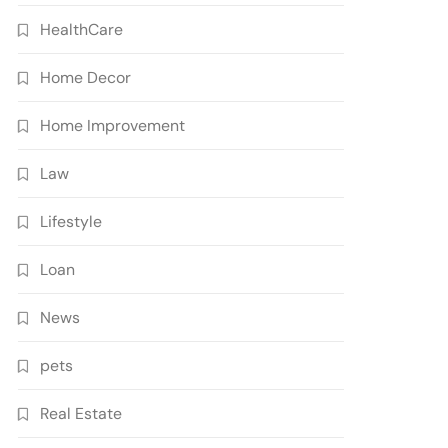
HealthCare
Home Decor
Home Improvement
Law
Lifestyle
Loan
News
pets
Real Estate