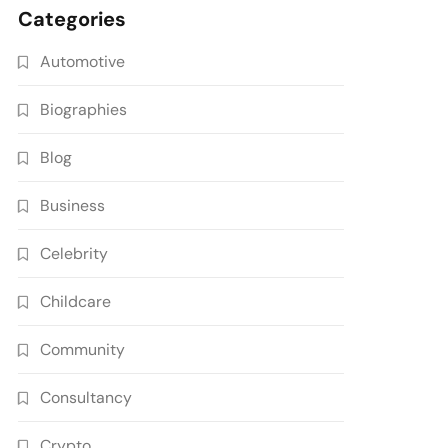
Categories
Automotive
Biographies
Blog
Business
Celebrity
Childcare
Community
Consultancy
Crypto