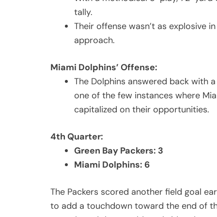
tally.
Their offense wasn’t as explosive in
approach.
Miami Dolphins’ Offense:
The Dolphins answered back with a
one of the few instances where Mia
capitalized on their opportunities.
4th Quarter:
Green Bay Packers: 3
Miami Dolphins: 6
The Packers scored another field goal ear
to add a touchdown toward the end of the