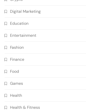
Digital Marketing
Education
Entertainment
Fashion
Finance
Food
Games
Health
Health & Fitness