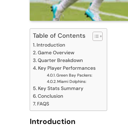
Table of Contents
Introduction
Game Overview
Quarter Breakdown
Key Player Performances
Green Bay Packers:
Miami Dolphins:
Key Stats Summary
Conclusion
FAQS
Introduction