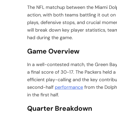
The NFL matchup between the Miami Dolp
action, with both teams battling it out on
plays, defensive stops, and crucial momen
will break down key player statistics, te
had during the game.
Game Overview
In a well-contested match, the Green Ba
a final score of 30-17. The Packers held a
efficient play-calling and the key contribu
second-half
performance
from the Dolphi
in the first half.
Quarter Breakdown