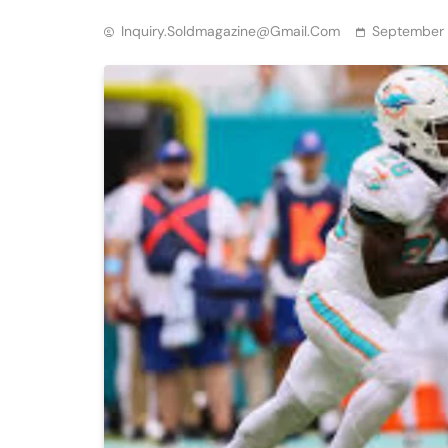
Inquiry.soldmagazine@gmail.com
September 