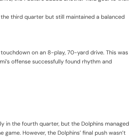
 the third quarter but still maintained a balanced
 touchdown on an 8-play, 70-yard drive. This was
mi’s offense successfully found rhythm and
ly in the fourth quarter, but the Dolphins managed
 game. However, the Dolphins’ final push wasn’t