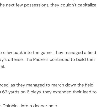
 next few possessions, they couldn’t capitalize
o claw back into the game. They managed a field
ay’s offense. The Packers continued to build their
al.
anced, as they managed to march down the field
62 yards on 6 plays, they extended their lead to
e Dolphins into a deeper hole.