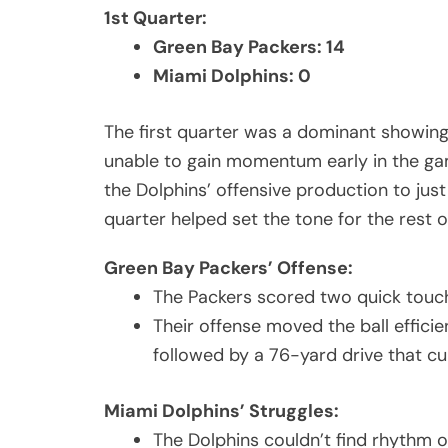
1st Quarter:
Green Bay Packers: 14
Miami Dolphins: 0
The first quarter was a dominant showing
unable to gain momentum early in the game
the Dolphins’ offensive production to just
quarter helped set the tone for the rest 
Green Bay Packers’ Offense:
The Packers scored two quick touch
Their offense moved the ball efficie
followed by a 76-yard drive that c
Miami Dolphins’ Struggles:
The Dolphins couldn’t find rhythm on