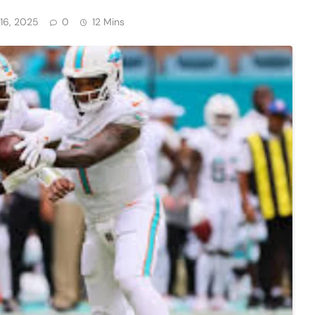
16, 2025
0
12 Mins