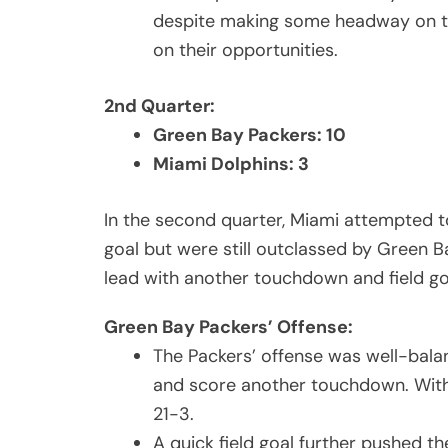
despite making some headway on the
on their opportunities.
2nd Quarter:
Green Bay Packers: 10
Miami Dolphins: 3
In the second quarter, Miami attempted t
goal but were still outclassed by Green B
lead with another touchdown and field go
Green Bay Packers’ Offense:
The Packers’ offense was well-bal
and score another touchdown. With 
21-3.
A quick field goal further pushed th