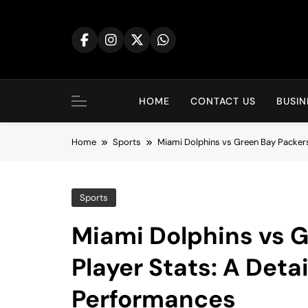
Skip
to
content
HOME
CONTACT US
BUSIN
Home
Sports
Miami Dolphins vs Green Bay Packer
Sports
Miami Dolphins vs 
Player Stats: A Det
Performances