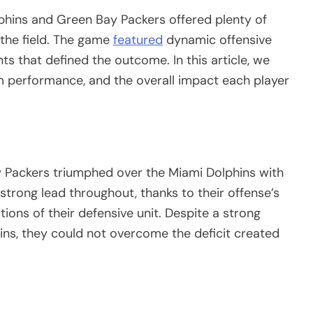
hins and Green Bay Packers offered plenty of
 the field. The game
featured
dynamic offensive
ts that defined the outcome. In this article, we
am performance, and the overall impact each player
y Packers triumphed over the Miami Dolphins with
 strong lead throughout, thanks to their offense’s
tions of their defensive unit. Despite a strong
ns, they could not overcome the deficit created