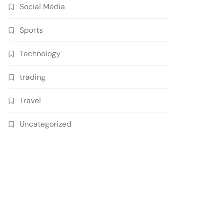
Social Media
Sports
Technology
trading
Travel
Uncategorized