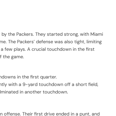
 by the Packers. They started strong, with Miami
. The Packers’ defense was also tight, limiting
 a few plays. A crucial touchdown in the first
of the game.
downs in the first quarter.
ntly with a 9-yard touchdown off a short field,
ulminated in another touchdown.
 offense. Their first drive ended in a punt, and