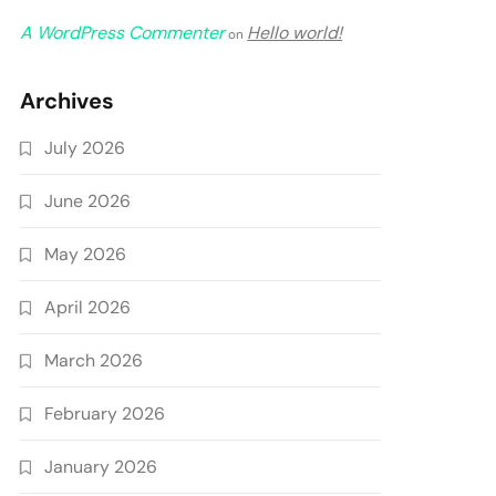
A WordPress Commenter
Hello world!
on
Archives
July 2026
June 2026
May 2026
April 2026
March 2026
February 2026
January 2026