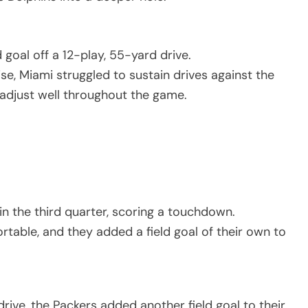
goal off a 12-play, 55-yard drive.
, Miami struggled to sustain drives against the
adjust well throughout the game.
 the third quarter, scoring a touchdown.
rtable, and they added a field goal of their own to
rive, the Packers added another field goal to their