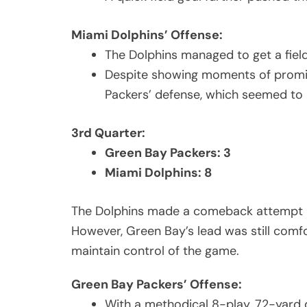
Miami Dolphins’ Offense:
The Dolphins managed to get a field 
Despite showing moments of promise
Packers’ defense, which seemed to 
3rd Quarter:
Green Bay Packers: 3
Miami Dolphins: 8
The Dolphins made a comeback attempt in
However, Green Bay’s lead was still comfo
maintain control of the game.
Green Bay Packers’ Offense:
With a methodical 8-play, 72-yard d