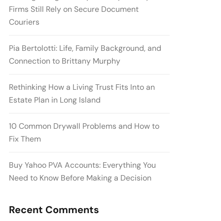
Firms Still Rely on Secure Document
Couriers
Pia Bertolotti: Life, Family Background, and
Connection to Brittany Murphy
Rethinking How a Living Trust Fits Into an
Estate Plan in Long Island
10 Common Drywall Problems and How to
Fix Them
Buy Yahoo PVA Accounts: Everything You
Need to Know Before Making a Decision
Recent Comments