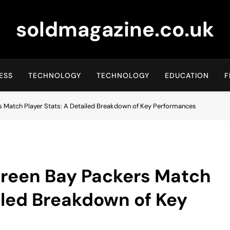
soldmagazine.co.uk
ESS
TECHNOLOGY
TECHNOLOGY
EDUCATION
F
s Match Player Stats: A Detailed Breakdown of Key Performances
Green Bay Packers Match
ailed Breakdown of Key