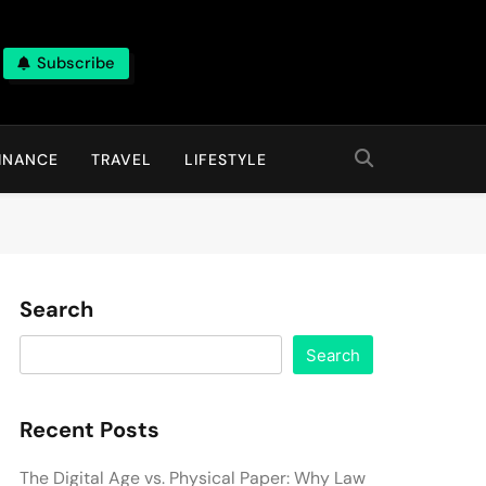
Subscribe
INANCE
TRAVEL
LIFESTYLE
Search
Search
Recent Posts
The Digital Age vs. Physical Paper: Why Law