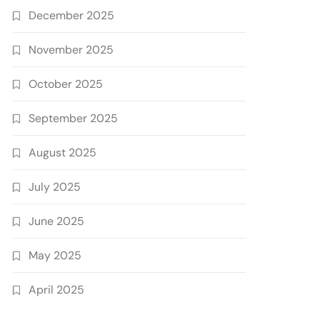
December 2025
November 2025
October 2025
September 2025
August 2025
July 2025
June 2025
May 2025
April 2025