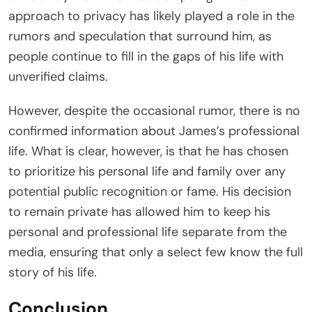
approach to privacy has likely played a role in the
rumors and speculation that surround him, as
people continue to fill in the gaps of his life with
unverified claims.
However, despite the occasional rumor, there is no
confirmed information about James’s professional
life. What is clear, however, is that he has chosen
to prioritize his personal life and family over any
potential public recognition or fame. His decision
to remain private has allowed him to keep his
personal and professional life separate from the
media, ensuring that only a select few know the full
story of his life.
Conclusion