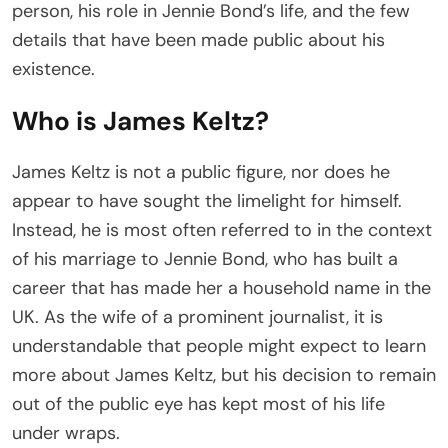
person, his role in Jennie Bond’s life, and the few
details that have been made public about his
existence.
Who is James Keltz?
James Keltz is not a public figure, nor does he
appear to have sought the limelight for himself.
Instead, he is most often referred to in the context
of his marriage to Jennie Bond, who has built a
career that has made her a household name in the
UK. As the wife of a prominent journalist, it is
understandable that people might expect to learn
more about James Keltz, but his decision to remain
out of the public eye has kept most of his life
under wraps.