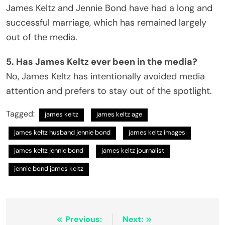
James Keltz and Jennie Bond have had a long and
successful marriage, which has remained largely
out of the media.
5. Has James Keltz ever been in the media?
No, James Keltz has intentionally avoided media
attention and prefers to stay out of the spotlight.
Tagged:
james keltz
james keltz age
james keltz husband jennie bond
james keltz images
james keltz jennie bond
james keltz journalist
jennie bond james keltz
Post
Previous:
Next: