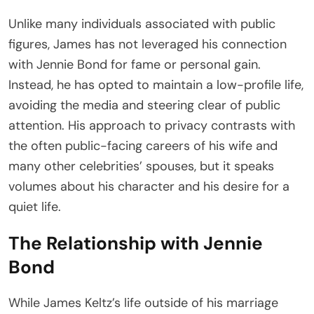
Unlike many individuals associated with public
figures, James has not leveraged his connection
with Jennie Bond for fame or personal gain.
Instead, he has opted to maintain a low-profile life,
avoiding the media and steering clear of public
attention. His approach to privacy contrasts with
the often public-facing careers of his wife and
many other celebrities’ spouses, but it speaks
volumes about his character and his desire for a
quiet life.
The Relationship with Jennie
Bond
While James Keltz’s life outside of his marriage