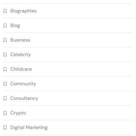
Biographies
Blog
Business
Celebrity
Childcare
Community
Consultancy
Crypto
Digital Marketing