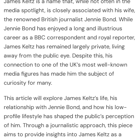
James Keltz is a name that, while not often in the
media spotlight, is closely associated with his wife,
the renowned British journalist Jennie Bond. While
Jennie Bond has enjoyed a long and illustrious
career as a BBC correspondent and royal reporter,
James Keltz has remained largely private, living
away from the public eye. Despite this, his
connection to one of the UK’s most well-known
media figures has made him the subject of
curiosity for many.
This article will explore James Keltz’s life, his
relationship with Jennie Bond, and how his low-
profile lifestyle has shaped the public’s perception
of him. Through a journalistic approach, this piece
aims to provide insights into James Keltz as a