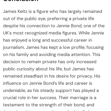
James Keltz is a figure who has largely remained
out of the public eye, preferring a private life
despite his connection to Jennie Bond, one of the
UK’s most recognized media figures. While Jennie
has enjoyed a long and successful career in
journalism, James has kept a low profile, focusing
on his family and avoiding media attention. This
decision to remain private has only increased
public curiosity about his life, but James has
remained steadfast in his desire for privacy. His
influence on Jennie Bond’s life and career is
undeniable, as his steady support has played a
crucial role in her success. Their marriage is a
testament to the strength of their bond, and