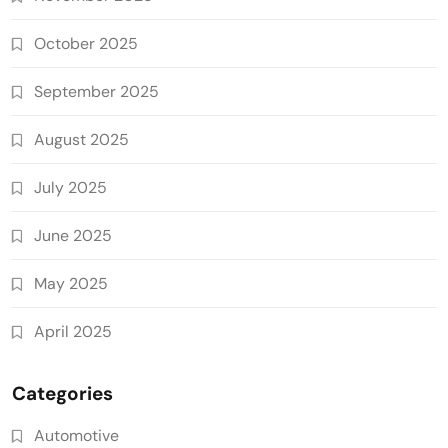
October 2025
September 2025
August 2025
July 2025
June 2025
May 2025
April 2025
Categories
Automotive