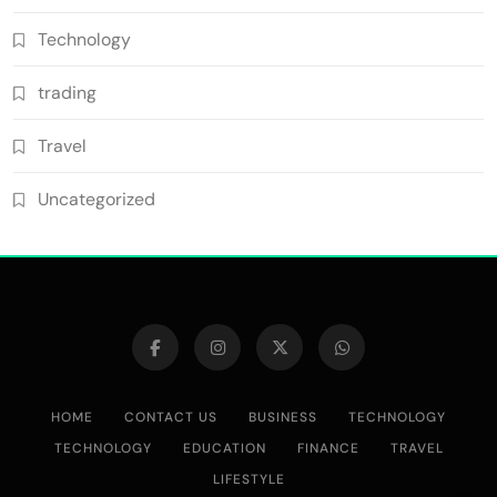
Technology
trading
Travel
Uncategorized
HOME
CONTACT US
BUSINESS
TECHNOLOGY
TECHNOLOGY
EDUCATION
FINANCE
TRAVEL
LIFESTYLE