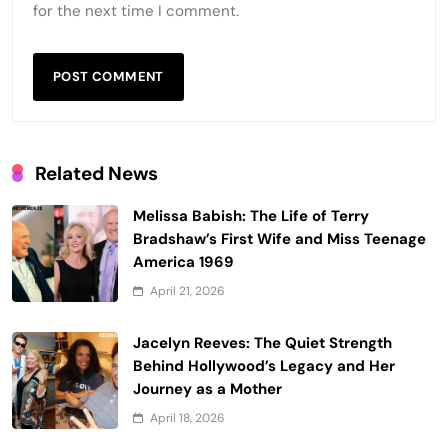
for the next time I comment.
Related News
Melissa Babish: The Life of Terry
Bradshaw’s First Wife and Miss Teenage
America 1969
April 21, 2026
Jacelyn Reeves: The Quiet Strength
Behind Hollywood’s Legacy and Her
Journey as a Mother
April 18, 2026