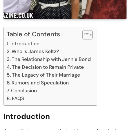
Table of Contents
Introduction
Who is James Keltz?
The Relationship with Jennie Bond
The Decision to Remain Private
The Legacy of Their Marriage
Rumors and Speculation
Conclusion
FAQS
Introduction