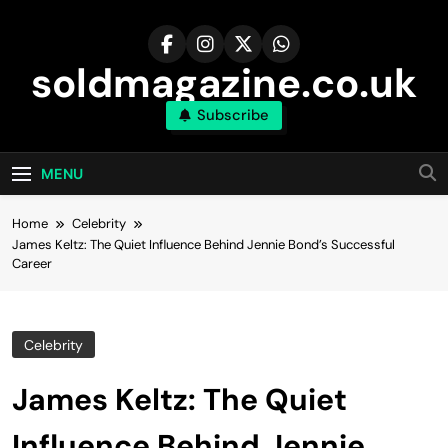
Skip
to
content
soldmagazine.co.uk
Subscribe
MENU
Home
Celebrity
James Keltz: The Quiet Influence Behind Jennie Bond’s Successful
Career
Celebrity
James Keltz: The Quiet
Influence Behind Jennie