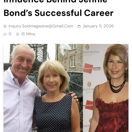
Bond’s Successful Career
Inquiry.soldmagazine@gmail.com
January 11, 2026
0
15 Mins