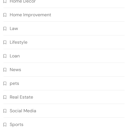
Home Decor
Home Improvement
Law
Lifestyle
Loan
News
pets
Real Estate
Social Media
Sports