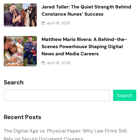
Jared Toller: The Quiet Strength Behind
Constance Nunes’ Success
April 18, 2026
Matthew Mario Rivera: A Behind-the-
Scenes Powerhouse Shaping Digital
News and Media Careers
April 16, 2026
Search
Search
Recent Posts
The Digital Age vs. Physical Paper: Why Law Firms Still
Rely on Secure Document Couriers