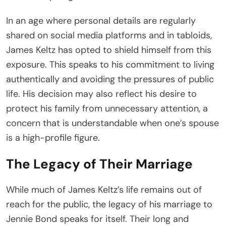
In an age where personal details are regularly
shared on social media platforms and in tabloids,
James Keltz has opted to shield himself from this
exposure. This speaks to his commitment to living
authentically and avoiding the pressures of public
life. His decision may also reflect his desire to
protect his family from unnecessary attention, a
concern that is understandable when one’s spouse
is a high-profile figure.
The Legacy of Their Marriage
While much of James Keltz’s life remains out of
reach for the public, the legacy of his marriage to
Jennie Bond speaks for itself. Their long and