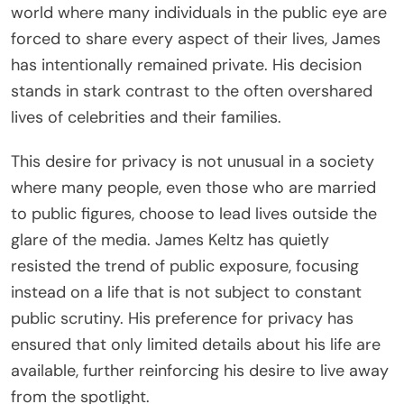
world where many individuals in the public eye are
forced to share every aspect of their lives, James
has intentionally remained private. His decision
stands in stark contrast to the often overshared
lives of celebrities and their families.
This desire for privacy is not unusual in a society
where many people, even those who are married
to public figures, choose to lead lives outside the
glare of the media. James Keltz has quietly
resisted the trend of public exposure, focusing
instead on a life that is not subject to constant
public scrutiny. His preference for privacy has
ensured that only limited details about his life are
available, further reinforcing his desire to live away
from the spotlight.