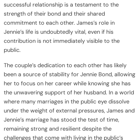
successful relationship is a testament to the
strength of their bond and their shared
commitment to each other. James’s role in
Jennie’s life is undoubtedly vital, even if his
contribution is not immediately visible to the
public.
The couple’s dedication to each other has likely
been a source of stability for Jennie Bond, allowing
her to focus on her career while knowing she has
the unwavering support of her husband. In a world
where many marriages in the public eye dissolve
under the weight of external pressures, James and
Jennie’s marriage has stood the test of time,
remaining strong and resilient despite the
challenges that come with living in the public’s