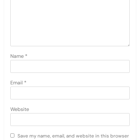
Name
*
Email
*
Website
Save my name, email, and website in this browser