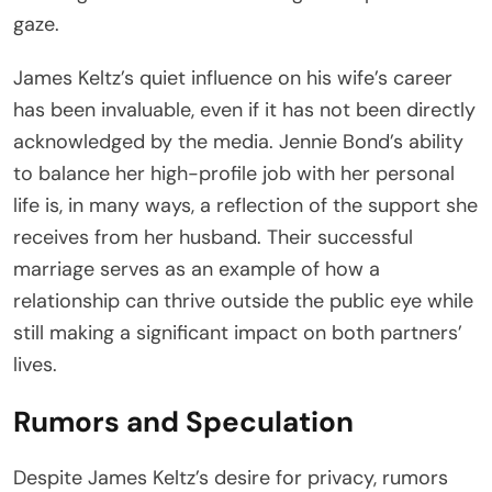
gaze.
James Keltz’s quiet influence on his wife’s career
has been invaluable, even if it has not been directly
acknowledged by the media. Jennie Bond’s ability
to balance her high-profile job with her personal
life is, in many ways, a reflection of the support she
receives from her husband. Their successful
marriage serves as an example of how a
relationship can thrive outside the public eye while
still making a significant impact on both partners’
lives.
Rumors and Speculation
Despite James Keltz’s desire for privacy, rumors