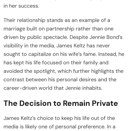
in her success.
Their relationship stands as an example of a
marriage built on partnership rather than one
driven by public spectacle. Despite Jennie Bond’s
visibility in the media, James Keltz has never
sought to capitalize on his wife’s fame. Instead, he
has kept his life focused on their family and
avoided the spotlight, which further highlights the
contrast between his personal desires and the
career-driven world that Jennie inhabits.
The Decision to Remain Private
James Keltz’s choice to keep his life out of the
media is likely one of personal preference. In a