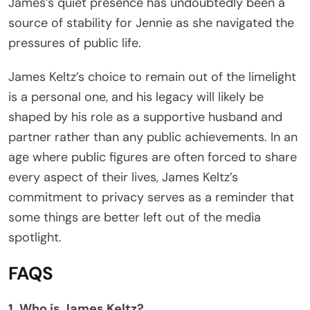
James’s quiet presence has undoubtedly been a
source of stability for Jennie as she navigated the
pressures of public life.
James Keltz’s choice to remain out of the limelight
is a personal one, and his legacy will likely be
shaped by his role as a supportive husband and
partner rather than any public achievements. In an
age where public figures are often forced to share
every aspect of their lives, James Keltz’s
commitment to privacy serves as a reminder that
some things are better left out of the media
spotlight.
FAQS
1. Who is James Keltz?