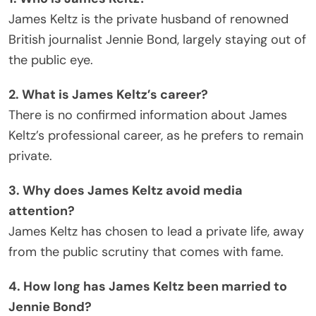
James Keltz is the private husband of renowned
British journalist Jennie Bond, largely staying out of
the public eye.
2. What is James Keltz’s career?
There is no confirmed information about James
Keltz’s professional career, as he prefers to remain
private.
3. Why does James Keltz avoid media
attention?
James Keltz has chosen to lead a private life, away
from the public scrutiny that comes with fame.
4. How long has James Keltz been married to
Jennie Bond?