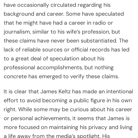
have occasionally circulated regarding his
background and career. Some have speculated
that he might have had a career in radio or
journalism, similar to his wife’s profession, but
these claims have never been substantiated. The
lack of reliable sources or official records has led
to a great deal of speculation about his
professional accomplishments, but nothing
concrete has emerged to verify these claims.
It is clear that James Keltz has made an intentional
effort to avoid becoming a public figure in his own
right. While some may be curious about his career
or personal achievements, it seems that James is
more focused on maintaining his privacy and living
a life away from the media’s spotlight. His