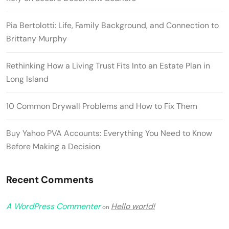
Pia Bertolotti: Life, Family Background, and Connection to
Brittany Murphy
Rethinking How a Living Trust Fits Into an Estate Plan in
Long Island
10 Common Drywall Problems and How to Fix Them
Buy Yahoo PVA Accounts: Everything You Need to Know
Before Making a Decision
Recent Comments
A WordPress Commenter
Hello world!
on