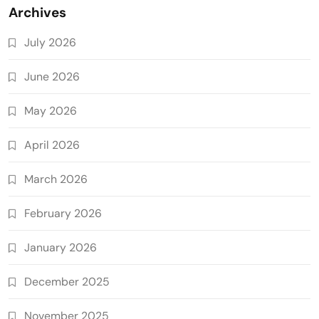
Archives
July 2026
June 2026
May 2026
April 2026
March 2026
February 2026
January 2026
December 2025
November 2025