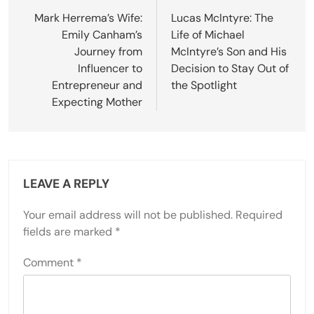
navigation
Mark Herrema’s Wife:
Lucas McIntyre: The
Emily Canham’s
Life of Michael
Journey from
McIntyre’s Son and His
Influencer to
Decision to Stay Out of
Entrepreneur and
the Spotlight
Expecting Mother
LEAVE A REPLY
Your email address will not be published.
Required
fields are marked
*
Comment
*