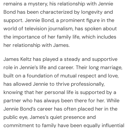
remains a mystery, his relationship with Jennie
Bond has been characterized by longevity and
support. Jennie Bond, a prominent figure in the
world of television journalism, has spoken about
the importance of her family life, which includes
her relationship with James.
James Keltz has played a steady and supportive
role in Jennie’s life and career. Their long marriage,
built on a foundation of mutual respect and love,
has allowed Jennie to thrive professionally,
knowing that her personal life is supported by a
partner who has always been there for her. While
Jennie Bond’s career has often placed her in the
public eye, James’s quiet presence and
commitment to family have been equally influential