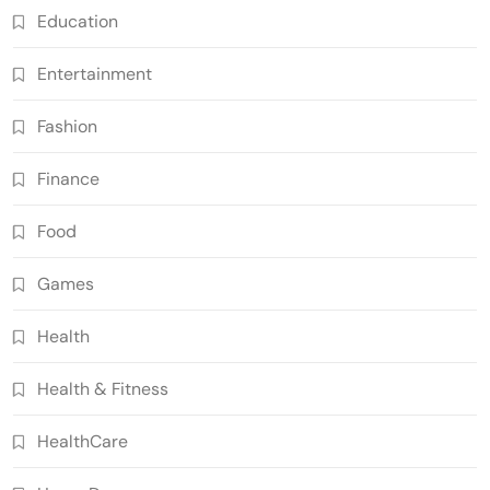
Education
Entertainment
Fashion
Finance
Food
Games
Health
Health & Fitness
HealthCare