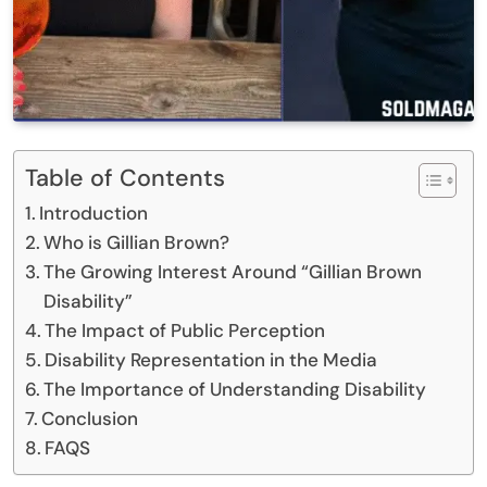
Table of Contents
Introduction
Who is Gillian Brown?
The Growing Interest Around “Gillian Brown
Disability”
The Impact of Public Perception
Disability Representation in the Media
The Importance of Understanding Disability
Conclusion
FAQS