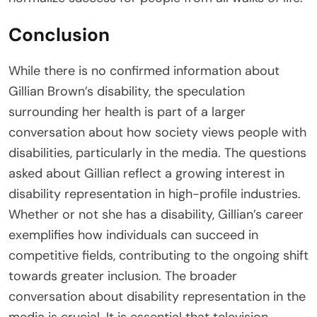
Conclusion
While there is no confirmed information about
Gillian Brown’s disability, the speculation
surrounding her health is part of a larger
conversation about how society views people with
disabilities, particularly in the media. The questions
asked about Gillian reflect a growing interest in
disability representation in high-profile industries.
Whether or not she has a disability, Gillian’s career
exemplifies how individuals can succeed in
competitive fields, contributing to the ongoing shift
towards greater inclusion. The broader
conversation about disability representation in the
media is crucial. It is essential that television,