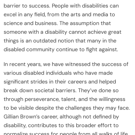
barrier to success. People with disabilities can
excel in any field, from the arts and media to
science and business. The assumption that
someone with a disability cannot achieve great
things is an outdated notion that many in the
disabled community continue to fight against.
In recent years, we have witnessed the success of
various disabled individuals who have made
significant strides in their careers and helped
break down societal barriers. They’ve done so
through perseverance, talent, and the willingness
to be visible despite the challenges they may face.
Gillian Brown’s career, although not defined by
disability, contributes to this broader effort to
normalize success for people from all walks of life.