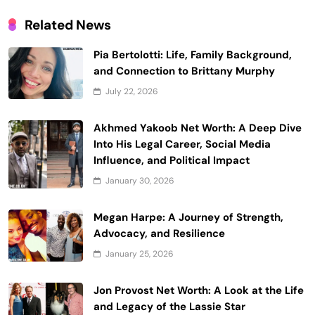
Related News
Pia Bertolotti: Life, Family Background,
and Connection to Brittany Murphy
July 22, 2026
Akhmed Yakoob Net Worth: A Deep Dive
Into His Legal Career, Social Media
Influence, and Political Impact
January 30, 2026
Megan Harpe: A Journey of Strength,
Advocacy, and Resilience
January 25, 2026
Jon Provost Net Worth: A Look at the Life
and Legacy of the Lassie Star