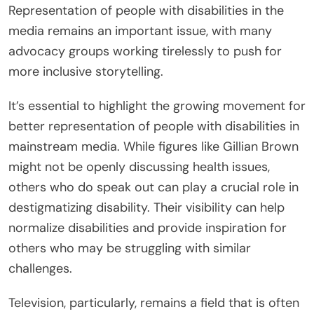
Representation of people with disabilities in the
media remains an important issue, with many
advocacy groups working tirelessly to push for
more inclusive storytelling.
It’s essential to highlight the growing movement for
better representation of people with disabilities in
mainstream media. While figures like Gillian Brown
might not be openly discussing health issues,
others who do speak out can play a crucial role in
destigmatizing disability. Their visibility can help
normalize disabilities and provide inspiration for
others who may be struggling with similar
challenges.
Television, particularly, remains a field that is often