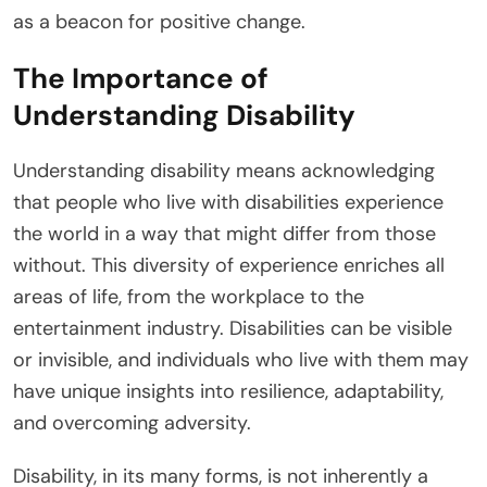
as a beacon for positive change.
The Importance of
Understanding Disability
Understanding disability means acknowledging
that people who live with disabilities experience
the world in a way that might differ from those
without. This diversity of experience enriches all
areas of life, from the workplace to the
entertainment industry. Disabilities can be visible
or invisible, and individuals who live with them may
have unique insights into resilience, adaptability,
and overcoming adversity.
Disability, in its many forms, is not inherently a