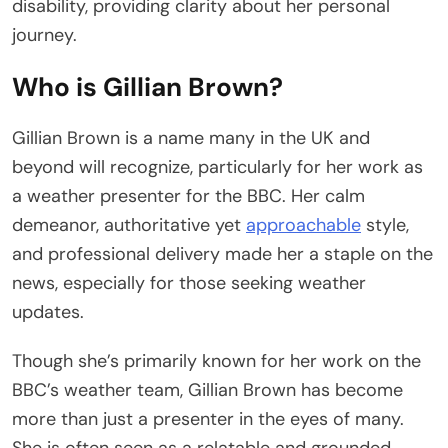
disability, providing clarity about her personal
journey.
Who is Gillian Brown?
Gillian Brown is a name many in the UK and
beyond will recognize, particularly for her work as
a weather presenter for the BBC. Her calm
demeanor, authoritative yet
approachable
style,
and professional delivery made her a staple on the
news, especially for those seeking weather
updates.
Though she’s primarily known for her work on the
BBC’s weather team, Gillian Brown has become
more than just a presenter in the eyes of many.
She is often seen as a relatable and grounded