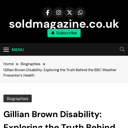
Skip
to
content
soldmagazine.co.uk
Subscribe
MENU
Home
Biographies
Gillian Brown Disability: Exploring the Truth Behind the BBC Weather
Presenter’s Health
Biographies
Gillian Brown Disability:
Exploring the Truth Behind