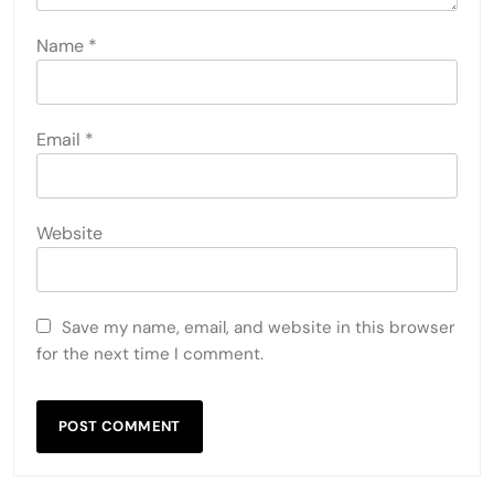
Name
*
Email
*
Website
Save my name, email, and website in this browser
for the next time I comment.