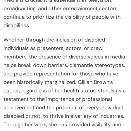
broadcasting, and other entertainment sectors
continue to prioritize the visibility of people with
disabilities.
Whether through the inclusion of disabled
individuals as presenters, actors, or crew
members, the presence of diverse voices in media
helps break down barriers, dismantle stereotypes,
and provide representation for those who have
been historically marginalized. Gillian Brown’s
career, regardless of her health status, stands as a
testament to the importance of professional
achievement and the potential of every individual,
disabled or not, to thrive in a variety of industries.
Through her work, she has provided visibility and