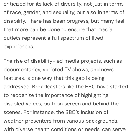
criticized for its lack of diversity, not just in terms
of race, gender, and sexuality, but also in terms of
disability. There has been progress, but many feel
that more can be done to ensure that media
outlets represent a full spectrum of lived
experiences.
The rise of disability-led media projects, such as
documentaries, scripted TV shows, and news
features, is one way that this gap is being
addressed. Broadcasters like the BBC have started
to recognize the importance of highlighting
disabled voices, both on screen and behind the
scenes. For instance, the BBC’s inclusion of
weather presenters from various backgrounds,
with diverse health conditions or needs, can serve