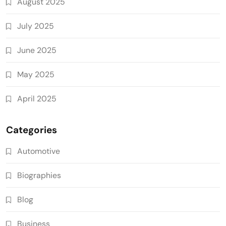
August 2025
July 2025
June 2025
May 2025
April 2025
Categories
Automotive
Biographies
Blog
Business