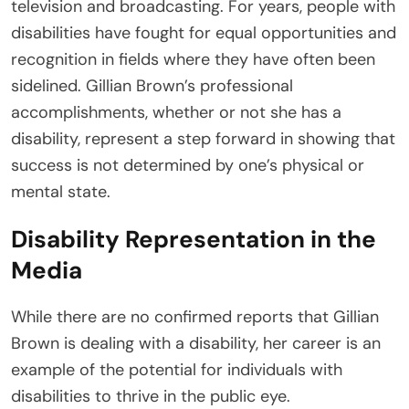
television and broadcasting. For years, people with
disabilities have fought for equal opportunities and
recognition in fields where they have often been
sidelined. Gillian Brown’s professional
accomplishments, whether or not she has a
disability, represent a step forward in showing that
success is not determined by one’s physical or
mental state.
Disability Representation in the
Media
While there are no confirmed reports that Gillian
Brown is dealing with a disability, her career is an
example of the potential for individuals with
disabilities to thrive in the public eye.