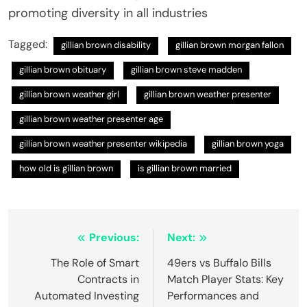
promoting diversity in all industries
Tagged:
gillian brown disability
gillian brown morgan fallon
gillian brown obituary
gillian brown steve madden
gillian brown weather girl
gillian brown weather presenter
gillian brown weather presenter age
gillian brown weather presenter wikipedia
gillian brown yoga
how old is gillian brown
is gillian brown married
Post
Previous:
Next:
navigation
The Role of Smart
49ers vs Buffalo Bills
Contracts in
Match Player Stats: Key
Automated Investing
Performances and