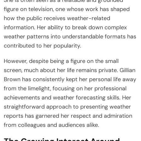
figure on television, one whose work has shaped
how the public receives weather-related
information. Her ability to break down complex
weather patterns into understandable formats has
contributed to her popularity.
However, despite being a figure on the small
screen, much about her life remains private. Gillian
Brown has consistently kept her personal life away
from the limelight, focusing on her professional
achievements and weather forecasting skills. Her
straightforward approach to presenting weather
reports has garnered her respect and admiration
from colleagues and audiences alike.