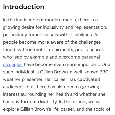
Introduction
In the landscape of modern media, there is a
growing desire for inclusivity and representation,
particularly for individuals with disabilities. As
people become more aware of the challenges
faced by those with impairments, public figures
who lead by example and overcome personal
struggles
have become even more important. One
such individual is Gillian Brown, a well-known BBC
weather presenter. Her career has captivated
audiences, but there has also been a growing
interest surrounding her health and whether she
has any form of disability. In this article, we will
explore Gillian Brown’s life, career, and the topic of