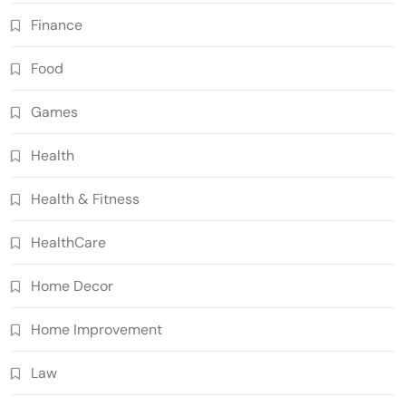
Finance
Food
Games
Health
Health & Fitness
HealthCare
Home Decor
Home Improvement
Law