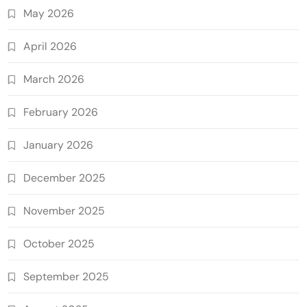
May 2026
April 2026
March 2026
February 2026
January 2026
December 2025
November 2025
October 2025
September 2025