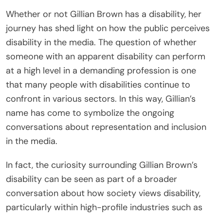
Whether or not Gillian Brown has a disability, her
journey has shed light on how the public perceives
disability in the media. The question of whether
someone with an apparent disability can perform
at a high level in a demanding profession is one
that many people with disabilities continue to
confront in various sectors. In this way, Gillian’s
name has come to symbolize the ongoing
conversations about representation and inclusion
in the media.
In fact, the curiosity surrounding Gillian Brown’s
disability can be seen as part of a broader
conversation about how society views disability,
particularly within high-profile industries such as