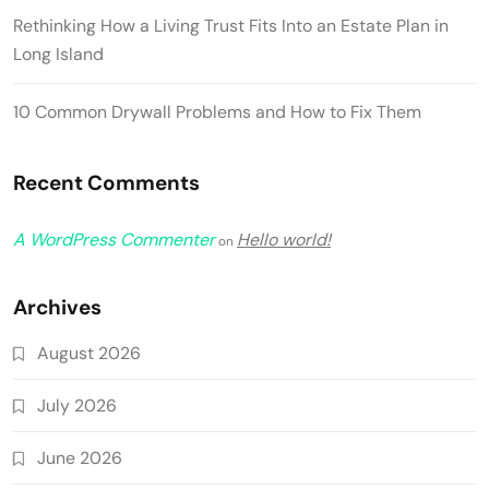
Rethinking How a Living Trust Fits Into an Estate Plan in
Long Island
10 Common Drywall Problems and How to Fix Them
Recent Comments
A WordPress Commenter
Hello world!
on
Archives
August 2026
July 2026
June 2026