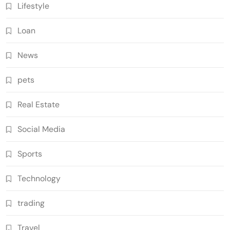
Lifestyle
Loan
News
pets
Real Estate
Social Media
Sports
Technology
trading
Travel