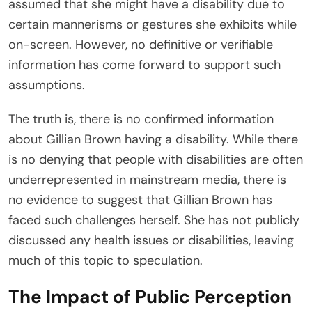
assumed that she might have a disability due to
certain mannerisms or gestures she exhibits while
on-screen. However, no definitive or verifiable
information has come forward to support such
assumptions.
The truth is, there is no confirmed information
about Gillian Brown having a disability. While there
is no denying that people with disabilities are often
underrepresented in mainstream media, there is
no evidence to suggest that Gillian Brown has
faced such challenges herself. She has not publicly
discussed any health issues or disabilities, leaving
much of this topic to speculation.
The Impact of Public Perception