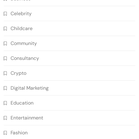
Celebrity
Childcare
Community
Consultancy
Crypto
Digital Marketing
Education
Entertainment
Fashion