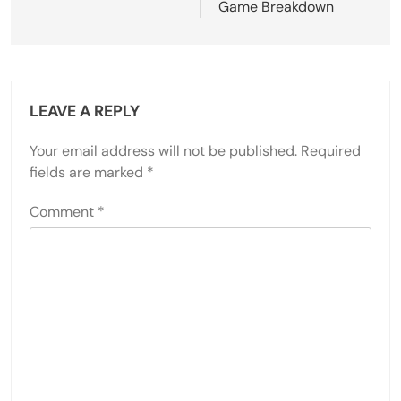
Game Breakdown
LEAVE A REPLY
Your email address will not be published.
Required
fields are marked
*
Comment
*