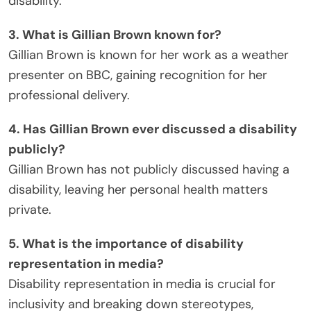
disability.
3. What is Gillian Brown known for?
Gillian Brown is known for her work as a weather
presenter on BBC, gaining recognition for her
professional delivery.
4. Has Gillian Brown ever discussed a disability
publicly?
Gillian Brown has not publicly discussed having a
disability, leaving her personal health matters
private.
5. What is the importance of disability
representation in media?
Disability representation in media is crucial for
inclusivity and breaking down stereotypes,