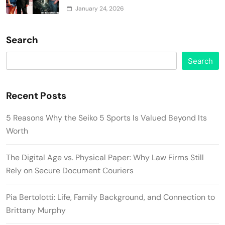
January 24, 2026
Search
Search
Recent Posts
5 Reasons Why the Seiko 5 Sports Is Valued Beyond Its
Worth
The Digital Age vs. Physical Paper: Why Law Firms Still
Rely on Secure Document Couriers
Pia Bertolotti: Life, Family Background, and Connection to
Brittany Murphy