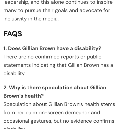
leadership, and this alone continues to inspire
many to pursue their goals and advocate for
inclusivity in the media.
FAQS
1. Does Gillian Brown have a disability?
There are no confirmed reports or public
statements indicating that Gillian Brown has a
disability.
2. Why is there speculation about Gillian
Brown’s health?
Speculation about Gillian Brown’s health stems
from her calm on-screen demeanor and
occasional gestures, but no evidence confirms