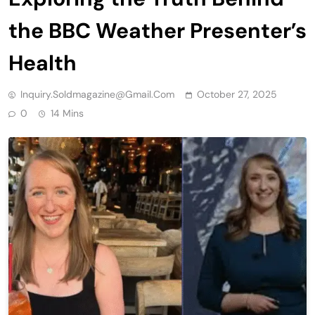
the BBC Weather Presenter’s
Health
Inquiry.soldmagazine@gmail.com
October 27, 2025
0
14 Mins