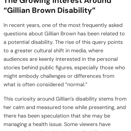
The Growing Interest Around
“Gillian Brown Disability”
In recent years, one of the most frequently asked
questions about Gillian Brown has been related to
a potential disability. The rise of this query points
to a greater cultural shift in media, where
audiences are keenly interested in the personal
stories behind public figures, especially those who
might embody challenges or differences from
what is often considered “normal.”
This curiosity around Gillian’s disability stems from
her calm and measured tone while presenting, and
there has been speculation that she may be
managing a health issue. Some viewers have