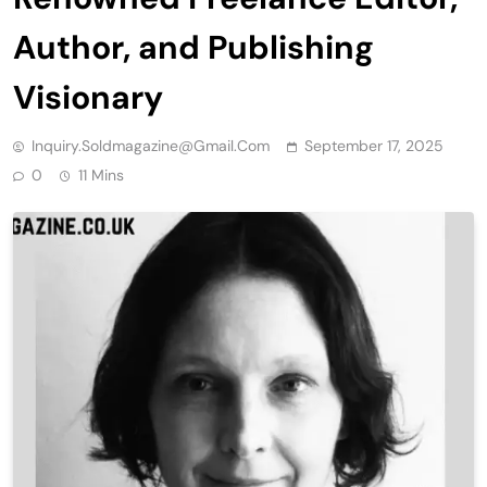
Author, and Publishing
Visionary
Inquiry.soldmagazine@gmail.com
September 17, 2025
0
11 Mins