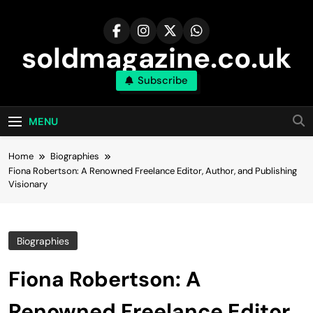
Skip
to
content
soldmagazine.co.uk
Subscribe
MENU
Home
Biographies
Fiona Robertson: A Renowned Freelance Editor, Author, and Publishing
Visionary
Biographies
Fiona Robertson: A
Renowned Freelance Editor,