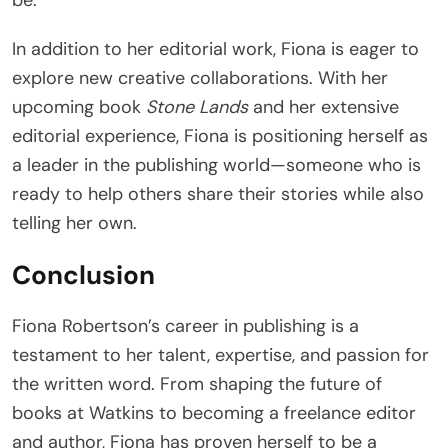
In addition to her editorial work, Fiona is eager to
explore new creative collaborations. With her
upcoming book
Stone Lands
and her extensive
editorial experience, Fiona is positioning herself as
a leader in the publishing world—someone who is
ready to help others share their stories while also
telling her own.
Conclusion
Fiona Robertson’s career in publishing is a
testament to her talent, expertise, and passion for
the written word. From shaping the future of
books at Watkins to becoming a freelance editor
and author, Fiona has proven herself to be a