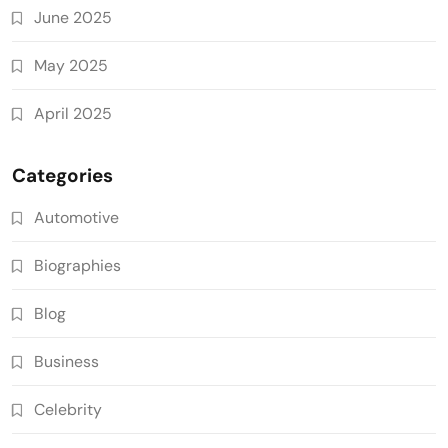
June 2025
May 2025
April 2025
Categories
Automotive
Biographies
Blog
Business
Celebrity