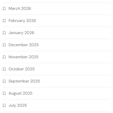
March 2026
February 2026
January 2026
December 2025
November 2025
October 2025
September 2025
August 2025
July 2025