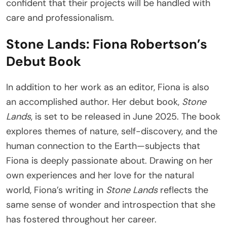
confident that their projects will be handled with
care and professionalism.
Stone Lands: Fiona Robertson’s
Debut Book
In addition to her work as an editor, Fiona is also
an accomplished author. Her debut book,
Stone
Lands
, is set to be released in June 2025. The book
explores themes of nature, self-discovery, and the
human connection to the Earth—subjects that
Fiona is deeply passionate about. Drawing on her
own experiences and her love for the natural
world, Fiona’s writing in
Stone Lands
reflects the
same sense of wonder and introspection that she
has fostered throughout her career.