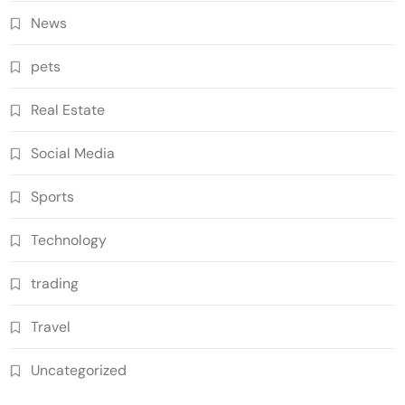
News
pets
Real Estate
Social Media
Sports
Technology
trading
Travel
Uncategorized