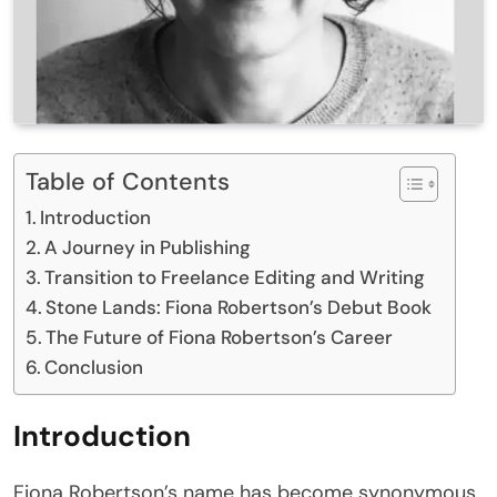
Table of Contents
Introduction
A Journey in Publishing
Transition to Freelance Editing and Writing
Stone Lands: Fiona Robertson’s Debut Book
The Future of Fiona Robertson’s Career
Conclusion
Introduction
Fiona Robertson’s name has become synonymous