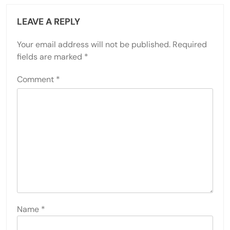
LEAVE A REPLY
Your email address will not be published.
Required
fields are marked
*
Comment
*
Name
*