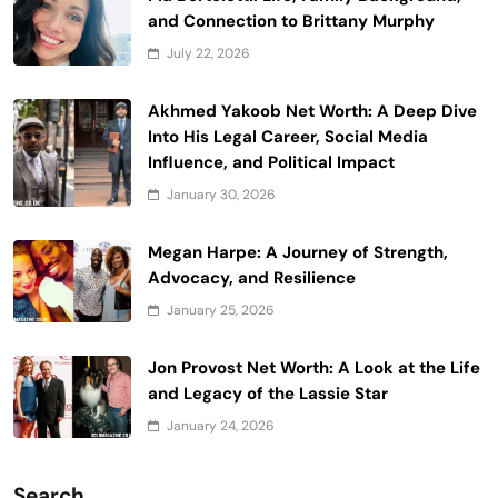
and Connection to Brittany Murphy
July 22, 2026
Akhmed Yakoob Net Worth: A Deep Dive
Into His Legal Career, Social Media
Influence, and Political Impact
January 30, 2026
Megan Harpe: A Journey of Strength,
Advocacy, and Resilience
January 25, 2026
Jon Provost Net Worth: A Look at the Life
and Legacy of the Lassie Star
January 24, 2026
Search