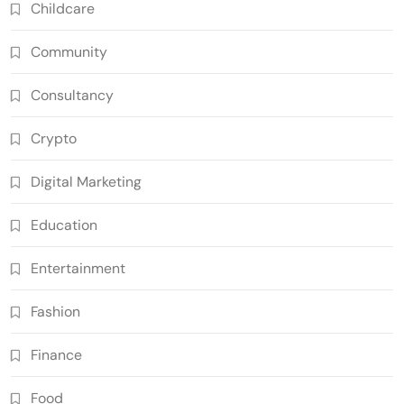
Childcare
Community
Consultancy
Crypto
Digital Marketing
Education
Entertainment
Fashion
Finance
Food