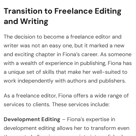
Transition to Freelance Editing
and Writing
The decision to become a freelance editor and
writer was not an easy one, but it marked a new
and exciting chapter in Fiona’s career. As someone
with a wealth of experience in publishing, Fiona has
a unique set of skills that make her well-suited to
work independently with authors and publishers.
As a freelance editor, Fiona offers a wide range of
services to clients. These services include:
Development Editing
– Fiona’s expertise in
development editing allows her to transform even