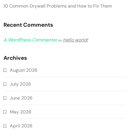
10 Common Drywall Problems and How to Fix Them
Recent Comments
A WordPress Commenter
Hello world!
on
Archives
August 2026
July 2026
June 2026
May 2026
April 2026