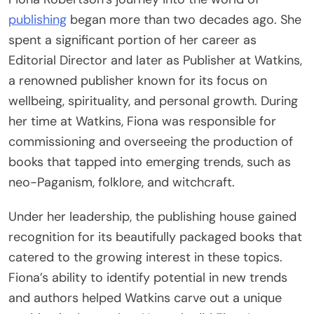
publishing
began more than two decades ago. She
spent a significant portion of her career as
Editorial Director and later as Publisher at Watkins,
a renowned publisher known for its focus on
wellbeing, spirituality, and personal growth. During
her time at Watkins, Fiona was responsible for
commissioning and overseeing the production of
books that tapped into emerging trends, such as
neo-Paganism, folklore, and witchcraft.
Under her leadership, the publishing house gained
recognition for its beautifully packaged books that
catered to the growing interest in these topics.
Fiona’s ability to identify potential in new trends
and authors helped Watkins carve out a unique