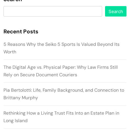
Search
Recent Posts
5 Reasons Why the Seiko 5 Sports Is Valued Beyond Its
Worth
The Digital Age vs. Physical Paper: Why Law Firms Still
Rely on Secure Document Couriers
Pia Bertolotti: Life, Family Background, and Connection to
Brittany Murphy
Rethinking How a Living Trust Fits Into an Estate Plan in
Long Island