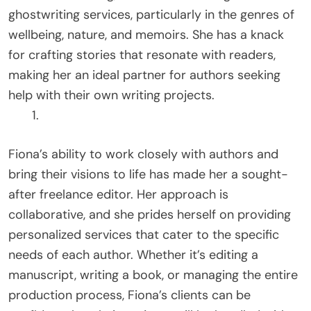
ghostwriting services, particularly in the genres of
wellbeing, nature, and memoirs. She has a knack
for crafting stories that resonate with readers,
making her an ideal partner for authors seeking
help with their own writing projects.
Fiona’s ability to work closely with authors and
bring their visions to life has made her a sought-
after freelance editor. Her approach is
collaborative, and she prides herself on providing
personalized services that cater to the specific
needs of each author. Whether it’s editing a
manuscript, writing a book, or managing the entire
production process, Fiona’s clients can be