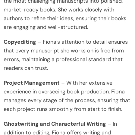
the most challenging manuscripts into polished,
market-ready books. She works closely with
authors to refine their ideas, ensuring their books
are engaging and well-structured.
Copyediting
– Fiona’s attention to detail ensures
that every manuscript she works on is free from
errors, maintaining a professional standard that
readers can trust.
Project Management
– With her extensive
experience in overseeing book production, Fiona
manages every stage of the process, ensuring that
each project runs smoothly from start to finish.
Ghostwriting and Characterful Writing
– In
addition to editing, Fiona offers writing and