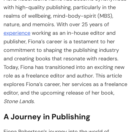
with high-quality publishing, particularly in the
realms of wellbeing, mind-body-spirit (MBS),
nature, and memoirs. With over 25 years of
experience
working as an in-house editor and
publisher, Fiona’s career is a testament to her
commitment to shaping the publishing industry
and creating books that resonate with readers.
Today, Fiona has transitioned into an exciting new
role as a freelance editor and author. This article
explores Fiona’s career, her services as a freelance
editor, and the upcoming release of her book,
Stone Lands
.
A Journey in Publishing
Fiona Robertson’s journey into the world of