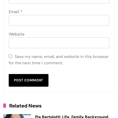
Email
*
Website
Save my name, email, and website in this browser
for the next time I comment.
Related News
Pia Bertolotti: Life, Family Background,