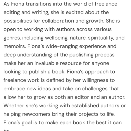
As Fiona transitions into the world of freelance
editing and writing, she is excited about the
possibilities for collaboration and growth. She is
open to working with authors across various
genres, including wellbeing, nature, spirituality, and
memoirs. Fiona’s wide-ranging experience and
deep understanding of the publishing process
make her an invaluable resource for anyone
looking to publish a book. Fiona’s approach to
freelance work is defined by her willingness to
embrace new ideas and take on challenges that
allow her to grow as both an editor and an author.
Whether she’s working with established authors or
helping newcomers bring their projects to life,
Fiona’s goal is to make each book the best it can
be.