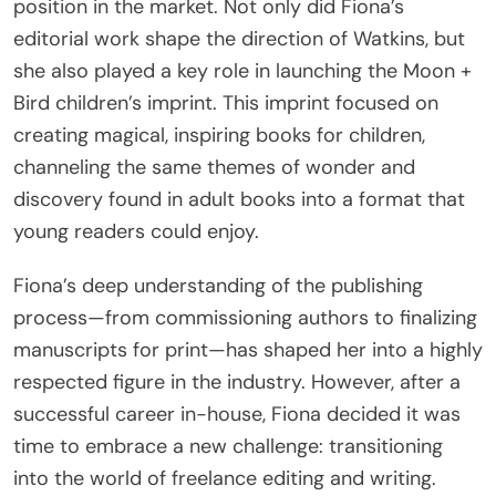
position in the market. Not only did Fiona’s
editorial work shape the direction of Watkins, but
she also played a key role in launching the Moon +
Bird children’s imprint. This imprint focused on
creating magical, inspiring books for children,
channeling the same themes of wonder and
discovery found in adult books into a format that
young readers could enjoy.
Fiona’s deep understanding of the publishing
process—from commissioning authors to finalizing
manuscripts for print—has shaped her into a highly
respected figure in the industry. However, after a
successful career in-house, Fiona decided it was
time to embrace a new challenge: transitioning
into the world of freelance editing and writing.