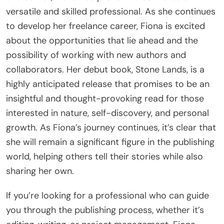
versatile and skilled professional. As she continues
to develop her freelance career, Fiona is excited
about the opportunities that lie ahead and the
possibility of working with new authors and
collaborators. Her debut book, Stone Lands, is a
highly anticipated release that promises to be an
insightful and thought-provoking read for those
interested in nature, self-discovery, and personal
growth. As Fiona’s journey continues, it’s clear that
she will remain a significant figure in the publishing
world, helping others tell their stories while also
sharing her own.
If you’re looking for a professional who can guide
you through the publishing process, whether it’s