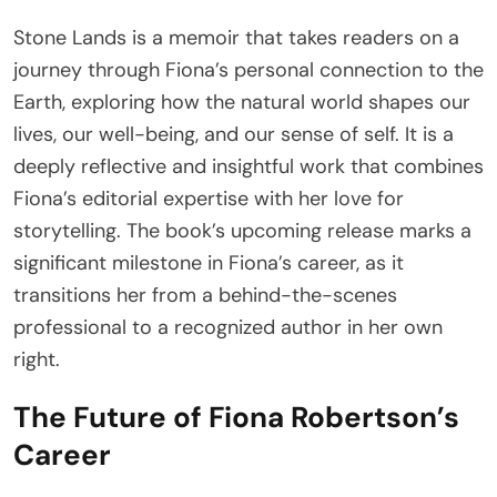
Stone Lands is a memoir that takes readers on a
journey through Fiona’s personal connection to the
Earth, exploring how the natural world shapes our
lives, our well-being, and our sense of self. It is a
deeply reflective and insightful work that combines
Fiona’s editorial expertise with her love for
storytelling. The book’s upcoming release marks a
significant milestone in Fiona’s career, as it
transitions her from a behind-the-scenes
professional to a recognized author in her own
right.
The Future of Fiona Robertson’s
Career