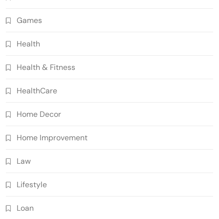
Games
Health
Health & Fitness
HealthCare
Home Decor
Home Improvement
Law
Lifestyle
Loan