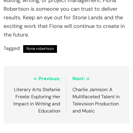
editing, writing, or project management, Fiona
Robertson is someone you can trust to deliver
results. Keep an eye out for Stone Lands and the
exciting work that Fiona will continue to create in
the future.
Tagged:
fiona robertson
Post
Previous:
Next:
navigation
Literary Arts Stefanie
Charlie Jamison: A
Freele: Exploring Her
Multifaceted Talent in
Impact in Writing and
Television Production
Education
and Music