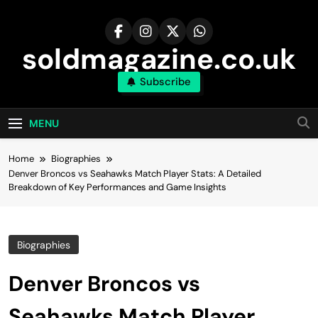
Skip
to
content
soldmagazine.co.uk
Subscribe
MENU
Home
Biographies
Denver Broncos vs Seahawks Match Player Stats: A Detailed
Breakdown of Key Performances and Game Insights
Biographies
Denver Broncos vs
Seahawks Match Player