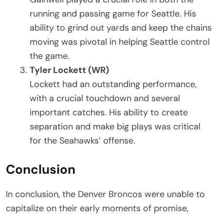
running and passing game for Seattle. His
ability to grind out yards and keep the chains
moving was pivotal in helping Seattle control
the game.
Tyler Lockett (WR)
Lockett had an outstanding performance,
with a crucial touchdown and several
important catches. His ability to create
separation and make big plays was critical
for the Seahawks’ offense.
Conclusion
In conclusion, the Denver Broncos were unable to
capitalize on their early moments of promise,