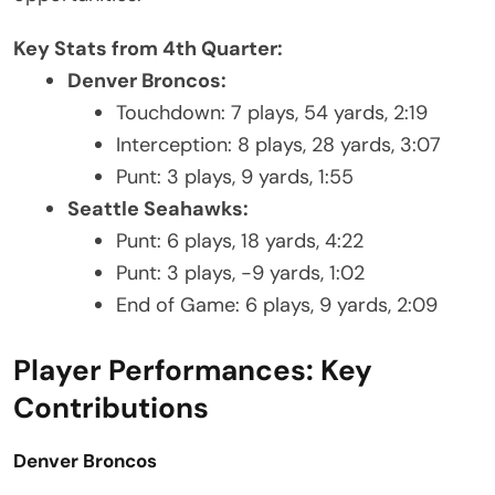
Key Stats from 4th Quarter:
Denver Broncos:
Touchdown: 7 plays, 54 yards, 2:19
Interception: 8 plays, 28 yards, 3:07
Punt: 3 plays, 9 yards, 1:55
Seattle Seahawks:
Punt: 6 plays, 18 yards, 4:22
Punt: 3 plays, -9 yards, 1:02
End of Game: 6 plays, 9 yards, 2:09
Player Performances: Key
Contributions
Denver Broncos