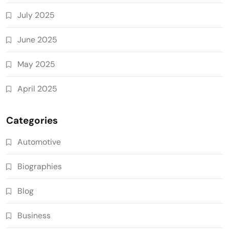
July 2025
June 2025
May 2025
April 2025
Categories
Automotive
Biographies
Blog
Business