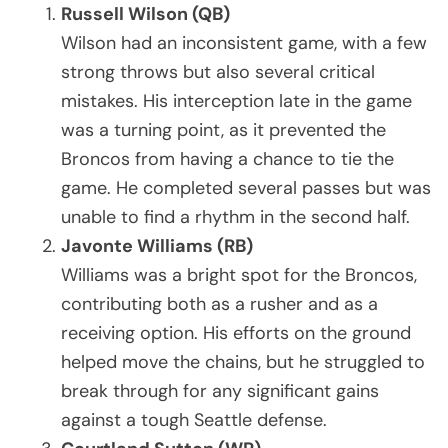
Russell Wilson (QB)
Wilson had an inconsistent game, with a few
strong throws but also several critical
mistakes. His interception late in the game
was a turning point, as it prevented the
Broncos from having a chance to tie the
game. He completed several passes but was
unable to find a rhythm in the second half.
Javonte Williams (RB)
Williams was a bright spot for the Broncos,
contributing both as a rusher and as a
receiving option. His efforts on the ground
helped move the chains, but he struggled to
break through for any significant gains
against a tough Seattle defense.