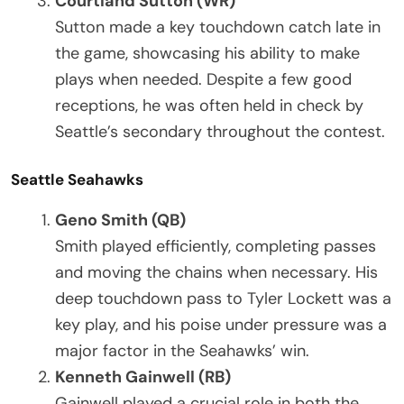
Courtland Sutton (WR)
Sutton made a key touchdown catch late in
the game, showcasing his ability to make
plays when needed. Despite a few good
receptions, he was often held in check by
Seattle’s secondary throughout the contest.
Seattle Seahawks
Geno Smith (QB)
Smith played efficiently, completing passes
and moving the chains when necessary. His
deep touchdown pass to Tyler Lockett was a
key play, and his poise under pressure was a
major factor in the Seahawks’ win.
Kenneth Gainwell (RB)
Gainwell played a crucial role in both the