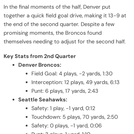
In the final moments of the half, Denver put
together a quick field goal drive, making it 13-9 at
the end of the second quarter. Despite a few
promising moments, the Broncos found
themselves needing to adjust for the second half.
Key Stats from 2nd Quarter
Denver Broncos:
Field Goal: 4 plays, -2 yards, 1:30
Interception: 12 plays, 49 yards, 6:13
Punt: 6 plays, 17 yards, 2:43
Seattle Seahawks:
Safety: 1 play, -1 yard, 0:12
Touchdown: 5 plays, 70 yards, 2:50
Safety: 0 plays, -1 yard, 0:06