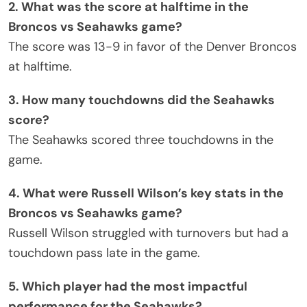
2. What was the score at halftime in the
Broncos vs Seahawks game?
The score was 13-9 in favor of the Denver Broncos
at halftime.
3. How many touchdowns did the Seahawks
score?
The Seahawks scored three touchdowns in the
game.
4. What were Russell Wilson’s key stats in the
Broncos vs Seahawks game?
Russell Wilson struggled with turnovers but had a
touchdown pass late in the game.
5. Which player had the most impactful
performance for the Seahawks?