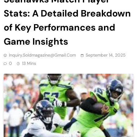
Stats: A Detailed Breakdown
of Key Performances and
Game Insights
Inquiry.soldmagazine@gmail.com
September 14, 2025
0
13 Mins