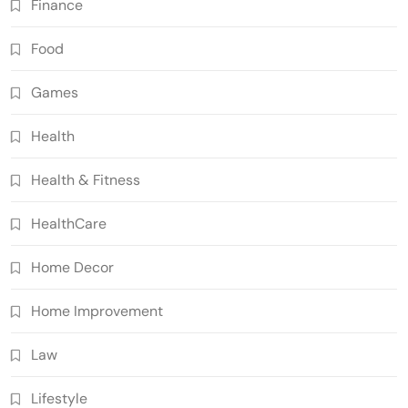
Finance
Food
Games
Health
Health & Fitness
HealthCare
Home Decor
Home Improvement
Law
Lifestyle