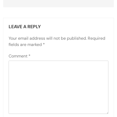
LEAVE A REPLY
Your email address will not be published.
Required
fields are marked
*
Comment
*