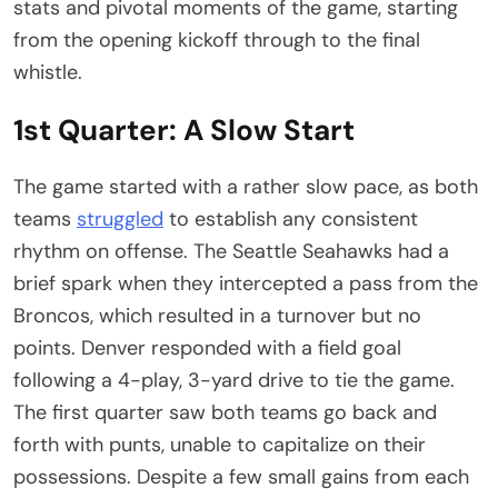
stats and pivotal moments of the game, starting
from the opening kickoff through to the final
whistle.
1st Quarter: A Slow Start
The game started with a rather slow pace, as both
teams
struggled
to establish any consistent
rhythm on offense. The Seattle Seahawks had a
brief spark when they intercepted a pass from the
Broncos, which resulted in a turnover but no
points. Denver responded with a field goal
following a 4-play, 3-yard drive to tie the game.
The first quarter saw both teams go back and
forth with punts, unable to capitalize on their
possessions. Despite a few small gains from each