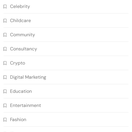
Celebrity
Childcare
Community
Consultancy
Crypto
Digital Marketing
Education
Entertainment
Fashion