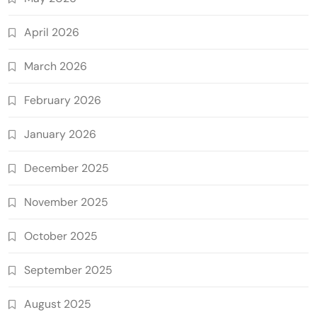
April 2026
March 2026
February 2026
January 2026
December 2025
November 2025
October 2025
September 2025
August 2025