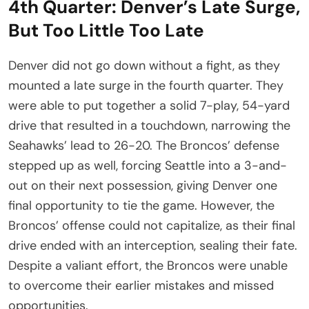
4th Quarter: Denver’s Late Surge,
But Too Little Too Late
Denver did not go down without a fight, as they
mounted a late surge in the fourth quarter. They
were able to put together a solid 7-play, 54-yard
drive that resulted in a touchdown, narrowing the
Seahawks’ lead to 26-20. The Broncos’ defense
stepped up as well, forcing Seattle into a 3-and-
out on their next possession, giving Denver one
final opportunity to tie the game. However, the
Broncos’ offense could not capitalize, as their final
drive ended with an interception, sealing their fate.
Despite a valiant effort, the Broncos were unable
to overcome their earlier mistakes and missed
opportunities.