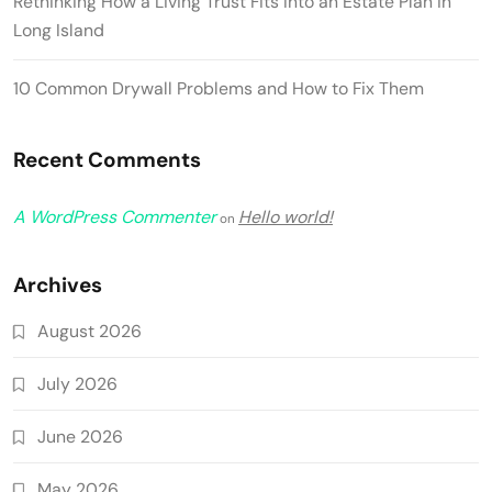
Rethinking How a Living Trust Fits Into an Estate Plan in
Long Island
10 Common Drywall Problems and How to Fix Them
Recent Comments
A WordPress Commenter
Hello world!
on
Archives
August 2026
July 2026
June 2026
May 2026