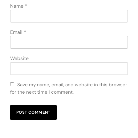
Name
*
Email
*
Website
Save my name, email, and website in this browser
for the next time I comment.