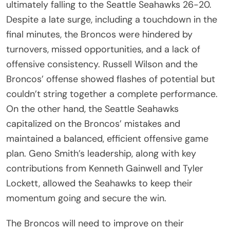
ultimately falling to the Seattle Seahawks 26-20.
Despite a late surge, including a touchdown in the
final minutes, the Broncos were hindered by
turnovers, missed opportunities, and a lack of
offensive consistency. Russell Wilson and the
Broncos’ offense showed flashes of potential but
couldn’t string together a complete performance.
On the other hand, the Seattle Seahawks
capitalized on the Broncos’ mistakes and
maintained a balanced, efficient offensive game
plan. Geno Smith’s leadership, along with key
contributions from Kenneth Gainwell and Tyler
Lockett, allowed the Seahawks to keep their
momentum going and secure the win.
The Broncos will need to improve on their