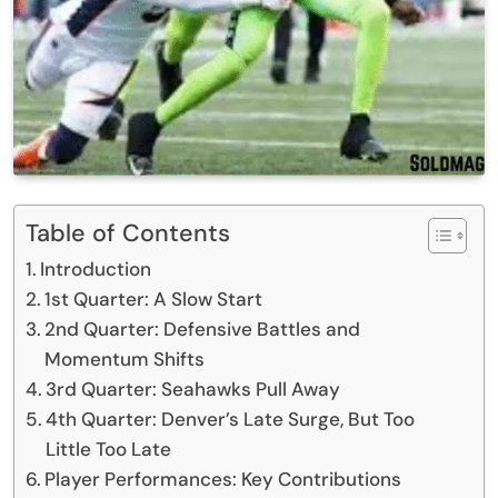
Table of Contents
Introduction
1st Quarter: A Slow Start
2nd Quarter: Defensive Battles and
Momentum Shifts
3rd Quarter: Seahawks Pull Away
4th Quarter: Denver’s Late Surge, But Too
Little Too Late
Player Performances: Key Contributions