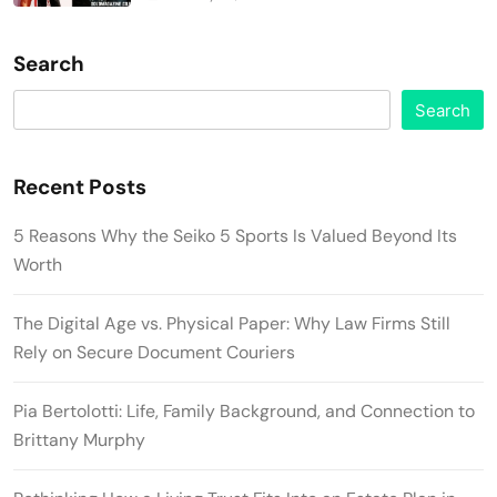
Search
Search
Recent Posts
5 Reasons Why the Seiko 5 Sports Is Valued Beyond Its
Worth
The Digital Age vs. Physical Paper: Why Law Firms Still
Rely on Secure Document Couriers
Pia Bertolotti: Life, Family Background, and Connection to
Brittany Murphy