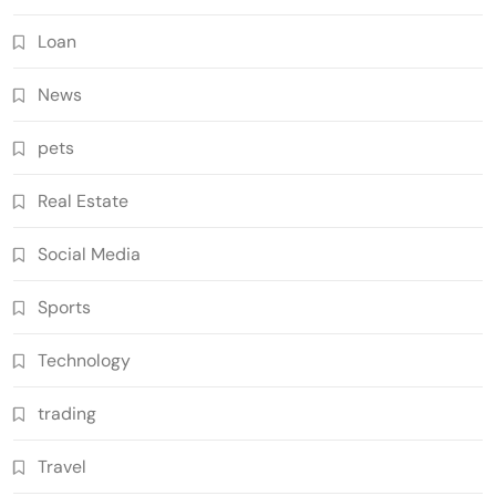
Loan
News
pets
Real Estate
Social Media
Sports
Technology
trading
Travel