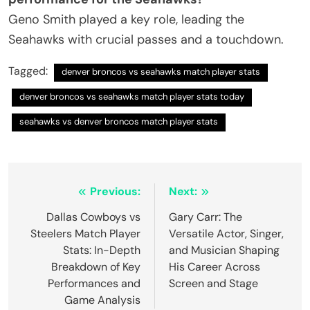
Geno Smith played a key role, leading the
Seahawks with crucial passes and a touchdown.
Tagged:
denver broncos vs seahawks match player stats
denver broncos vs seahawks match player stats today
seahawks vs denver broncos match player stats
Post
Previous:
Next:
navigation
Dallas Cowboys vs
Gary Carr: The
Steelers Match Player
Versatile Actor, Singer,
Stats: In-Depth
and Musician Shaping
Breakdown of Key
His Career Across
Performances and
Screen and Stage
Game Analysis