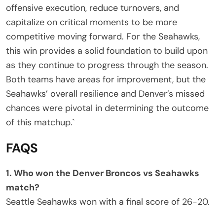
offensive execution, reduce turnovers, and
capitalize on critical moments to be more
competitive moving forward. For the Seahawks,
this win provides a solid foundation to build upon
as they continue to progress through the season.
Both teams have areas for improvement, but the
Seahawks’ overall resilience and Denver’s missed
chances were pivotal in determining the outcome
of this matchup.`
FAQS
1. Who won the Denver Broncos vs Seahawks
match?
Seattle Seahawks won with a final score of 26-20.