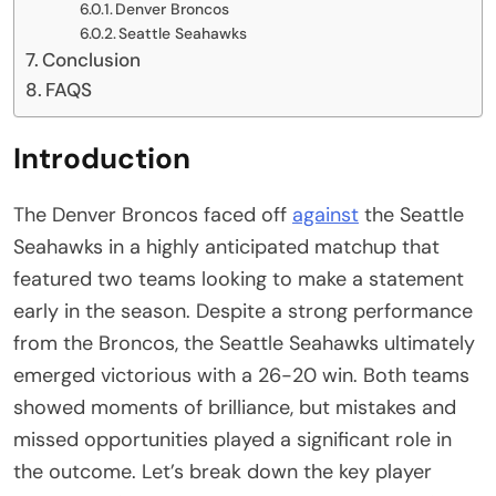
Denver Broncos
Seattle Seahawks
Conclusion
FAQS
Introduction
The Denver Broncos faced off
against
the Seattle
Seahawks in a highly anticipated matchup that
featured two teams looking to make a statement
early in the season. Despite a strong performance
from the Broncos, the Seattle Seahawks ultimately
emerged victorious with a 26-20 win. Both teams
showed moments of brilliance, but mistakes and
missed opportunities played a significant role in
the outcome. Let’s break down the key player