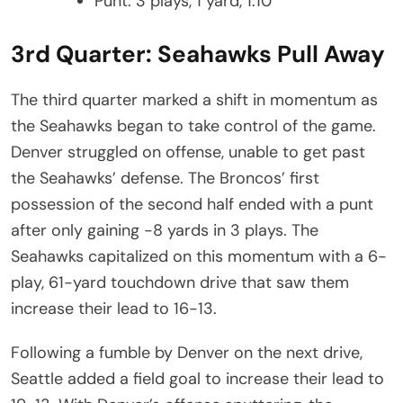
Punt: 3 plays, 1 yard, 1:10
3rd Quarter: Seahawks Pull Away
The third quarter marked a shift in momentum as
the Seahawks began to take control of the game.
Denver struggled on offense, unable to get past
the Seahawks’ defense. The Broncos’ first
possession of the second half ended with a punt
after only gaining -8 yards in 3 plays. The
Seahawks capitalized on this momentum with a 6-
play, 61-yard touchdown drive that saw them
increase their lead to 16-13.
Following a fumble by Denver on the next drive,
Seattle added a field goal to increase their lead to