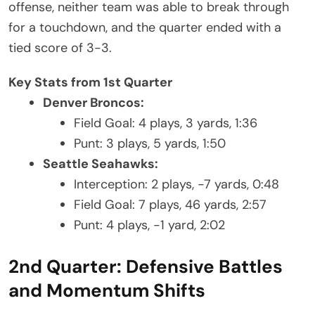
offense, neither team was able to break through
for a touchdown, and the quarter ended with a
tied score of 3-3.
Key Stats from 1st Quarter
Denver Broncos:
Field Goal: 4 plays, 3 yards, 1:36
Punt: 3 plays, 5 yards, 1:50
Seattle Seahawks:
Interception: 2 plays, -7 yards, 0:48
Field Goal: 7 plays, 46 yards, 2:57
Punt: 4 plays, -1 yard, 2:02
2nd Quarter: Defensive Battles
and Momentum Shifts