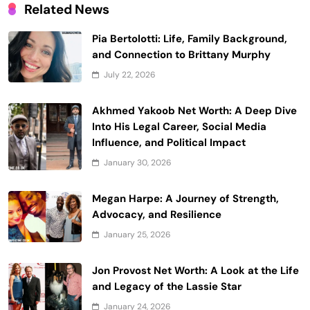
Related News
Pia Bertolotti: Life, Family Background,
and Connection to Brittany Murphy
July 22, 2026
Akhmed Yakoob Net Worth: A Deep Dive
Into His Legal Career, Social Media
Influence, and Political Impact
January 30, 2026
Megan Harpe: A Journey of Strength,
Advocacy, and Resilience
January 25, 2026
Jon Provost Net Worth: A Look at the Life
and Legacy of the Lassie Star
January 24, 2026