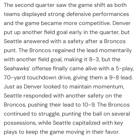
The second quarter saw the game shift as both
teams displayed strong defensive performances
and the game became more competitive. Denver
put up another field goal early in the quarter, but
Seattle answered with a safety after a Broncos
punt. The Broncos regained the lead momentarily
with another field goal, making it 8-3, but the
Seahawks’ offense finally came alive with a 5-play,
70-yard touchdown drive, giving them a 9-8 lead.
Just as Denver looked to maintain momentum,
Seattle responded with another safety on the
Broncos, pushing their lead to 10-9. The Broncos
continued to struggle, punting the ball on several
possessions, while Seattle capitalized with key
plays to keep the game moving in their favor.