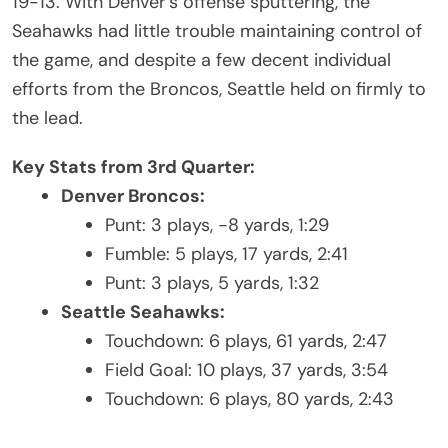
19-13. With Denver’s offense sputtering, the
Seahawks had little trouble maintaining control of
the game, and despite a few decent individual
efforts from the Broncos, Seattle held on firmly to
the lead.
Key Stats from 3rd Quarter:
Denver Broncos:
Punt: 3 plays, -8 yards, 1:29
Fumble: 5 plays, 17 yards, 2:41
Punt: 3 plays, 5 yards, 1:32
Seattle Seahawks:
Touchdown: 6 plays, 61 yards, 2:47
Field Goal: 10 plays, 37 yards, 3:54
Touchdown: 6 plays, 80 yards, 2:43