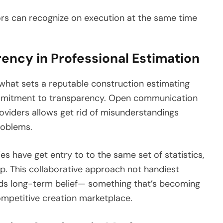
ors can recognize on execution at the same time
ency in Professional Estimation
hat sets a reputable construction estimating
commitment to transparency. Open communication
roviders allows get rid of misunderstandings
roblems.
es have get entry to to the same set of statistics,
ep. This collaborative approach not handiest
ilds long-term belief— something that’s becoming
ompetitive creation marketplace.