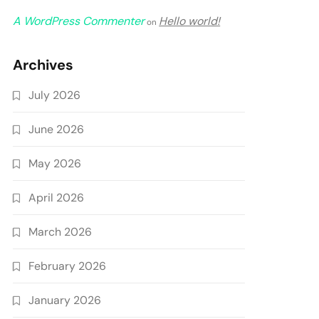
A WordPress Commenter
Hello world!
on
Archives
July 2026
June 2026
May 2026
April 2026
March 2026
February 2026
January 2026