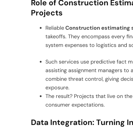
Role of Construction Estim
Projects
Reliable
Construction estimating 
takeoffs. They encompass every fin
system expenses to logistics and s
Such services use predictive fact m
assisting assignment managers to al
combine threat control, giving dec
exposure.
The result? Projects that live on th
consumer expectations.
Data Integration: Turning I