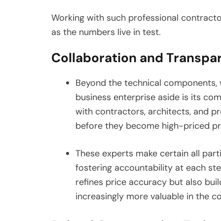
Working with such professional contract
as the numbers live in test.
Collaboration and Transpar
Beyond the technical components, w
business enterprise aside is its 
with contractors, architects, and p
before they become high-priced p
These experts make certain all parti
fostering accountability at each st
refines price accuracy but also bu
increasingly more valuable in the c