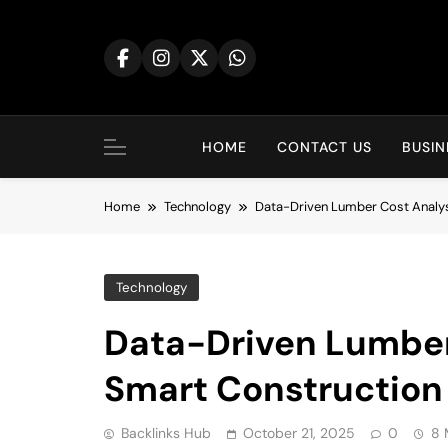
Skip
to
content
HOME
CONTACT US
BUSIN
Home
Technology
Data-Driven Lumber Cost Analys
Technology
Data-Driven Lumber 
Smart Construction
Backlinks Hub
October 21, 2025
0
8 