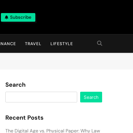
Subscribe
INANCE
TRAVEL
LIFESTYLE
Search
Search
Recent Posts
The Digital Age vs. Physical Paper: Why Law