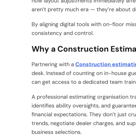
how layout adjustments immediately aff
aren’t pretty much era — they’re about d
By aligning digital tools with on-floor mis
consistency and control.
Why a Construction Estim
Partnering with a
Construction estimat
desk. Instead of counting on in-house g
can get access to a dedicated team train
A professional estimating organisation tr
identifies ability oversights, and guarant
financial expectations. They don’t just 
trends, negotiate dealer charges, and s
business selections.