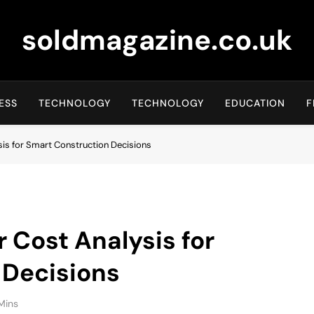
soldmagazine.co.uk
ESS
TECHNOLOGY
TECHNOLOGY
EDUCATION
F
is for Smart Construction Decisions
Cost Analysis for
 Decisions
Mins