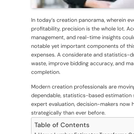
In today’s creation panorama, wherein ev
profitability, precision is the whole lot. A
management, and real-time insights coul
notable yet important components of this
expenses. A considerate and statistics-d
waste, improve bidding accuracy, and mai
completion.
Modern creation professionals are moving
dependable, statistics-based estimation 
expert evaluation, decision-makers now 
strategically than ever before.
Table of Contents