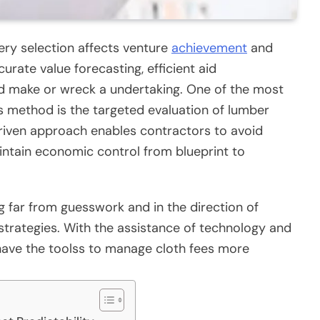
ery selection affects venture
achievement
and
ccurate value forecasting, efficient aid
d make or wreck a undertaking. One of the most
 method is the targeted evaluation of lumber
riven approach enables contractors to avoid
ntain economic control from blueprint to
 far from guesswork and in the direction of
strategies. With the assistance of technology and
have the toolss to manage cloth fees more