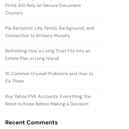
Firms Still Rely on Secure Document
Couriers
Pia Bertolotti: Life, Family Background, and
Connection to Brittany Murphy
Rethinking How a Living Trust Fits Into an
Estate Plan in Long Island
10 Common Drywall Problems and How to
Fix Them
Buy Yahoo PVA Accounts: Everything You
Need to Know Before Making a Decision
Recent Comments