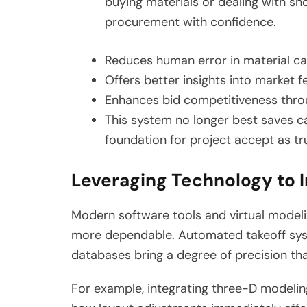
buying materials or dealing with s
procurement with confidence.
Reduces human error in material ca
Offers better insights into market f
Enhances bid competitiveness thro
This system no longer best saves ca
foundation for project accept as tru
Leveraging Technology to 
Modern software tools and virtual model
more dependable. Automated takeoff sys
databases bring a degree of precision th
For example, integrating three-D modelin