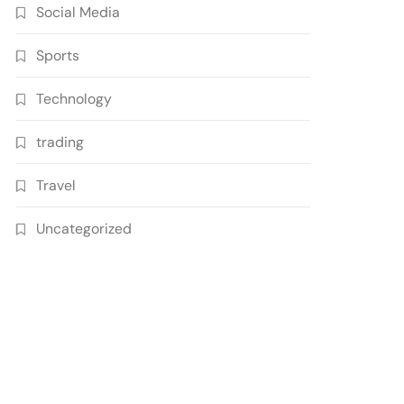
Social Media
Sports
Technology
trading
Travel
Uncategorized