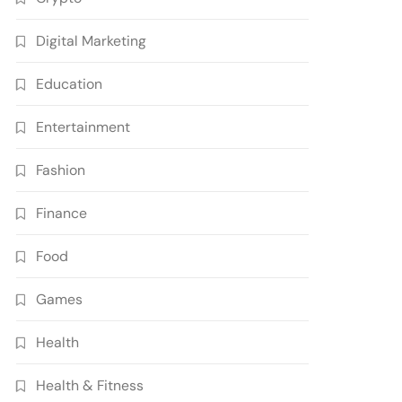
Digital Marketing
Education
Entertainment
Fashion
Finance
Food
Games
Health
Health & Fitness