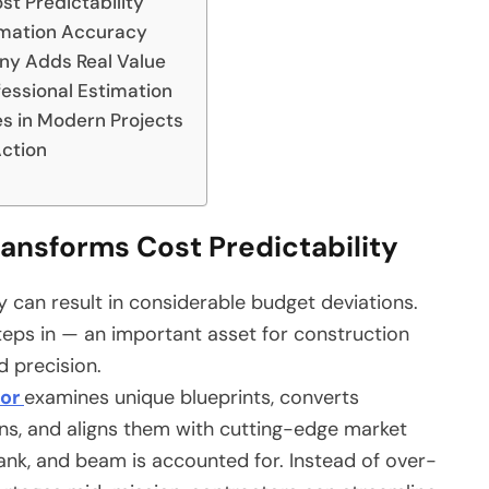
t Predictability
imation Accuracy
ny Adds Real Value
fessional Estimation
es in Modern Projects
Action
ansforms Cost Predictability
 can result in considerable budget deviations.
eps in — an important asset for construction
d precision.
tor
examines unique blueprints, converts
ions, and aligns them with cutting-edge market
lank, and beam is accounted for. Instead of over-