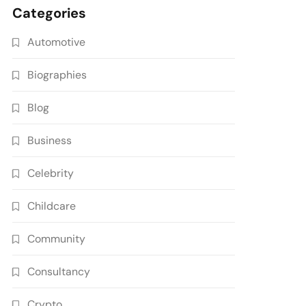
Categories
Automotive
Biographies
Blog
Business
Celebrity
Childcare
Community
Consultancy
Crypto