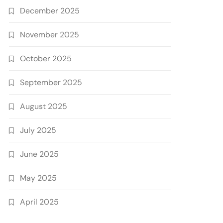
December 2025
November 2025
October 2025
September 2025
August 2025
July 2025
June 2025
May 2025
April 2025