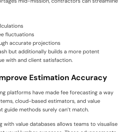
hortages mid-mission, contractors can streamline
lculations
ee fluctuations
ugh accurate projections
sh but additionally builds a more potent
e with and client satisfaction.
Improve Estimation Accuracy
ing platforms have made fee forecasting a way
tems, cloud-based estimators, and value
at guide methods surely can’t match.
g with value databases allows teams to visualise