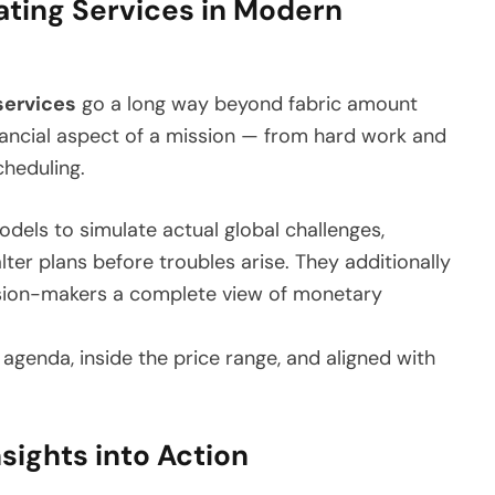
ating Services in Modern
services
go a long way beyond fabric amount
ancial aspect of a mission — from hard work and
cheduling.
odels to simulate actual global challenges,
ter plans before troubles arise. They additionally
ision-makers a complete view of monetary
e agenda, inside the price range, and aligned with
nsights into Action