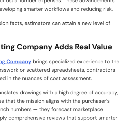
ect usual lumber expenses. These advancements
eveloping smarter workflows and reducing risk.
sion facts, estimators can attain a new level of
ating Company Adds Real Value
ing Company
brings specialized experience to the
uesswork or scattered spreadsheets, contractors
ed in the nuances of cost assessment.
anslates drawings with a high degree of accuracy,
ees that the mission aligns with the purchaser’s
crunch numbers — they forecast marketplace
upply comprehensive reviews that support smarter