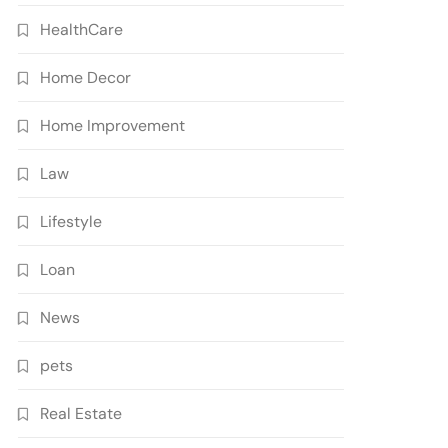
HealthCare
Home Decor
Home Improvement
Law
Lifestyle
Loan
News
pets
Real Estate