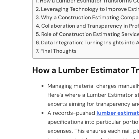
How a Lumber Estimator Transforms Cos
Leveraging Technology to Improve Est
Why a Construction Estimating Compa
Collaboration and Transparency in Pro
Role of Construction Estimating Servic
Data Integration: Turning Insights into 
Final Thoughts
How a Lumber Estimator Tr
Managing material charges manually
Here’s where a Lumber Estimator st
experts aiming for transparency an
A records-pushed
lumber estima
specifications into particular port
expenses. This ensures each nail, p