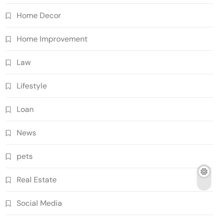
Home Decor
Home Improvement
Law
Lifestyle
Loan
News
pets
Real Estate
Social Media