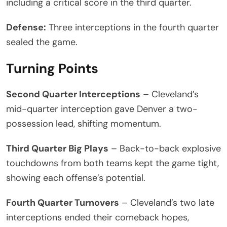
including a critical score in the third quarter.
Defense:
Three interceptions in the fourth quarter
sealed the game.
Turning Points
Second Quarter Interceptions
– Cleveland’s
mid-quarter interception gave Denver a two-
possession lead, shifting momentum.
Third Quarter Big Plays
– Back-to-back explosive
touchdowns from both teams kept the game tight,
showing each offense’s potential.
Fourth Quarter Turnovers
– Cleveland’s two late
interceptions ended their comeback hopes,