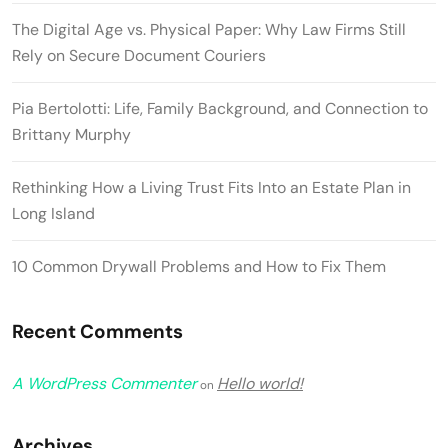
The Digital Age vs. Physical Paper: Why Law Firms Still
Rely on Secure Document Couriers
Pia Bertolotti: Life, Family Background, and Connection to
Brittany Murphy
Rethinking How a Living Trust Fits Into an Estate Plan in
Long Island
10 Common Drywall Problems and How to Fix Them
Recent Comments
A WordPress Commenter
Hello world!
on
Archives