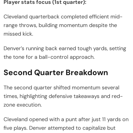
Player stats focus (1st quarter):
Cleveland quarterback completed efficient mid-
range throws, building momentum despite the
missed kick.
Denver’s running back earned tough yards, setting
the tone for a ball-control approach.
Second Quarter Breakdown
The second quarter shifted momentum several
times, highlighting defensive takeaways and red-
zone execution.
Cleveland opened with a punt after just 11 yards on
five plays. Denver attempted to capitalize but