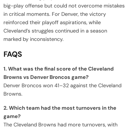
big-play offense but could not overcome mistakes
in critical moments. For Denver, the victory
reinforced their playoff aspirations, while
Cleveland’s struggles continued in a season
marked by inconsistency.
FAQS
1. What was the final score of the Cleveland
Browns vs Denver Broncos game?
Denver Broncos won 41–32 against the Cleveland
Browns.
2. Which team had the most turnovers in the
game?
The Cleveland Browns had more turnovers, with