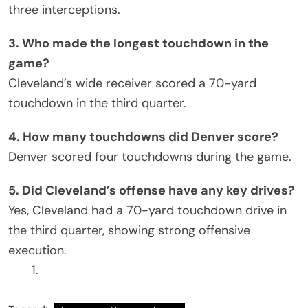
three interceptions.
3. Who made the longest touchdown in the
game?
Cleveland’s wide receiver scored a 70-yard
touchdown in the third quarter.
4. How many touchdowns did Denver score?
Denver scored four touchdowns during the game.
5. Did Cleveland’s offense have any key drives?
Yes, Cleveland had a 70-yard touchdown drive in
the third quarter, showing strong offensive
execution.