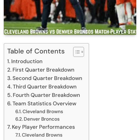
Table of Contents
Introduction
First Quarter Breakdown
Second Quarter Breakdown
Third Quarter Breakdown
Fourth Quarter Breakdown
Team Statistics Overview
Cleveland Browns
Denver Broncos
Key Player Performances
Cleveland Browns