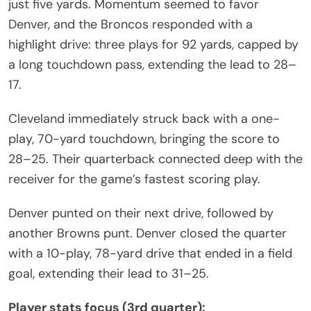
just five yards. Momentum seemed to favor
Denver, and the Broncos responded with a
highlight drive: three plays for 92 yards, capped by
a long touchdown pass, extending the lead to 28–
17.
Cleveland immediately struck back with a one-
play, 70-yard touchdown, bringing the score to
28–25. Their quarterback connected deep with the
receiver for the game’s fastest scoring play.
Denver punted on their next drive, followed by
another Browns punt. Denver closed the quarter
with a 10-play, 78-yard drive that ended in a field
goal, extending their lead to 31–25.
Player stats focus (3rd quarter):