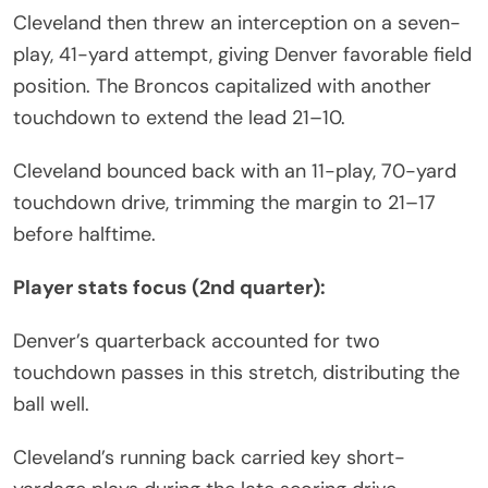
Cleveland then threw an interception on a seven-
play, 41-yard attempt, giving Denver favorable field
position. The Broncos capitalized with another
touchdown to extend the lead 21–10.
Cleveland bounced back with an 11-play, 70-yard
touchdown drive, trimming the margin to 21–17
before halftime.
Player stats focus (2nd quarter):
Denver’s quarterback accounted for two
touchdown passes in this stretch, distributing the
ball well.
Cleveland’s running back carried key short-