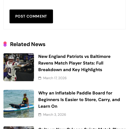
Related News
New England Patriots vs Baltimore
Ravens Match Player Stats: Full
Breakdown and Key Highlights
March 17, 2026
Why an Inflatable Paddle Board for
Beginners Is Easier to Store, Carry, and
Learn On
March 3, 2026