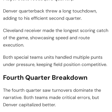
Denver quarterback threw a long touchdown,
adding to his efficient second quarter.
Cleveland receiver made the longest scoring catch
of the game, showcasing speed and route
execution.
Both special teams units handled multiple punts
under pressure, keeping field position competitive.
Fourth Quarter Breakdown
The fourth quarter saw turnovers dominate the
narrative. Both teams made critical errors, but
Denver capitalized better.