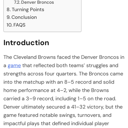
Denver Broncos
Turning Points
Conclusion
FAQS
Introduction
The Cleveland Browns faced the Denver Broncos in
a
game
that reflected both teams’ struggles and
strengths across four quarters. The Broncos came
into the matchup with an 8–5 record and solid
home performance at 4–2, while the Browns
carried a 3–9 record, including 1–5 on the road.
Denver ultimately secured a 41–32 victory, but the
game featured notable swings, turnovers, and
impactful plays that defined individual player