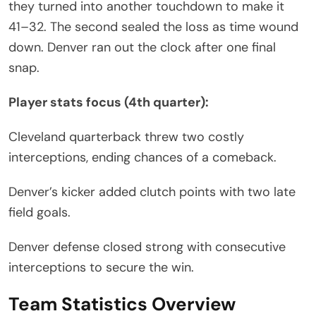
they turned into another touchdown to make it
41–32. The second sealed the loss as time wound
down. Denver ran out the clock after one final
snap.
Player stats focus (4th quarter):
Cleveland quarterback threw two costly
interceptions, ending chances of a comeback.
Denver’s kicker added clutch points with two late
field goals.
Denver defense closed strong with consecutive
interceptions to secure the win.
Team Statistics Overview