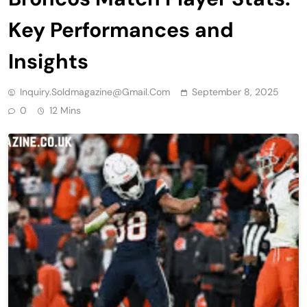
Key Performances and
Insights
Inquiry.soldmagazine@gmail.com
September 8, 2025
0
12 Mins