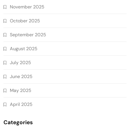
November 2025
October 2025
September 2025
August 2025
July 2025
June 2025
May 2025
April 2025
Categories