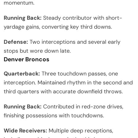
momentum.
Running Back:
Steady contributor with short-
yardage gains, converting key third downs.
Defense:
Two interceptions and several early
stops but wore down late.
Denver Broncos
Quarterback:
Three touchdown passes, one
interception. Maintained rhythm in the second and
third quarters with accurate downfield throws.
Running Back:
Contributed in red-zone drives,
finishing possessions with touchdowns.
Wide Receivers:
Multiple deep receptions,