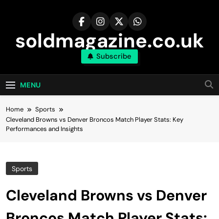
Skip
to
content
soldmagazine.co.uk
Subscribe
MENU
Home
Sports
Cleveland Browns vs Denver Broncos Match Player Stats: Key
Performances and Insights
Sports
Cleveland Browns vs Denver
Broncos Match Player Stats: