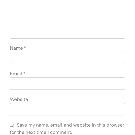
Name
*
Email
*
Website
Save my name, email, and website in this browser
for the next time I comment.