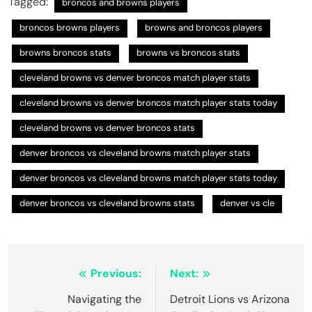
Tagged:
broncos and browns players
broncos browns players
browns and broncos players
browns broncos stats
browns vs broncos stats
cleveland browns vs denver broncos match player stats
cleveland browns vs denver broncos match player stats today
cleveland browns vs denver broncos stats
denver broncos vs cleveland browns match player stats
denver broncos vs cleveland browns match player stats today
denver broncos vs cleveland browns stats
denver vs cle
Post
Previous:
Next:
navigation
Navigating the
Detroit Lions vs Arizona