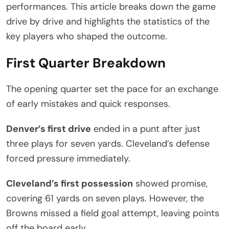
performances. This article breaks down the game
drive by drive and highlights the statistics of the
key players who shaped the outcome.
First Quarter Breakdown
The opening quarter set the pace for an exchange
of early mistakes and quick responses.
Denver’s first drive
ended in a punt after just
three plays for seven yards. Cleveland’s defense
forced pressure immediately.
Cleveland’s first possession
showed promise,
covering 61 yards on seven plays. However, the
Browns missed a field goal attempt, leaving points
off the board early.