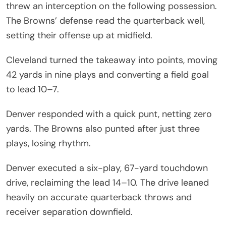
threw an interception on the following possession.
The Browns’ defense read the quarterback well,
setting their offense up at midfield.
Cleveland turned the takeaway into points, moving
42 yards in nine plays and converting a field goal
to lead 10–7.
Denver responded with a quick punt, netting zero
yards. The Browns also punted after just three
plays, losing rhythm.
Denver executed a six-play, 67-yard touchdown
drive, reclaiming the lead 14–10. The drive leaned
heavily on accurate quarterback throws and
receiver separation downfield.