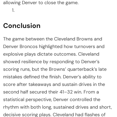
allowing Denver to close the game.
Conclusion
The game between the Cleveland Browns and
Denver Broncos highlighted how turnovers and
explosive plays dictate outcomes. Cleveland
showed resilience by responding to Denver’s
scoring runs, but the Browns’ quarterback’s late
mistakes defined the finish. Denver’s ability to
score after takeaways and sustain drives in the
second half secured their 41–32 win. From a
statistical perspective, Denver controlled the
rhythm with both long, sustained drives and short,
decisive scoring plays. Cleveland had flashes of