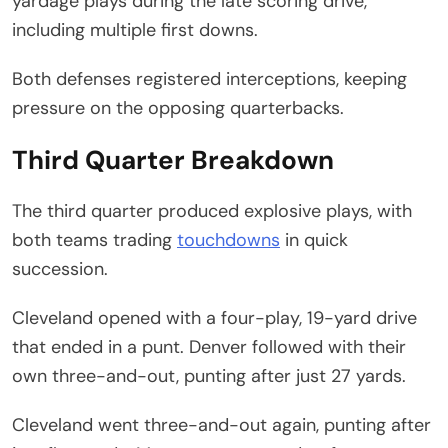
yardage plays during the late scoring drive,
including multiple first downs.
Both defenses registered interceptions, keeping
pressure on the opposing quarterbacks.
Third Quarter Breakdown
The third quarter produced explosive plays, with
both teams trading
touchdowns
in quick
succession.
Cleveland opened with a four-play, 19-yard drive
that ended in a punt. Denver followed with their
own three-and-out, punting after just 27 yards.
Cleveland went three-and-out again, punting after