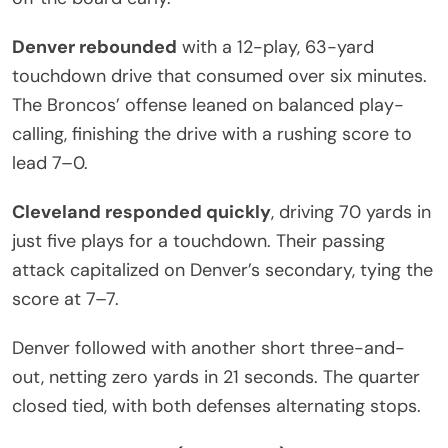
Denver rebounded
with a 12-play, 63-yard
touchdown drive that consumed over six minutes.
The Broncos’ offense leaned on balanced play-
calling, finishing the drive with a rushing score to
lead 7–0.
Cleveland responded quickly
, driving 70 yards in
just five plays for a touchdown. Their passing
attack capitalized on Denver’s secondary, tying the
score at 7–7.
Denver followed with another short three-and-
out, netting zero yards in 21 seconds. The quarter
closed tied, with both defenses alternating stops.