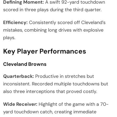
Defining Moment:
A swift 92-yard touchdown
scored in three plays during the third quarter.
Efficiency:
Consistently scored off Cleveland’s
mistakes, combining long drives with explosive
plays.
Key Player Performances
Cleveland Browns
Quarterback:
Productive in stretches but
inconsistent. Recorded multiple touchdowns but
also three interceptions that proved costly.
Wide Receiver:
Highlight of the game with a 70-
yard touchdown catch, creating immediate