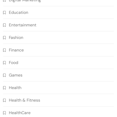
Education
Entertainment
Fashion
Finance
Food
Games
Health
Health & Fitness
HealthCare