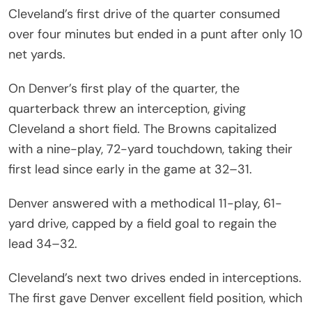
Cleveland’s first drive of the quarter consumed
over four minutes but ended in a punt after only 10
net yards.
On Denver’s first play of the quarter, the
quarterback threw an interception, giving
Cleveland a short field. The Browns capitalized
with a nine-play, 72-yard touchdown, taking their
first lead since early in the game at 32–31.
Denver answered with a methodical 11-play, 61-
yard drive, capped by a field goal to regain the
lead 34–32.
Cleveland’s next two drives ended in interceptions.
The first gave Denver excellent field position, which