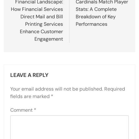
Financial Landscape:
Cardinals Match Player
How Financial Services
Stats: A Complete
Direct Mail and Bill
Breakdown of Key
Printing Services
Performances
Enhance Customer
Engagement
LEAVE A REPLY
Your email address will not be published.
Required
fields are marked
*
Comment
*