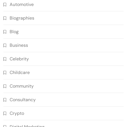
Automotive
Biographies
Blog
Business
Celebrity
Childcare
Community
Consultancy
Crypto
Digital Marketing