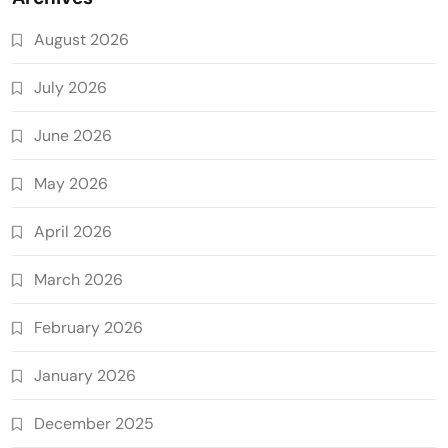
August 2026
July 2026
June 2026
May 2026
April 2026
March 2026
February 2026
January 2026
December 2025