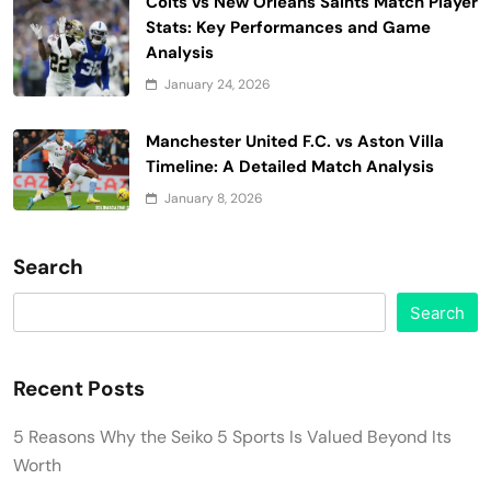
Colts vs New Orleans Saints Match Player
Stats: Key Performances and Game
Analysis
January 24, 2026
Manchester United F.C. vs Aston Villa
Timeline: A Detailed Match Analysis
January 8, 2026
Search
Search
Recent Posts
5 Reasons Why the Seiko 5 Sports Is Valued Beyond Its
Worth