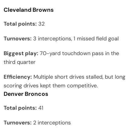
Cleveland Browns
Total points:
32
Turnovers:
3 interceptions, 1 missed field goal
Biggest play:
70-yard touchdown pass in the
third quarter
Efficiency:
Multiple short drives stalled, but long
scoring drives kept them competitive.
Denver Broncos
Total points:
41
Turnovers:
2 interceptions