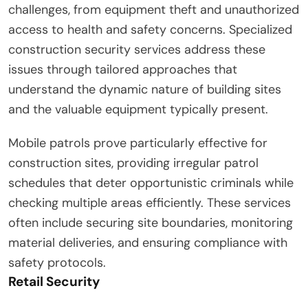
challenges, from equipment theft and unauthorized
access to health and safety concerns. Specialized
construction security services address these
issues through tailored approaches that
understand the dynamic nature of building sites
and the valuable equipment typically present.
Mobile patrols prove particularly effective for
construction sites, providing irregular patrol
schedules that deter opportunistic criminals while
checking multiple areas efficiently. These services
often include securing site boundaries, monitoring
material deliveries, and ensuring compliance with
safety protocols.
Retail Security