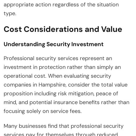
appropriate action regardless of the situation
type.
Cost Considerations and Value
Understanding Security Investment
Professional security services represent an
investment in protection rather than simply an
operational cost. When evaluating security
companies in Hampshire, consider the total value
proposition including risk mitigation, peace of
mind, and potential insurance benefits rather than
focusing solely on service fees.
Many businesses find that professional security
services pay for themselves through reduced