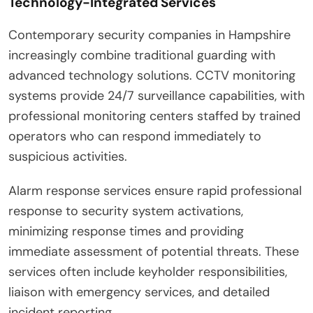
Technology-Integrated Services
Contemporary security companies in Hampshire
increasingly combine traditional guarding with
advanced technology solutions. CCTV monitoring
systems provide 24/7 surveillance capabilities, with
professional monitoring centers staffed by trained
operators who can respond immediately to
suspicious activities.
Alarm response services ensure rapid professional
response to security system activations,
minimizing response times and providing
immediate assessment of potential threats. These
services often include keyholder responsibilities,
liaison with emergency services, and detailed
incident reporting.