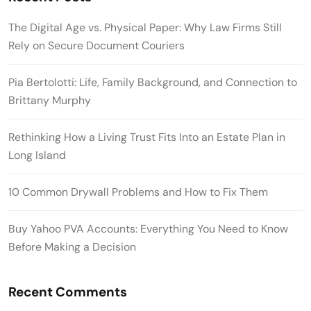
The Digital Age vs. Physical Paper: Why Law Firms Still
Rely on Secure Document Couriers
Pia Bertolotti: Life, Family Background, and Connection to
Brittany Murphy
Rethinking How a Living Trust Fits Into an Estate Plan in
Long Island
10 Common Drywall Problems and How to Fix Them
Buy Yahoo PVA Accounts: Everything You Need to Know
Before Making a Decision
Recent Comments