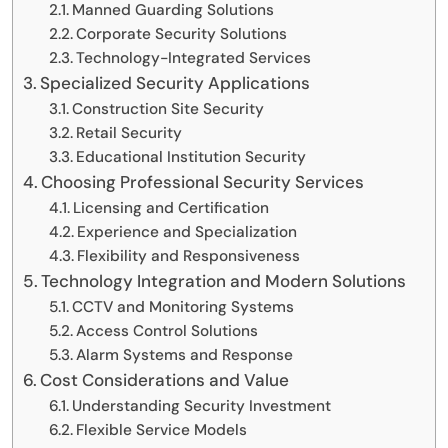
Manned Guarding Solutions
Corporate Security Solutions
Technology-Integrated Services
Specialized Security Applications
Construction Site Security
Retail Security
Educational Institution Security
Choosing Professional Security Services
Licensing and Certification
Experience and Specialization
Flexibility and Responsiveness
Technology Integration and Modern Solutions
CCTV and Monitoring Systems
Access Control Solutions
Alarm Systems and Response
Cost Considerations and Value
Understanding Security Investment
Flexible Service Models