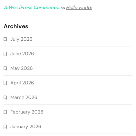
A WordPress Commenter
Hello world!
on
Archives
July 2026
June 2026
May 2026
April 2026
March 2026
February 2026
January 2026