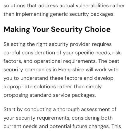
solutions that address actual vulnerabilities rather
than implementing generic security packages.
Making Your Security Choice
Selecting the right security provider requires
careful consideration of your specific needs, risk
factors, and operational requirements. The best
security companies in Hampshire will work with
you to understand these factors and develop
appropriate solutions rather than simply
proposing standard service packages.
Start by conducting a thorough assessment of
your security requirements, considering both
current needs and potential future changes. This