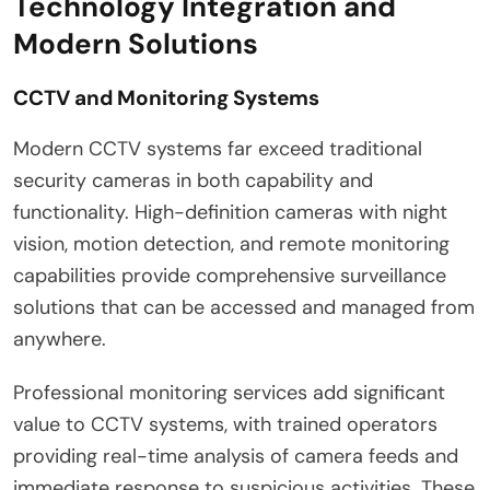
Technology Integration and
Modern Solutions
CCTV and Monitoring Systems
Modern CCTV systems far exceed traditional
security cameras in both capability and
functionality. High-definition cameras with night
vision, motion detection, and remote monitoring
capabilities provide comprehensive surveillance
solutions that can be accessed and managed from
anywhere.
Professional monitoring services add significant
value to CCTV systems, with trained operators
providing real-time analysis of camera feeds and
immediate response to suspicious activities. These