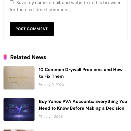
Save my name, email, and website in this browser
for the next time I comment.
Related News
10 Common Drywall Problems and How
to Fix Them
July 9, 2026
Buy Yahoo PVA Accounts: Everything You
Need to Know Before Making a Decision
July 1, 2026