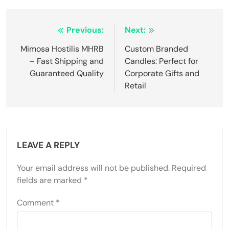
Post
Previous:
Next:
navigation
Mimosa Hostilis MHRB
Custom Branded
– Fast Shipping and
Candles: Perfect for
Guaranteed Quality
Corporate Gifts and
Retail
LEAVE A REPLY
Your email address will not be published.
Required
fields are marked
*
Comment
*