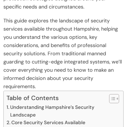
specific needs and circumstances.
This guide explores the landscape of security
services available throughout Hampshire, helping
you understand the various options, key
considerations, and benefits of professional
security solutions. From traditional manned
guarding to cutting-edge integrated systems, we’ll
cover everything you need to know to make an
informed decision about your security
requirements.
Table of Contents
Understanding Hampshire’s Security
Landscape
Core Security Services Available