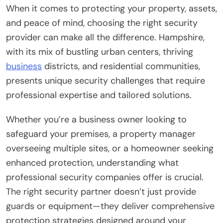
When it comes to protecting your property, assets,
and peace of mind, choosing the right security
provider can make all the difference. Hampshire,
with its mix of bustling urban centers, thriving
business
districts, and residential communities,
presents unique security challenges that require
professional expertise and tailored solutions.
Whether you’re a business owner looking to
safeguard your premises, a property manager
overseeing multiple sites, or a homeowner seeking
enhanced protection, understanding what
professional security companies offer is crucial.
The right security partner doesn’t just provide
guards or equipment—they deliver comprehensive
protection strategies designed around your