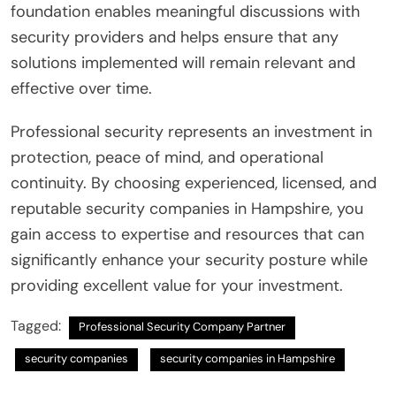
foundation enables meaningful discussions with
security providers and helps ensure that any
solutions implemented will remain relevant and
effective over time.
Professional security represents an investment in
protection, peace of mind, and operational
continuity. By choosing experienced, licensed, and
reputable security companies in Hampshire, you
gain access to expertise and resources that can
significantly enhance your security posture while
providing excellent value for your investment.
Tagged:
Professional Security Company Partner
security companies
security companies in Hampshire