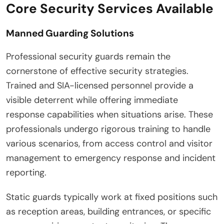
Core Security Services Available
Manned Guarding Solutions
Professional security guards remain the
cornerstone of effective security strategies.
Trained and SIA-licensed personnel provide a
visible deterrent while offering immediate
response capabilities when situations arise. These
professionals undergo rigorous training to handle
various scenarios, from access control and visitor
management to emergency response and incident
reporting.
Static guards typically work at fixed positions such
as reception areas, building entrances, or specific