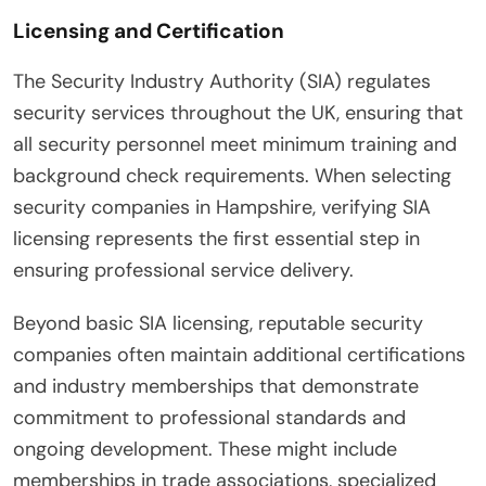
Licensing and Certification
The Security Industry Authority (SIA) regulates
security services throughout the UK, ensuring that
all security personnel meet minimum training and
background check requirements. When selecting
security companies in Hampshire, verifying SIA
licensing represents the first essential step in
ensuring professional service delivery.
Beyond basic SIA licensing, reputable security
companies often maintain additional certifications
and industry memberships that demonstrate
commitment to professional standards and
ongoing development. These might include
memberships in trade associations, specialized