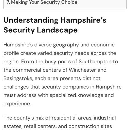
Making Your Security Choice
Understanding Hampshire’s
Security Landscape
Hampshire’s diverse geography and economic
profile create varied security needs across the
region. From the busy ports of Southampton to
the commercial centers of Winchester and
Basingstoke, each area presents distinct
challenges that security companies in Hampshire
must address with specialized knowledge and
experience.
The county’s mix of residential areas, industrial
estates, retail centers, and construction sites