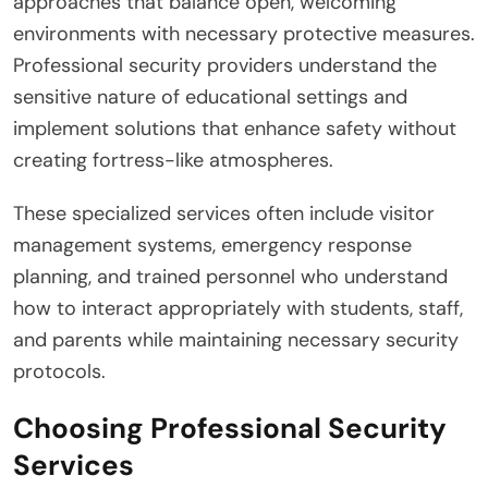
approaches that balance open, welcoming
environments with necessary protective measures.
Professional security providers understand the
sensitive nature of educational settings and
implement solutions that enhance safety without
creating fortress-like atmospheres.
These specialized services often include visitor
management systems, emergency response
planning, and trained personnel who understand
how to interact appropriately with students, staff,
and parents while maintaining necessary security
protocols.
Choosing Professional Security
Services