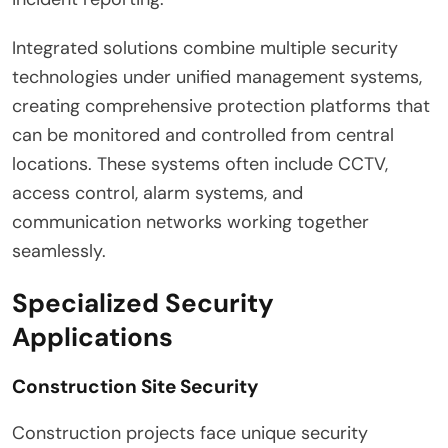
Integrated solutions combine multiple security
technologies under unified management systems,
creating comprehensive protection platforms that
can be monitored and controlled from central
locations. These systems often include CCTV,
access control, alarm systems, and
communication networks working together
seamlessly.
Specialized Security
Applications
Construction Site Security
Construction projects face unique security