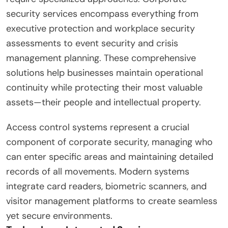
security services encompass everything from
executive protection and workplace security
assessments to event security and crisis
management planning. These comprehensive
solutions help businesses maintain operational
continuity while protecting their most valuable
assets—their people and intellectual property.
Access control systems represent a crucial
component of corporate security, managing who
can enter specific areas and maintaining detailed
records of all movements. Modern systems
integrate card readers, biometric scanners, and
visitor management platforms to create seamless
yet secure environments.