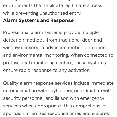
environments that facilitate legitimate access
while preventing unauthorized entry.
Alarm Systems and Response
Professional alarm systems provide multiple
detection methods, from traditional door and
window sensors to advanced motion detection
and environmental monitoring. When connected to
professional monitoring centers, these systems
ensure rapid response to any activation.
Quality alarm response services include immediate
communication with keyholders, coordination with
security personnel, and liaison with emergency
services when appropriate. This comprehensive
approach minimizes response times and ensures