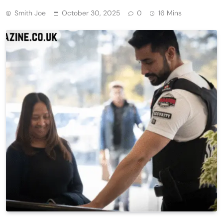
Smith Joe
October 30, 2025
0
16 Mins