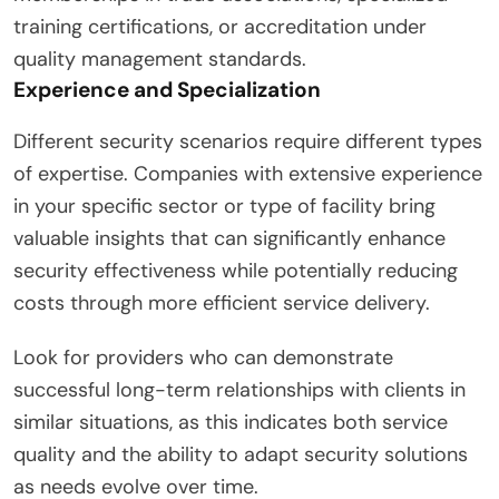
training certifications, or accreditation under
quality management standards.
Experience and Specialization
Different security scenarios require different types
of expertise. Companies with extensive experience
in your specific sector or type of facility bring
valuable insights that can significantly enhance
security effectiveness while potentially reducing
costs through more efficient service delivery.
Look for providers who can demonstrate
successful long-term relationships with clients in
similar situations, as this indicates both service
quality and the ability to adapt security solutions
as needs evolve over time.