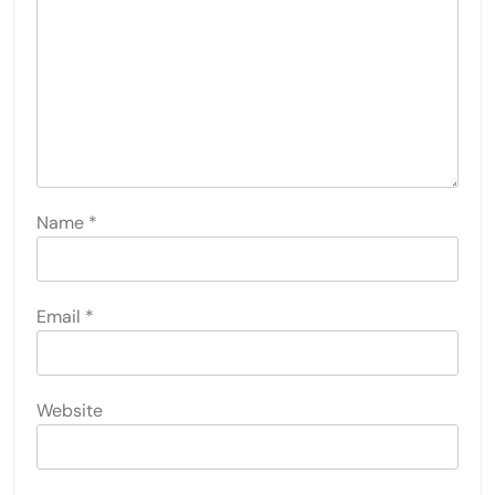
Name
*
Email
*
Website