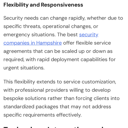
Flexibility and Responsiveness
Security needs can change rapidly, whether due to
specific threats, operational changes, or
emergency situations. The best
security
companies in Hampshire
offer flexible service
agreements that can be scaled up or down as
required, with rapid deployment capabilities for
urgent situations.
This flexibility extends to service customization,
with professional providers willing to develop
bespoke solutions rather than forcing clients into
standardized packages that may not address
specific requirements effectively.