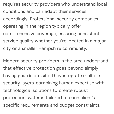
requires security providers who understand local
conditions and can adapt their services
accordingly. Professional security companies
operating in the region typically offer
comprehensive coverage, ensuring consistent
service quality whether you’re located in a major
city or a smaller Hampshire community.
Modern security providers in the area understand
that effective protection goes beyond simply
having guards on-site. They integrate multiple
security layers, combining human expertise with
technological solutions to create robust
protection systems tailored to each client’s
specific requirements and budget constraints.