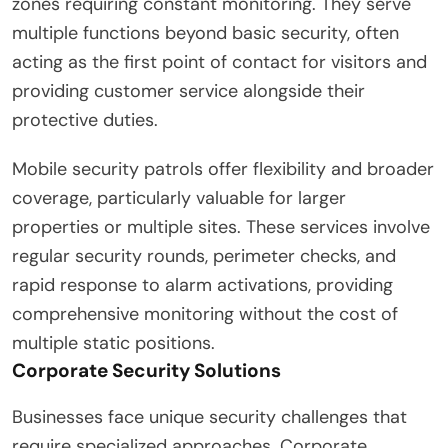
zones requiring constant monitoring. They serve
multiple functions beyond basic security, often
acting as the first point of contact for visitors and
providing customer service alongside their
protective duties.
Mobile security patrols offer flexibility and broader
coverage, particularly valuable for larger
properties or multiple sites. These services involve
regular security rounds, perimeter checks, and
rapid response to alarm activations, providing
comprehensive monitoring without the cost of
multiple static positions.
Corporate Security Solutions
Businesses face unique security challenges that
require specialized approaches. Corporate