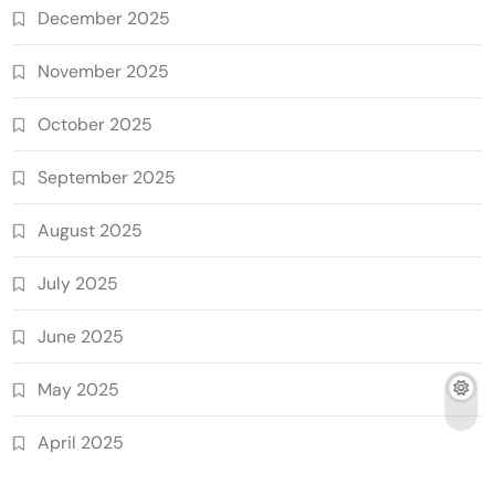
December 2025
November 2025
October 2025
September 2025
August 2025
July 2025
June 2025
May 2025
April 2025