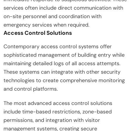
services often include direct communication with
on-site personnel and coordination with
emergency services when required.
Access Control Solutions
Contemporary access control systems offer
sophisticated management of building entry while
maintaining detailed logs of all access attempts.
These systems can integrate with other security
technologies to create comprehensive monitoring
and control platforms.
The most advanced access control solutions
include time-based restrictions, zone-based
permissions, and integration with visitor
management systems, creating secure