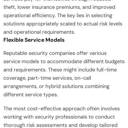
theft, lower insurance premiums, and improved
operational efficiency. The key lies in selecting
solutions appropriately scaled to actual risk levels
and operational requirements.
Flexible Service Models
Reputable security companies offer various
service models to accommodate different budgets
and requirements. These might include full-time
coverage, part-time services, on-call
arrangements, or hybrid solutions combining
different service types.
The most cost-effective approach often involves
working with security professionals to conduct
thorough risk assessments and develop tailored