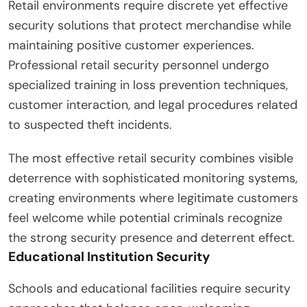
Retail environments require discrete yet effective
security solutions that protect merchandise while
maintaining positive customer experiences.
Professional retail security personnel undergo
specialized training in loss prevention techniques,
customer interaction, and legal procedures related
to suspected theft incidents.
The most effective retail security combines visible
deterrence with sophisticated monitoring systems,
creating environments where legitimate customers
feel welcome while potential criminals recognize
the strong security presence and deterrent effect.
Educational Institution Security
Schools and educational facilities require security