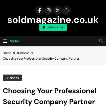
Skip
to
content
soldmagazine.co.uk
Subscribe
MENU
Home
Business
Choosing Your Professional Security Company Partner
Business
Choosing Your Professional
Security Company Partner