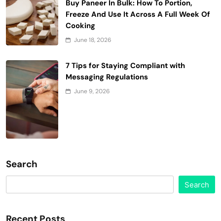
Buy Paneer In Bulk: How To Portion,
Freeze And Use It Across A Full Week Of
Cooking
June 18, 2026
7 Tips for Staying Compliant with
Messaging Regulations
June 9, 2026
Search
Search
Recent Posts