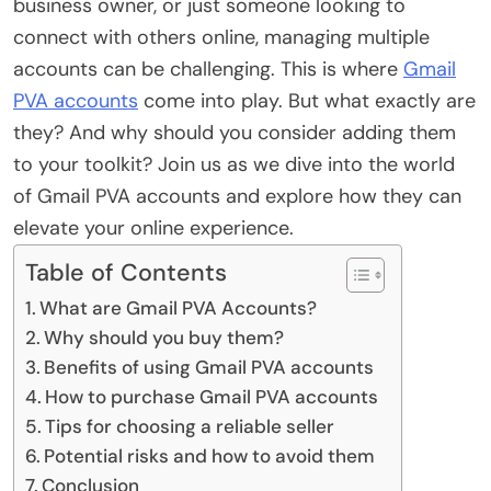
business owner, or just someone looking to
connect with others online, managing multiple
accounts can be challenging. This is where
Gmail
PVA accounts
come into play. But what exactly are
they? And why should you consider adding them
to your toolkit? Join us as we dive into the world
of Gmail PVA accounts and explore how they can
elevate your online experience.
Table of Contents
What are Gmail PVA Accounts?
Why should you buy them?
Benefits of using Gmail PVA accounts
How to purchase Gmail PVA accounts
Tips for choosing a reliable seller
Potential risks and how to avoid them
Conclusion