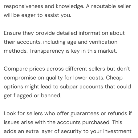
responsiveness and knowledge. A reputable seller
will be eager to assist you.
Ensure they provide detailed information about
their accounts, including age and verification
methods. Transparency is key in this market.
Compare prices across different sellers but don’t
compromise on quality for lower costs. Cheap
options might lead to subpar accounts that could
get flagged or banned.
Look for sellers who offer guarantees or refunds if
issues arise with the accounts purchased. This
adds an extra layer of security to your investment