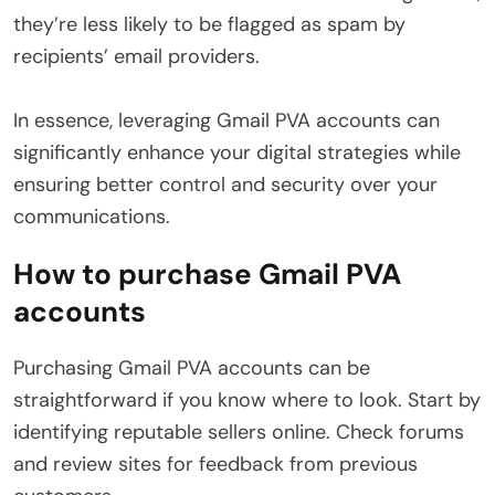
they’re less likely to be flagged as spam by
recipients’ email providers.
In essence, leveraging Gmail PVA accounts can
significantly enhance your digital strategies while
ensuring better control and security over your
communications.
How to purchase Gmail PVA
accounts
Purchasing Gmail PVA accounts can be
straightforward if you know where to look. Start by
identifying reputable sellers online. Check forums
and review sites for feedback from previous