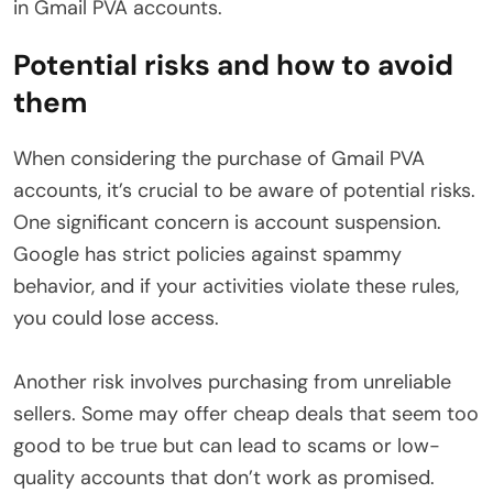
in Gmail PVA accounts.
Potential risks and how to avoid
them
When considering the purchase of Gmail PVA
accounts, it’s crucial to be aware of potential risks.
One significant concern is account suspension.
Google has strict policies against spammy
behavior, and if your activities violate these rules,
you could lose access.
Another risk involves purchasing from unreliable
sellers. Some may offer cheap deals that seem too
good to be true but can lead to scams or low-
quality accounts that don’t work as promised.