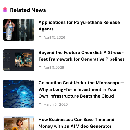
Related News
Applications for Polyurethane Release
Agents
April 15, 2026
Beyond the Feature Checklist: A Stress-
Test Framework for Generative Pipelines
April 8, 2026
Colocation Cost Under the Microscope—
Why a Long-Term Investment in Your
Own Infrastructure Beats the Cloud
March 31, 2026
How Businesses Can Save Time and
Money with an AI Video Generator