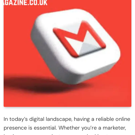
In today’s digital landscape, having a reliable online
presence is essential. Whether you’re a marketer,