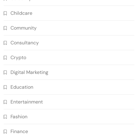
Childcare
Community
Consultancy
Crypto
Digital Marketing
Education
Entertainment
Fashion
Finance