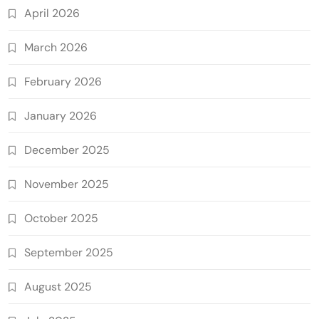
April 2026
March 2026
February 2026
January 2026
December 2025
November 2025
October 2025
September 2025
August 2025