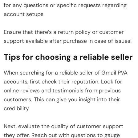
for any questions or specific requests regarding
account setups.
Ensure that there’s a return policy or customer
support available after purchase in case of issues!
Tips for choosing a reliable seller
When searching for a reliable seller of Gmail PVA
accounts, first check their reputation. Look for
online reviews and testimonials from previous
customers. This can give you insight into their
credibility.
Next, evaluate the quality of customer support
they offer. Reach out with questions to gauge