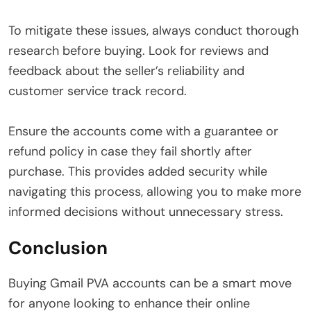
To mitigate these issues, always conduct thorough
research before buying. Look for reviews and
feedback about the seller’s reliability and
customer service track record.
Ensure the accounts come with a guarantee or
refund policy in case they fail shortly after
purchase. This provides added security while
navigating this process, allowing you to make more
informed decisions without unnecessary stress.
Conclusion
Buying Gmail PVA accounts can be a smart move
for anyone looking to enhance their online