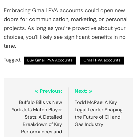
Embracing Gmail PVA accounts could open new
doors for communication, marketing, or personal
projects. As long as you’re proactive about your
choices, you’ll likely see significant benefits in no
time.
Tagged:
Buy Gmail PVA Accounts
Gmail PVA accounts
Post
Previous:
Next:
navigation
Buffalo Bills vs New
Todd McRae: A Key
York Jets Match Player
Legal Leader Shaping
Stats: A Detailed
the Future of Oil and
Breakdown of Key
Gas Industry
Performances and