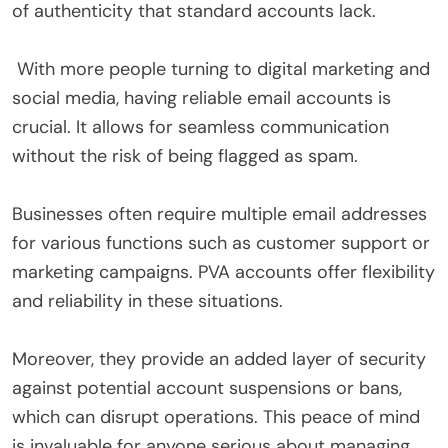
of authenticity that standard accounts lack.
With more people turning to digital marketing and
social media, having reliable email accounts is
crucial. It allows for seamless communication
without the risk of being flagged as spam.
Businesses often require multiple email addresses
for various functions such as customer support or
marketing campaigns. PVA accounts offer flexibility
and reliability in these situations.
Moreover, they provide an added layer of security
against potential account suspensions or bans,
which can disrupt operations. This peace of mind
is invaluable for anyone serious about managing