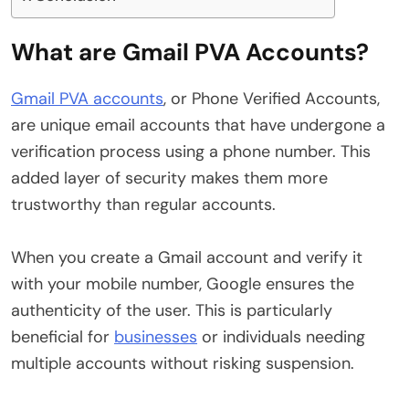
What are Gmail PVA Accounts?
Gmail PVA accounts
, or Phone Verified Accounts,
are unique email accounts that have undergone a
verification process using a phone number. This
added layer of security makes them more
trustworthy than regular accounts.
When you create a Gmail account and verify it
with your mobile number, Google ensures the
authenticity of the user. This is particularly
beneficial for
businesses
or individuals needing
multiple accounts without risking suspension.