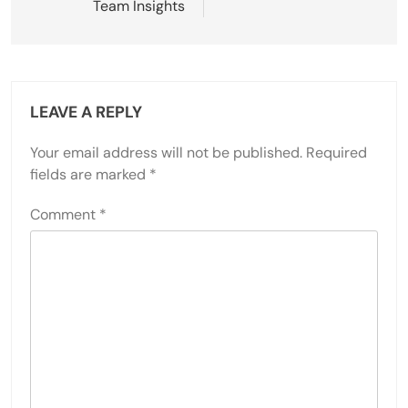
Team Insights
LEAVE A REPLY
Your email address will not be published.
Required
fields are marked
*
Comment
*