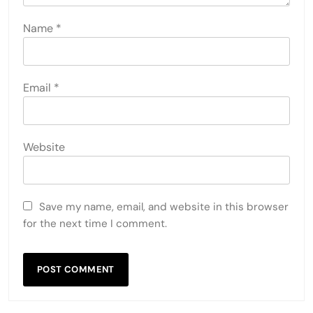
Name
*
Email
*
Website
Save my name, email, and website in this browser
for the next time I comment.