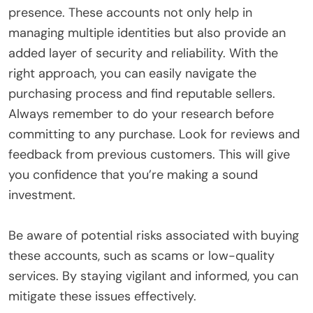
presence. These accounts not only help in
managing multiple identities but also provide an
added layer of security and reliability. With the
right approach, you can easily navigate the
purchasing process and find reputable sellers.
Always remember to do your research before
committing to any purchase. Look for reviews and
feedback from previous customers. This will give
you confidence that you’re making a sound
investment.
Be aware of potential risks associated with buying
these accounts, such as scams or low-quality
services. By staying vigilant and informed, you can
mitigate these issues effectively.