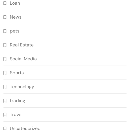
Loan
News
pets
Real Estate
Social Media
Sports
Technology
trading
Travel
Uncategorized