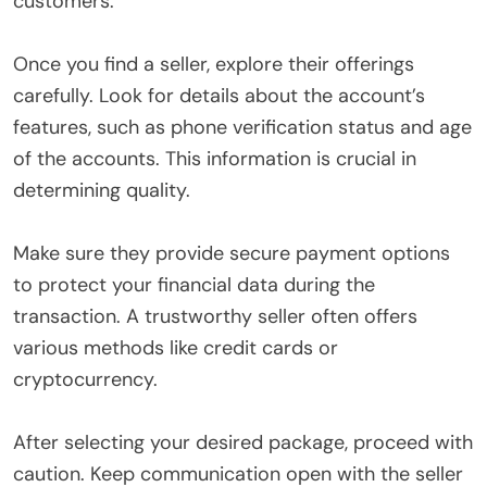
customers.
Once you find a seller, explore their offerings
carefully. Look for details about the account’s
features, such as phone verification status and age
of the accounts. This information is crucial in
determining quality.
Make sure they provide secure payment options
to protect your financial data during the
transaction. A trustworthy seller often offers
various methods like credit cards or
cryptocurrency.
After selecting your desired package, proceed with
caution. Keep communication open with the seller