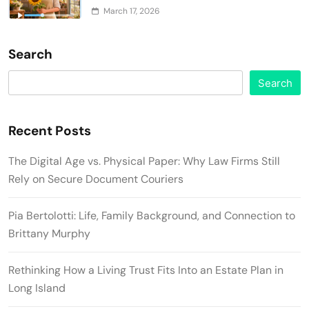
March 17, 2026
Search
Search
Recent Posts
The Digital Age vs. Physical Paper: Why Law Firms Still
Rely on Secure Document Couriers
Pia Bertolotti: Life, Family Background, and Connection to
Brittany Murphy
Rethinking How a Living Trust Fits Into an Estate Plan in
Long Island