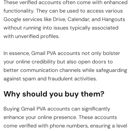
These verified accounts often come with enhanced
functionality. They can be used to access various
Google services like Drive, Calendar, and Hangouts
without running into issues typically associated
with unverified profiles.
In essence, Gmail PVA accounts not only bolster
your online credibility but also open doors to
better communication channels while safeguarding
against spam and fraudulent activities.
Why should you buy them?
Buying Gmail PVA accounts can significantly
enhance your online presence. These accounts
come verified with phone numbers, ensuring a level