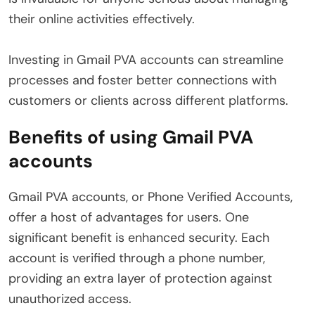
their online activities effectively.
Investing in Gmail PVA accounts can streamline
processes and foster better connections with
customers or clients across different platforms.
Benefits of using Gmail PVA
accounts
Gmail PVA accounts, or Phone Verified Accounts,
offer a host of advantages for users. One
significant benefit is enhanced security. Each
account is verified through a phone number,
providing an extra layer of protection against
unauthorized access.