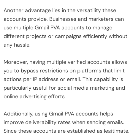
Another advantage lies in the versatility these
accounts provide. Businesses and marketers can
use multiple Gmail PVA accounts to manage
different projects or campaigns efficiently without
any hassle.
Moreover, having multiple verified accounts allows
you to bypass restrictions on platforms that limit
actions per IP address or email. This capability is
particularly useful for social media marketing and
online advertising efforts.
Additionally, using Gmail PVA accounts helps
improve deliverability rates when sending emails.
Since these accounts are established as legitimate,