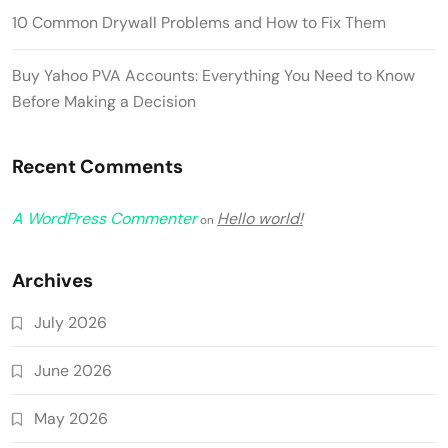
10 Common Drywall Problems and How to Fix Them
Buy Yahoo PVA Accounts: Everything You Need to Know
Before Making a Decision
Recent Comments
A WordPress Commenter
Hello world!
on
Archives
July 2026
June 2026
May 2026