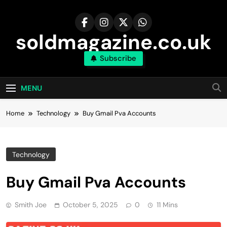
Skip
to
content
soldmagazine.co.uk
Subscribe
MENU
Home
Technology
Buy Gmail Pva Accounts
Technology
Buy Gmail Pva Accounts
Smith Joe
October 5, 2025
0
11 Mins