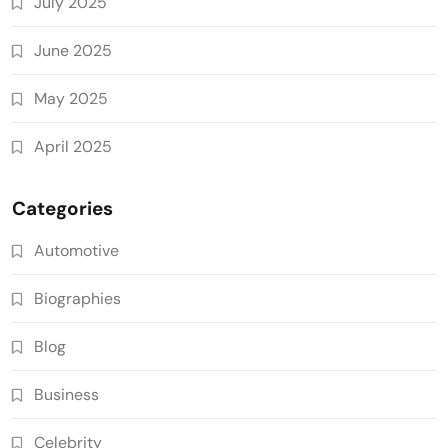
July 2025
June 2025
May 2025
April 2025
Categories
Automotive
Biographies
Blog
Business
Celebrity