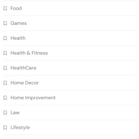
Food
Games
Health
Health & Fitness
HealthCare
Home Decor
Home Improvement
Law
Lifestyle