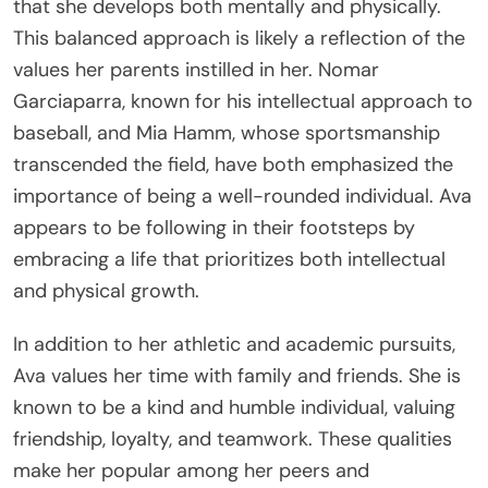
that she develops both mentally and physically.
This balanced approach is likely a reflection of the
values her parents instilled in her. Nomar
Garciaparra, known for his intellectual approach to
baseball, and Mia Hamm, whose sportsmanship
transcended the field, have both emphasized the
importance of being a well-rounded individual. Ava
appears to be following in their footsteps by
embracing a life that prioritizes both intellectual
and physical growth.
In addition to her athletic and academic pursuits,
Ava values her time with family and friends. She is
known to be a kind and humble individual, valuing
friendship, loyalty, and teamwork. These qualities
make her popular among her peers and