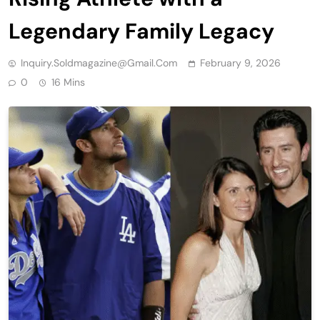
Legendary Family Legacy
Inquiry.soldmagazine@gmail.com
February 9, 2026
0
16 Mins