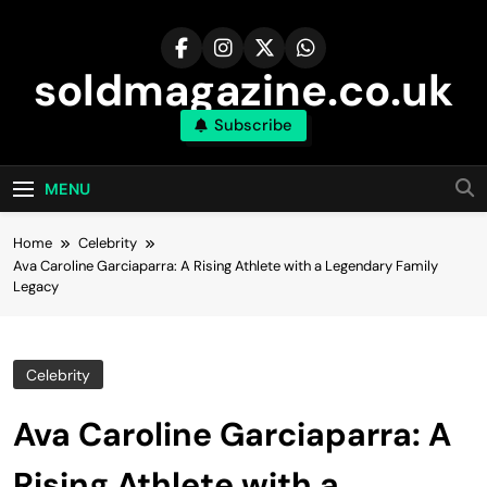
Skip
to
content
soldmagazine.co.uk
Subscribe
MENU
Home
Celebrity
Ava Caroline Garciaparra: A Rising Athlete with a Legendary Family
Legacy
Celebrity
Ava Caroline Garciaparra: A
Rising Athlete with a