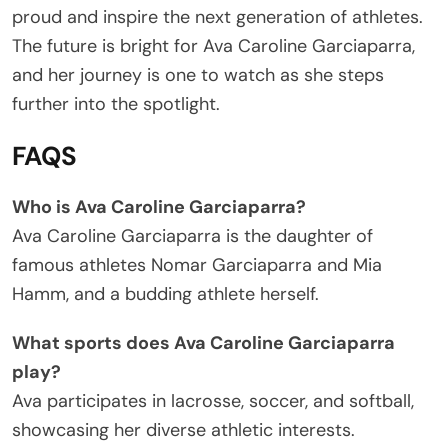
proud and inspire the next generation of athletes.
The future is bright for Ava Caroline Garciaparra,
and her journey is one to watch as she steps
further into the spotlight.
FAQS
Who is Ava Caroline Garciaparra?
Ava Caroline Garciaparra is the daughter of
famous athletes Nomar Garciaparra and Mia
Hamm, and a budding athlete herself.
What sports does Ava Caroline Garciaparra
play?
Ava participates in lacrosse, soccer, and softball,
showcasing her diverse athletic interests.