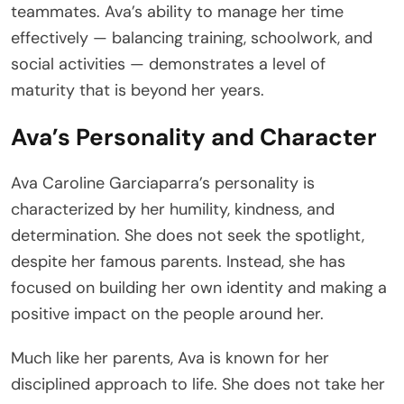
teammates. Ava’s ability to manage her time
effectively — balancing training, schoolwork, and
social activities — demonstrates a level of
maturity that is beyond her years.
Ava’s Personality and Character
Ava Caroline Garciaparra’s personality is
characterized by her humility, kindness, and
determination. She does not seek the spotlight,
despite her famous parents. Instead, she has
focused on building her own identity and making a
positive impact on the people around her.
Much like her parents, Ava is known for her
disciplined approach to life. She does not take her