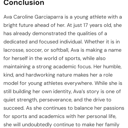
Conclusion
Ava Caroline Garciaparra is a young athlete with a
bright future ahead of her. At just 17 years old, she
has already demonstrated the qualities of a
dedicated and focused individual. Whether it is in
lacrosse, soccer, or softball, Ava is making a name
for herself in the world of sports, while also
maintaining a strong academic focus. Her humble,
kind, and hardworking nature makes her a role
model for young athletes everywhere. While she is
still building her own identity, Ava’s story is one of
quiet strength, perseverance, and the drive to
succeed. As she continues to balance her passions
for sports and academics with her personal life,
she will undoubtedly continue to make her family