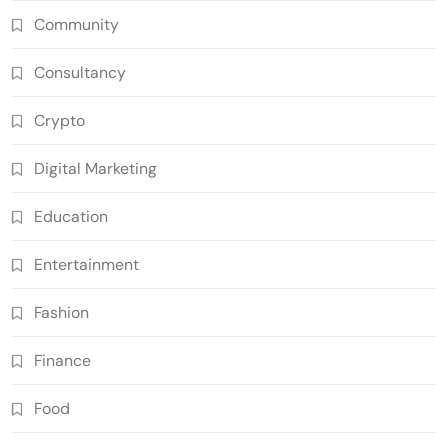
Community
Consultancy
Crypto
Digital Marketing
Education
Entertainment
Fashion
Finance
Food