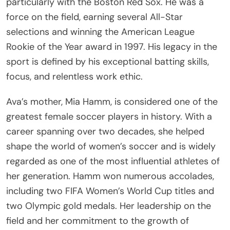
particularly with the Boston Red Sox. He was a
force on the field, earning several All-Star
selections and winning the American League
Rookie of the Year award in 1997. His legacy in the
sport is defined by his exceptional batting skills,
focus, and relentless work ethic.
Ava’s mother, Mia Hamm, is considered one of the
greatest female soccer players in history. With a
career spanning over two decades, she helped
shape the world of women’s soccer and is widely
regarded as one of the most influential athletes of
her generation. Hamm won numerous accolades,
including two FIFA Women’s World Cup titles and
two Olympic gold medals. Her leadership on the
field and her commitment to the growth of