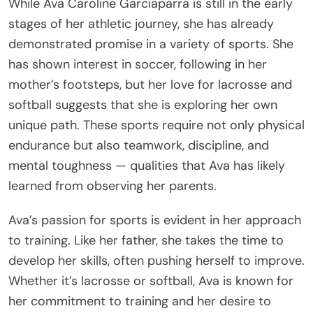
While Ava Caroline Garciaparra is still in the early
stages of her athletic journey, she has already
demonstrated promise in a variety of sports. She
has shown interest in soccer, following in her
mother’s footsteps, but her love for lacrosse and
softball suggests that she is exploring her own
unique path. These sports require not only physical
endurance but also teamwork, discipline, and
mental toughness — qualities that Ava has likely
learned from observing her parents.
Ava’s passion for sports is evident in her approach
to training. Like her father, she takes the time to
develop her skills, often pushing herself to improve.
Whether it’s lacrosse or softball, Ava is known for
her commitment to training and her desire to