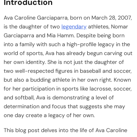
Introduction
Ava Caroline Garciaparra, born on March 28, 2007,
is the daughter of two
legendary
athletes, Nomar
Garciaparra and Mia Hamm. Despite being born
into a family with such a high-profile legacy in the
world of sports, Ava has already begun carving out
her own identity. She is not just the daughter of
two well-respected figures in baseball and soccer,
but also a budding athlete in her own right. Known
for her participation in sports like lacrosse, soccer,
and softball, Ava is demonstrating a level of
determination and focus that suggests she may
one day create a legacy of her own.
This blog post delves into the life of Ava Caroline