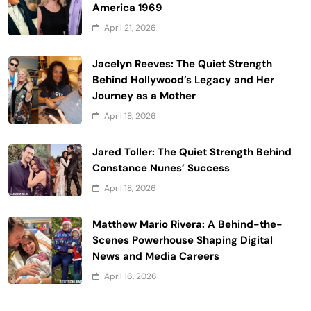
America 1969
April 21, 2026
Jacelyn Reeves: The Quiet Strength
Behind Hollywood’s Legacy and Her
Journey as a Mother
April 18, 2026
Jared Toller: The Quiet Strength Behind
Constance Nunes’ Success
April 18, 2026
Matthew Mario Rivera: A Behind-the-
Scenes Powerhouse Shaping Digital
News and Media Careers
April 16, 2026