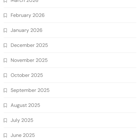
March 2026
February 2026
January 2026
December 2025
November 2025
October 2025
September 2025
August 2025
July 2025
June 2025