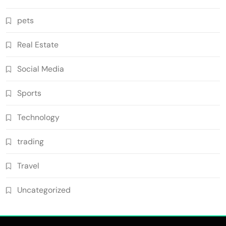
pets
Real Estate
Social Media
Sports
Technology
trading
Travel
Uncategorized