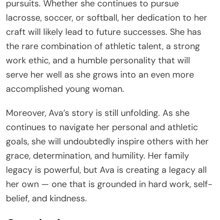
pursuits. Whether she continues to pursue
lacrosse, soccer, or softball, her dedication to her
craft will likely lead to future successes. She has
the rare combination of athletic talent, a strong
work ethic, and a humble personality that will
serve her well as she grows into an even more
accomplished young woman.
Moreover, Ava’s story is still unfolding. As she
continues to navigate her personal and athletic
goals, she will undoubtedly inspire others with her
grace, determination, and humility. Her family
legacy is powerful, but Ava is creating a legacy all
her own — one that is grounded in hard work, self-
belief, and kindness.