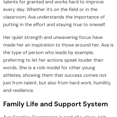
talents for granted and works hard to improve
every day. Whether it’s on the field or in the
classroom, Ava understands the importance of
putting in the effort and staying true to oneself.
Her quiet strength and unwavering focus have
made her an inspiration to those around her. Ava is
the type of person who leads by example,
preferring to let her actions speak louder than
words. She is a role model for other young
athletes, showing them that success comes not
just from talent, but also from hard work, humility,
and resilience.
Family Life and Support System