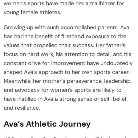
women’s sports have made her a trailblazer for
young female athletes.
Growing up with such accomplished parents, Ava
has had the benefit of firsthand exposure to the
values that propelled their success. Her father’s
focus on hard work, his attention to detail, and his
constant drive for improvement have undoubtedly
shaped Ava’s approach to her own sports career.
Meanwhile, her mother’s perseverance, leadership,
and advocacy for women’s sports are likely to
have instilled in Ava a strong sense of self-belief
and resilience.
Ava’s Athletic Journey