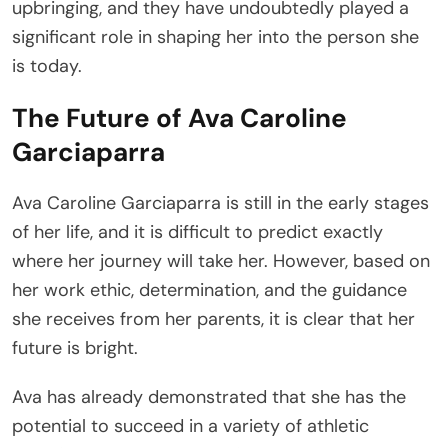
upbringing, and they have undoubtedly played a
significant role in shaping her into the person she
is today.
The Future of Ava Caroline
Garciaparra
Ava Caroline Garciaparra is still in the early stages
of her life, and it is difficult to predict exactly
where her journey will take her. However, based on
her work ethic, determination, and the guidance
she receives from her parents, it is clear that her
future is bright.
Ava has already demonstrated that she has the
potential to succeed in a variety of athletic