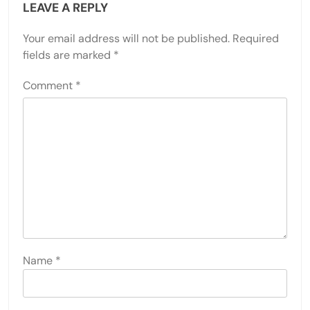
LEAVE A REPLY
Your email address will not be published.
Required
fields are marked
*
Comment
*
Name
*