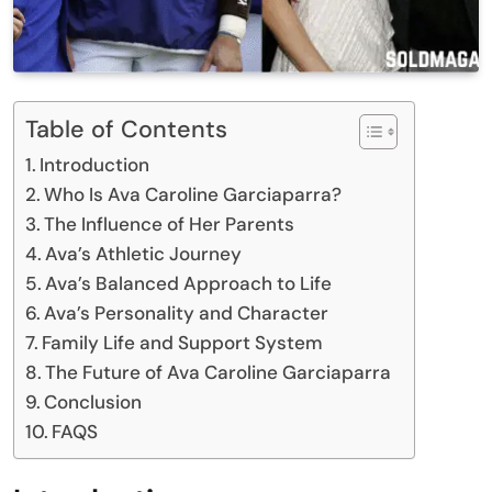
Table of Contents
Introduction
Who Is Ava Caroline Garciaparra?
The Influence of Her Parents
Ava’s Athletic Journey
Ava’s Balanced Approach to Life
Ava’s Personality and Character
Family Life and Support System
The Future of Ava Caroline Garciaparra
Conclusion
FAQS