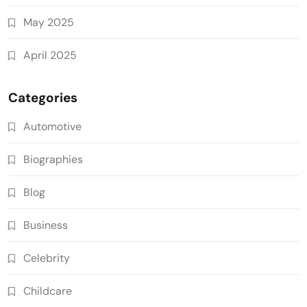
May 2025
April 2025
Categories
Automotive
Biographies
Blog
Business
Celebrity
Childcare