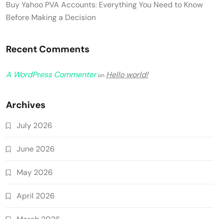
Buy Yahoo PVA Accounts: Everything You Need to Know
Before Making a Decision
Recent Comments
A WordPress Commenter
Hello world!
on
Archives
July 2026
June 2026
May 2026
April 2026