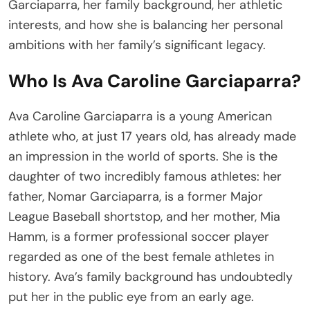
Garciaparra, her family background, her athletic
interests, and how she is balancing her personal
ambitions with her family’s significant legacy.
Who Is Ava Caroline Garciaparra?
Ava Caroline Garciaparra is a young American
athlete who, at just 17 years old, has already made
an impression in the world of sports. She is the
daughter of two incredibly famous athletes: her
father, Nomar Garciaparra, is a former Major
League Baseball shortstop, and her mother, Mia
Hamm, is a former professional soccer player
regarded as one of the best female athletes in
history. Ava’s family background has undoubtedly
put her in the public eye from an early age.