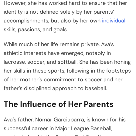
However, she has worked hard to ensure that her
identity is not defined solely by her parents’
accomplishments, but also by her own
individual
skills, passions, and goals.
While much of her life remains private, Ava’s
athletic interests have emerged, notably in
lacrosse, soccer, and softball. She has been honing
her skills in these sports, following in the footsteps
of her mother’s commitment to soccer and her
father’s disciplined approach to baseball.
The Influence of Her Parents
Ava’s father, Nomar Garciaparra, is known for his
successful career in Major League Baseball,