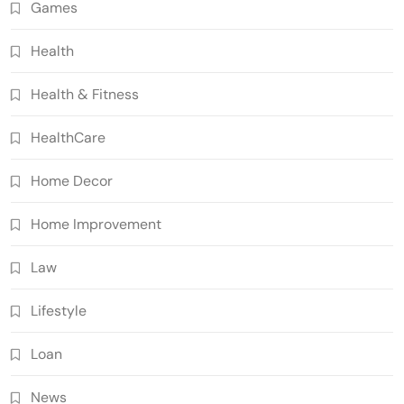
Games
Health
Health & Fitness
HealthCare
Home Decor
Home Improvement
Law
Lifestyle
Loan
News