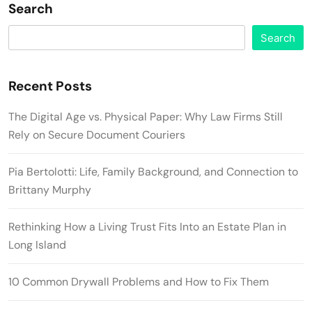
Search
Search
Recent Posts
The Digital Age vs. Physical Paper: Why Law Firms Still
Rely on Secure Document Couriers
Pia Bertolotti: Life, Family Background, and Connection to
Brittany Murphy
Rethinking How a Living Trust Fits Into an Estate Plan in
Long Island
10 Common Drywall Problems and How to Fix Them