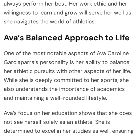
always perform her best. Her work ethic and her
willingness to learn and grow will serve her well as
she navigates the world of athletics.
Ava’s Balanced Approach to Life
One of the most notable aspects of Ava Caroline
Garciaparra’s personality is her ability to balance
her athletic pursuits with other aspects of her life.
While she is deeply committed to her sports, she
also understands the importance of academics
and maintaining a well-rounded lifestyle.
Ava’s focus on her education shows that she does
not see herself solely as an athlete. She is
determined to excel in her studies as well, ensuring