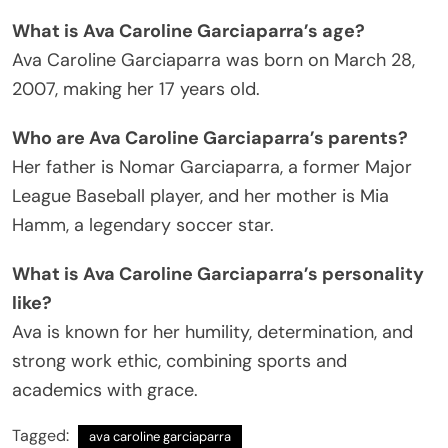
What is Ava Caroline Garciaparra’s age?
Ava Caroline Garciaparra was born on March 28,
2007, making her 17 years old.
Who are Ava Caroline Garciaparra’s parents?
Her father is Nomar Garciaparra, a former Major
League Baseball player, and her mother is Mia
Hamm, a legendary soccer star.
What is Ava Caroline Garciaparra’s personality
like?
Ava is known for her humility, determination, and
strong work ethic, combining sports and
academics with grace.
Tagged:
ava caroline garciaparra