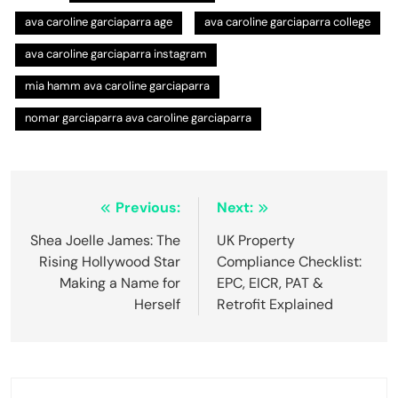
ava caroline garciaparra age
ava caroline garciaparra college
ava caroline garciaparra instagram
mia hamm ava caroline garciaparra
nomar garciaparra ava caroline garciaparra
Post
Previous:
Next:
navigation
Shea Joelle James: The
UK Property
Rising Hollywood Star
Compliance Checklist:
Making a Name for
EPC, EICR, PAT &
Herself
Retrofit Explained