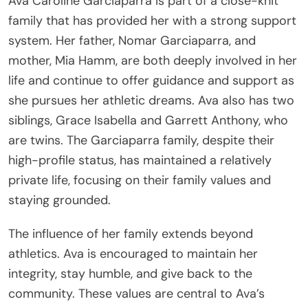
Ava Caroline Garciaparra is part of a close-knit
family that has provided her with a strong support
system. Her father, Nomar Garciaparra, and
mother, Mia Hamm, are both deeply involved in her
life and continue to offer guidance and support as
she pursues her athletic dreams. Ava also has two
siblings, Grace Isabella and Garrett Anthony, who
are twins. The Garciaparra family, despite their
high-profile status, has maintained a relatively
private life, focusing on their family values and
staying grounded.
The influence of her family extends beyond
athletics. Ava is encouraged to maintain her
integrity, stay humble, and give back to the
community. These values are central to Ava’s