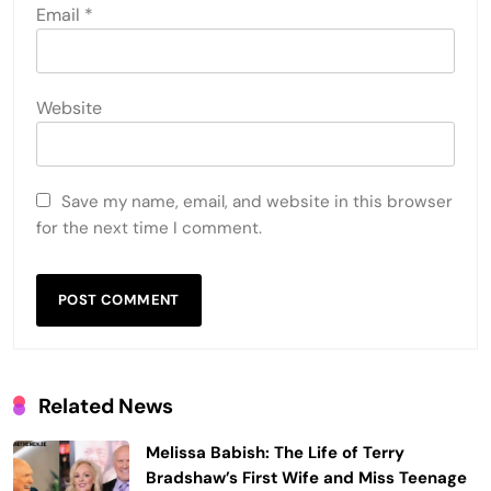
Email
*
Website
Save my name, email, and website in this browser
for the next time I comment.
Related News
Melissa Babish: The Life of Terry
Bradshaw’s First Wife and Miss Teenage