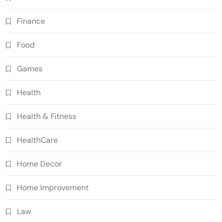
Finance
Food
Games
Health
Health & Fitness
HealthCare
Home Decor
Home Improvement
Law