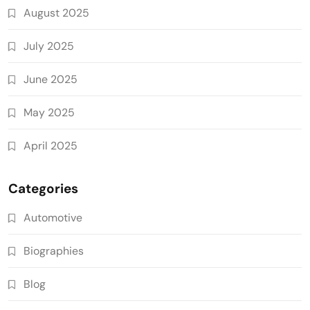
August 2025
July 2025
June 2025
May 2025
April 2025
Categories
Automotive
Biographies
Blog