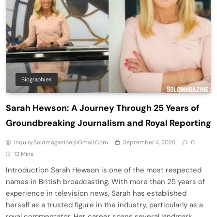
Biographies
Sarah Hewson: A Journey Through 25 Years of
Groundbreaking Journalism and Royal Reporting
Inquiry.soldmagazine@gmail.com
September 4, 2025
0
12 Mins
Introduction Sarah Hewson is one of the most respected
names in British broadcasting. With more than 25 years of
experience in television news, Sarah has established
herself as a trusted figure in the industry, particularly as a
royal commentator. Her career spans several landmark