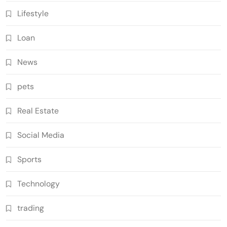
Lifestyle
Loan
News
pets
Real Estate
Social Media
Sports
Technology
trading