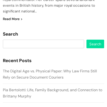
events in British history, from major royal occasions to
significant national…
Read More
Search
Search
Recent Posts
The Digital Age vs. Physical Paper: Why Law Firms Still
Rely on Secure Document Couriers
Pia Bertolotti: Life, Family Background, and Connection to
Brittany Murphy