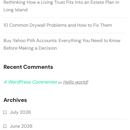
Rethinking How a Living Trust Fits Into an Estate Plan in
Long Island
10 Common Drywall Problems and How to Fix Them
Buy Yahoo PVA Accounts: Everything You Need to Know
Before Making a Decision
Recent Comments
A WordPress Commenter
Hello world!
on
Archives
July 2026
June 2026