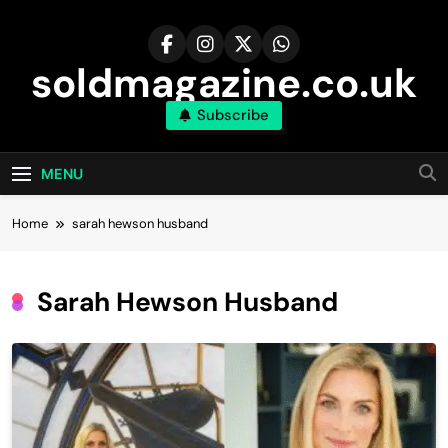
Skip
to
content
soldmagazine.co.uk
Subscribe
MENU
Home
sarah hewson husband​
Sarah Hewson Husband​