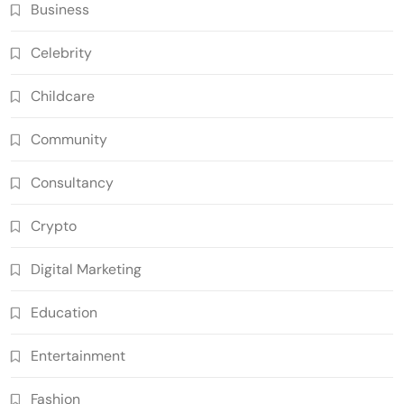
Business
Celebrity
Childcare
Community
Consultancy
Crypto
Digital Marketing
Education
Entertainment
Fashion