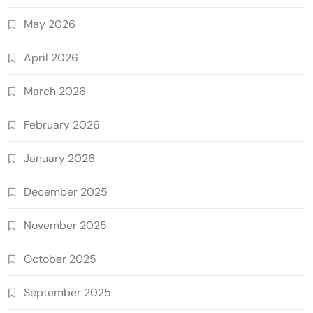
May 2026
April 2026
March 2026
February 2026
January 2026
December 2025
November 2025
October 2025
September 2025