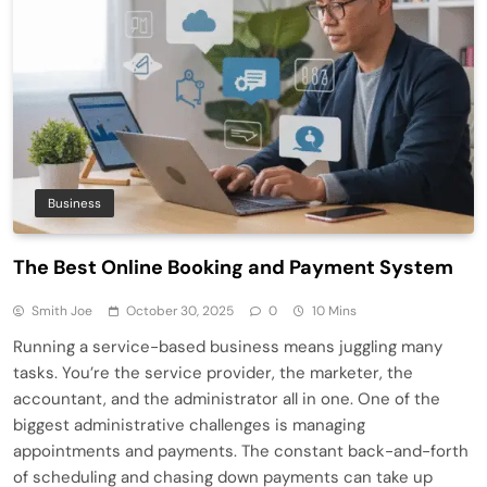
Business
The Best Online Booking and Payment System
Smith Joe
October 30, 2025
0
10 Mins
Running a service-based business means juggling many
tasks. You’re the service provider, the marketer, the
accountant, and the administrator all in one. One of the
biggest administrative challenges is managing
appointments and payments. The constant back-and-forth
of scheduling and chasing down payments can take up