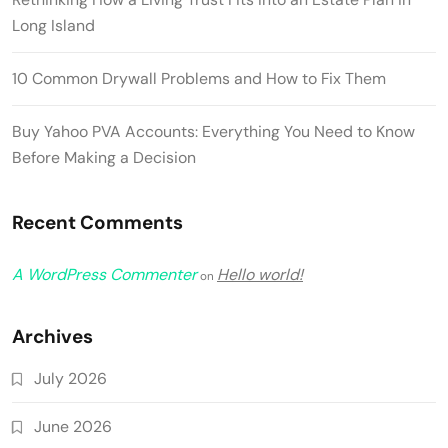
Long Island
10 Common Drywall Problems and How to Fix Them
Buy Yahoo PVA Accounts: Everything You Need to Know
Before Making a Decision
Recent Comments
A WordPress Commenter
Hello world!
on
Archives
July 2026
June 2026