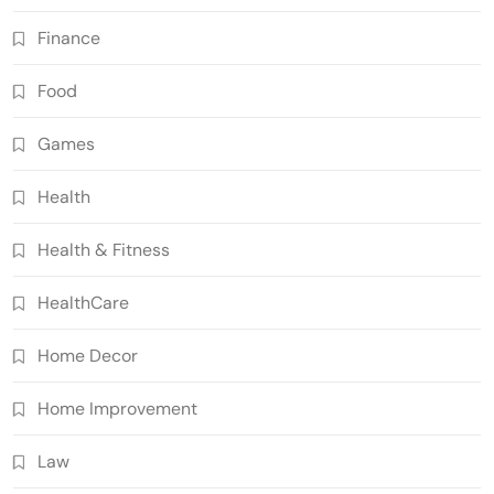
Finance
Food
Games
Health
Health & Fitness
HealthCare
Home Decor
Home Improvement
Law