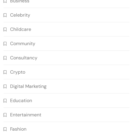
Business
Celebrity
Childcare
Community
Consultancy
Crypto
Digital Marketing
Education
Entertainment
Fashion