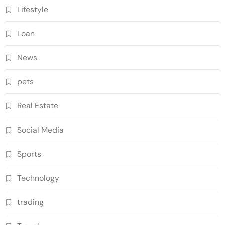
Lifestyle
Loan
News
pets
Real Estate
Social Media
Sports
Technology
trading