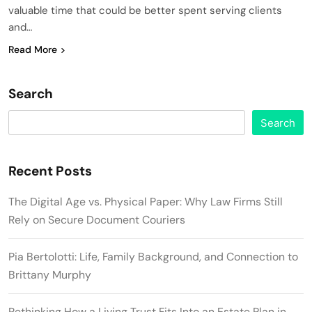
valuable time that could be better spent serving clients
and…
Read More
Search
Search
Recent Posts
The Digital Age vs. Physical Paper: Why Law Firms Still
Rely on Secure Document Couriers
Pia Bertolotti: Life, Family Background, and Connection to
Brittany Murphy
Rethinking How a Living Trust Fits Into an Estate Plan in