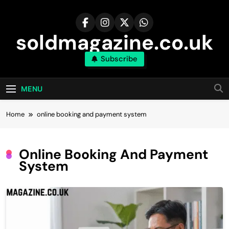
Skip
to
content
soldmagazine.co.uk
Subscribe
MENU
Home
online booking and payment system
Online Booking And Payment
System