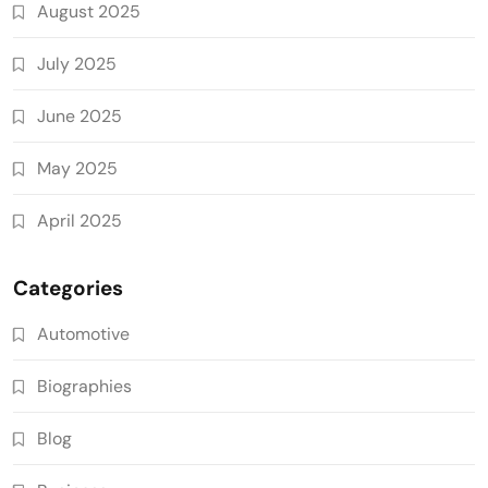
August 2025
July 2025
June 2025
May 2025
April 2025
Categories
Automotive
Biographies
Blog