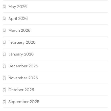
May 2026
April 2026
March 2026
February 2026
January 2026
December 2025
November 2025
October 2025
September 2025