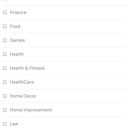
Finance
Food
Games
Health
Health & Fitness
HealthCare
Home Decor
Home Improvement
Law