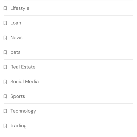
Lifestyle
Loan
News
pets
Real Estate
Social Media
Sports
Technology
trading