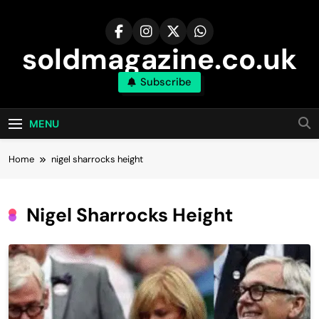
Skip
to
content
soldmagazine.co.uk
Subscribe
MENU
Home
nigel sharrocks height
Nigel Sharrocks Height