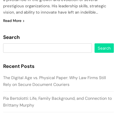
prestigious organizations. His leadership skills, strategic
vision, and ability to innovate have left an indelible…
Read More
Search
Search
Recent Posts
The Digital Age vs. Physical Paper: Why Law Firms Still
Rely on Secure Document Couriers
Pia Bertolotti: Life, Family Background, and Connection to
Brittany Murphy