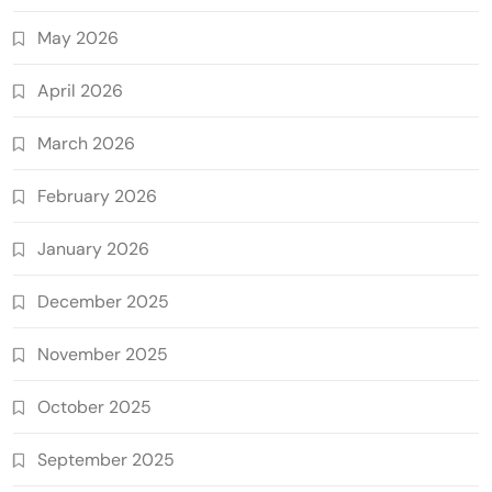
May 2026
April 2026
March 2026
February 2026
January 2026
December 2025
November 2025
October 2025
September 2025