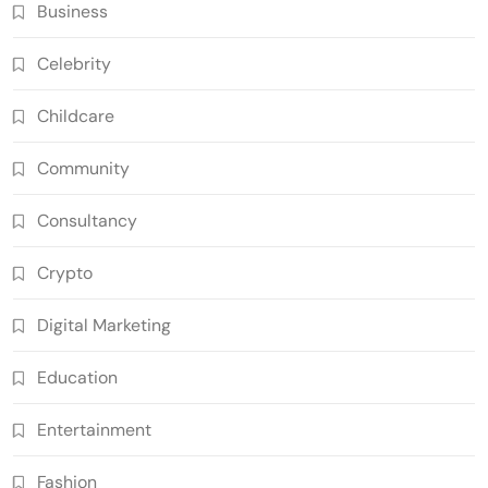
Business
Celebrity
Childcare
Community
Consultancy
Crypto
Digital Marketing
Education
Entertainment
Fashion