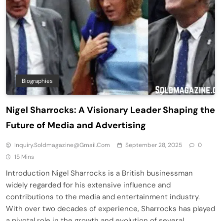
Biographies
Nigel Sharrocks: A Visionary Leader Shaping the
Future of Media and Advertising
Inquiry.soldmagazine@gmail.com
September 28, 2025
0
15 Mins
Introduction Nigel Sharrocks is a British businessman
widely regarded for his extensive influence and
contributions to the media and entertainment industry.
With over two decades of experience, Sharrocks has played
a pivotal role in the growth and evolution of several