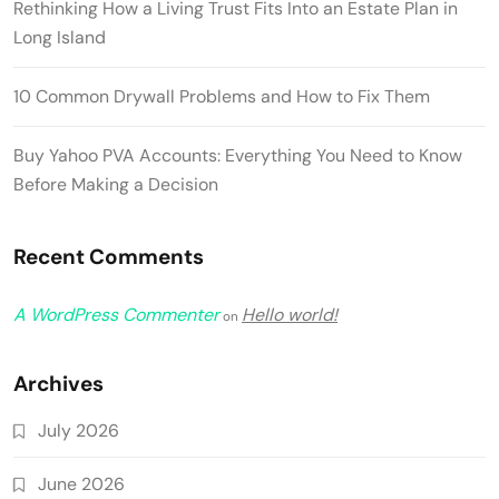
Rethinking How a Living Trust Fits Into an Estate Plan in
Long Island
10 Common Drywall Problems and How to Fix Them
Buy Yahoo PVA Accounts: Everything You Need to Know
Before Making a Decision
Recent Comments
A WordPress Commenter
Hello world!
on
Archives
July 2026
June 2026