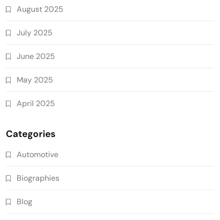
August 2025
July 2025
June 2025
May 2025
April 2025
Categories
Automotive
Biographies
Blog