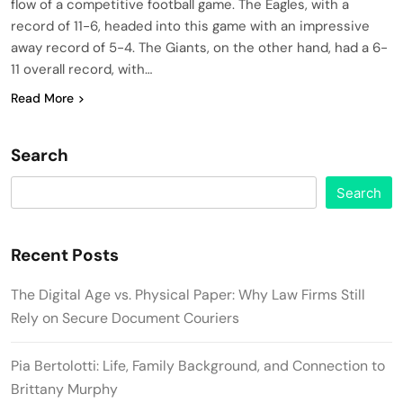
flow of a competitive football game. The Eagles, with a
record of 11-6, headed into this game with an impressive
away record of 5-4. The Giants, on the other hand, had a 6-
11 overall record, with…
Read More
Search
Search
Recent Posts
The Digital Age vs. Physical Paper: Why Law Firms Still
Rely on Secure Document Couriers
Pia Bertolotti: Life, Family Background, and Connection to
Brittany Murphy