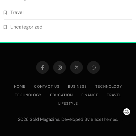
Travel
Uncategorized
HOME
CONTACT US
BUSINESS
TECHNOLOGY
TECHNOLOGY
EDUCATION
FINANCE
TRAVEL
LIFESTYLE
2026 Sold Magazine. Developed By
.
BlazeThemes