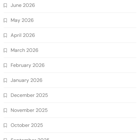
June 2026
May 2026
April 2026
March 2026
February 2026
January 2026
December 2025
November 2025
October 2025