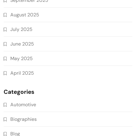
September 2025
August 2025
July 2025
June 2025
May 2025
April 2025
Categories
Automotive
Biographies
Blog