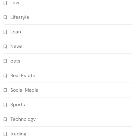
Law
Lifestyle
Loan
News
pets
Real Estate
Social Media
Sports
Technology
trading