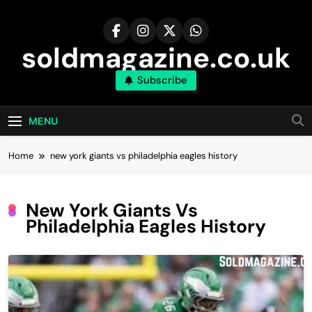
Skip
to
content
soldmagazine.co.uk
Subscribe
MENU
Home
new york giants vs philadelphia eagles history
New York Giants Vs
Philadelphia Eagles History