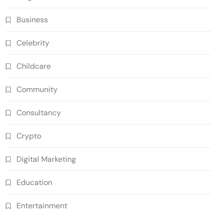
Business
Celebrity
Childcare
Community
Consultancy
Crypto
Digital Marketing
Education
Entertainment