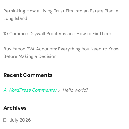
Rethinking How a Living Trust Fits Into an Estate Plan in
Long Island
10 Common Drywall Problems and How to Fix Them
Buy Yahoo PVA Accounts: Everything You Need to Know
Before Making a Decision
Recent Comments
A WordPress Commenter
Hello world!
on
Archives
July 2026