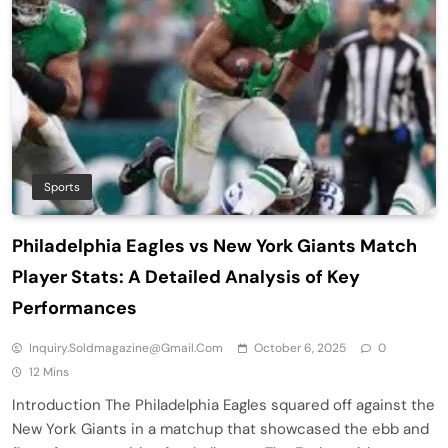
Sports
Philadelphia Eagles vs New York Giants Match
Player Stats: A Detailed Analysis of Key
Performances
Inquiry.soldmagazine@gmail.com
October 6, 2025
0
12 Mins
Introduction The Philadelphia Eagles squared off against the
New York Giants in a matchup that showcased the ebb and