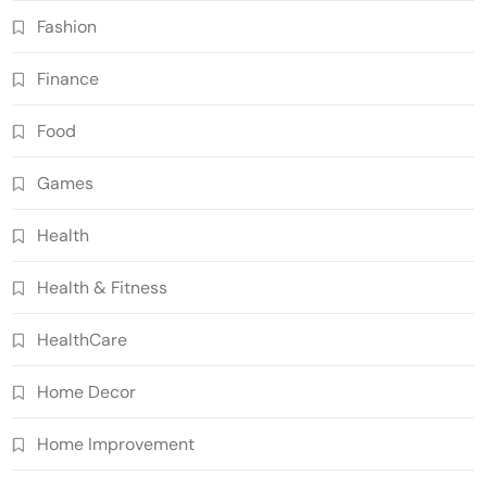
Fashion
Finance
Food
Games
Health
Health & Fitness
HealthCare
Home Decor
Home Improvement