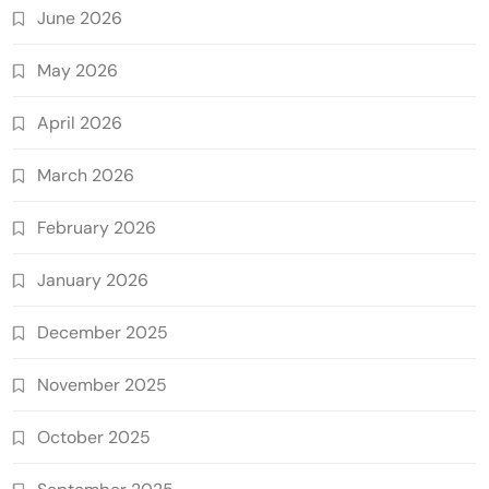
June 2026
May 2026
April 2026
March 2026
February 2026
January 2026
December 2025
November 2025
October 2025