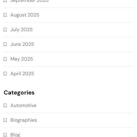
September 2025
August 2025
July 2025
June 2025
May 2025
April 2025
Categories
Automotive
Biographies
Blog