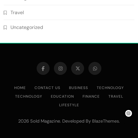
Travel
Uncategorized
HOME
CONTACT US
BUSINESS
TECHNOLOGY
TECHNOLOGY
EDUCATION
FINANCE
TRAVEL
LIFESTYLE
2026 Sold Magazine. Developed By
.
BlazeThemes