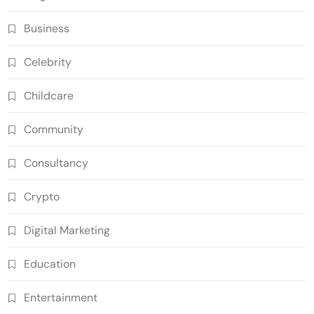
Business
Celebrity
Childcare
Community
Consultancy
Crypto
Digital Marketing
Education
Entertainment