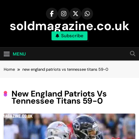
Skip
to
content
soldmagazine.co.uk
Subscribe
MENU
Home
new england patriots vs tennessee titans 59-0
New England Patriots Vs
Tennessee Titans 59-0