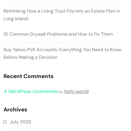
Rethinking How a Living Trust Fits Into an Estate Plan in
Long Island
10 Common Drywall Problems and How to Fix Them
Buy Yahoo PVA Accounts: Everything You Need to Know
Before Making a Decision
Recent Comments
A WordPress Commenter
Hello world!
on
Archives
July 2026