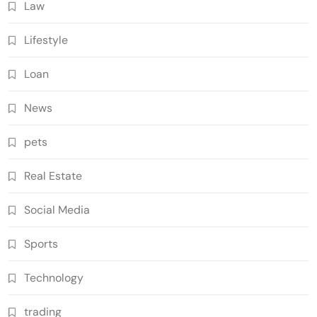
Law
Lifestyle
Loan
News
pets
Real Estate
Social Media
Sports
Technology
trading