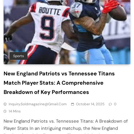
Sports
New England Patriots vs Tennessee Titans
Match Player Stats: A Comprehensive
Breakdown of Key Performances
Inquiry.soldmagazine@gmail.com
October 14, 2025
0
14 Mins
New England Patriots vs. Tennessee Titans: A Breakdown of
Player Stats In an intriguing matchup, the New England