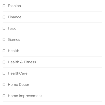
Fashion
Finance
Food
Games
Health
Health & Fitness
HealthCare
Home Decor
Home Improvement