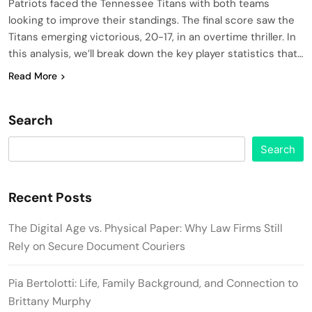
Patriots faced the Tennessee Titans with both teams
looking to improve their standings. The final score saw the
Titans emerging victorious, 20-17, in an overtime thriller. In
this analysis, we’ll break down the key player statistics that…
Read More
Search
Search
Recent Posts
The Digital Age vs. Physical Paper: Why Law Firms Still
Rely on Secure Document Couriers
Pia Bertolotti: Life, Family Background, and Connection to
Brittany Murphy