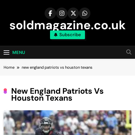
Skip
to
content
soldmagazine.co.uk
Subscribe
MENU
Home
new england patriots vs houston texans
New England Patriots Vs
Houston Texans