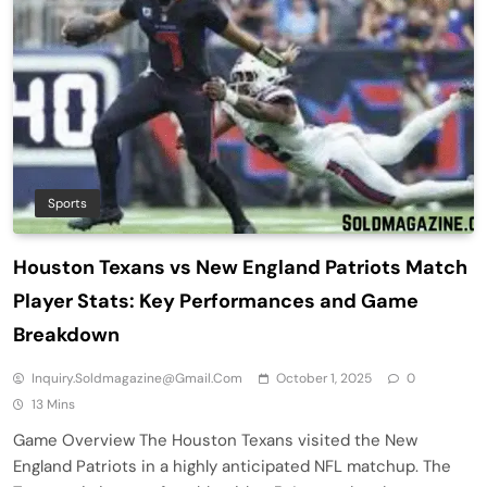
Sports
Houston Texans vs New England Patriots Match
Player Stats: Key Performances and Game
Breakdown
Inquiry.soldmagazine@gmail.com
October 1, 2025
0
13 Mins
Game Overview The Houston Texans visited the New
England Patriots in a highly anticipated NFL matchup. The