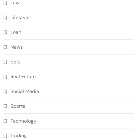
Law
Lifestyle
Loan
News
pets
Real Estate
Social Media
Sports
Technology
trading