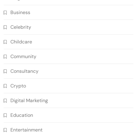
Business
Celebrity
Childcare
Community
Consultancy
Crypto
Digital Marketing
Education
Entertainment