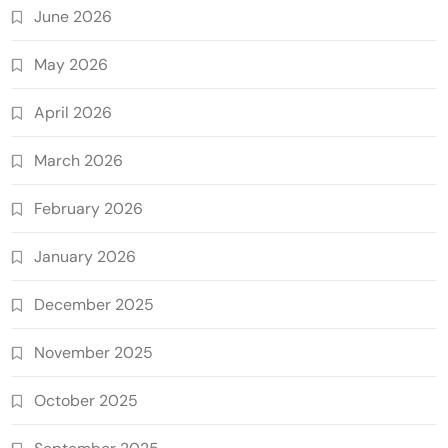
June 2026
May 2026
April 2026
March 2026
February 2026
January 2026
December 2025
November 2025
October 2025