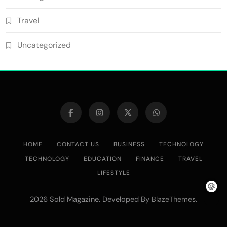
Travel
Uncategorized
HOME
CONTACT US
BUSINESS
TECHNOLOGY
TECHNOLOGY
EDUCATION
FINANCE
TRAVEL
LIFESTYLE
2026 Sold Magazine. Developed By
.
BlazeThemes