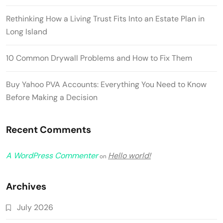
Rethinking How a Living Trust Fits Into an Estate Plan in
Long Island
10 Common Drywall Problems and How to Fix Them
Buy Yahoo PVA Accounts: Everything You Need to Know
Before Making a Decision
Recent Comments
A WordPress Commenter
Hello world!
on
Archives
July 2026