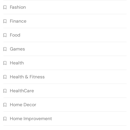
Fashion
Finance
Food
Games
Health
Health & Fitness
HealthCare
Home Decor
Home Improvement