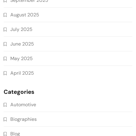
September 2025
August 2025
July 2025
June 2025
May 2025
April 2025
Categories
Automotive
Biographies
Blog