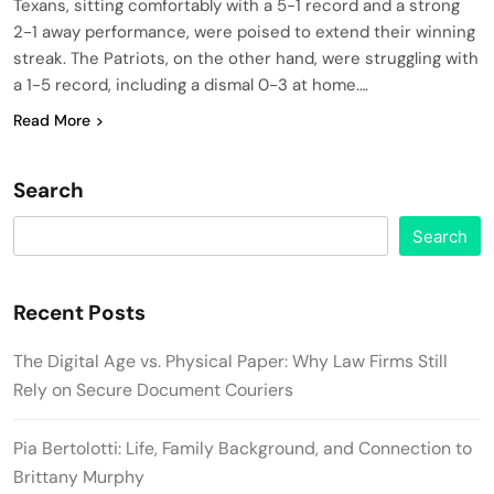
Texans, sitting comfortably with a 5-1 record and a strong
2-1 away performance, were poised to extend their winning
streak. The Patriots, on the other hand, were struggling with
a 1-5 record, including a dismal 0-3 at home….
Read More
Search
Search
Recent Posts
The Digital Age vs. Physical Paper: Why Law Firms Still
Rely on Secure Document Couriers
Pia Bertolotti: Life, Family Background, and Connection to
Brittany Murphy