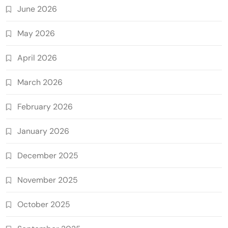
June 2026
May 2026
April 2026
March 2026
February 2026
January 2026
December 2025
November 2025
October 2025