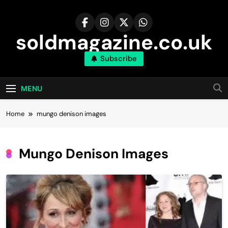
Skip
to
content
soldmagazine.co.uk
Subscribe
MENU
Home
mungo denison images​
Mungo Denison Images​