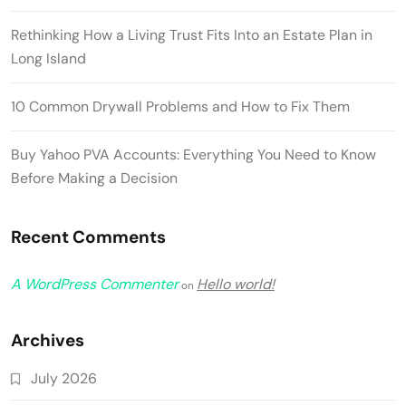
Rethinking How a Living Trust Fits Into an Estate Plan in
Long Island
10 Common Drywall Problems and How to Fix Them
Buy Yahoo PVA Accounts: Everything You Need to Know
Before Making a Decision
Recent Comments
A WordPress Commenter
Hello world!
on
Archives
July 2026