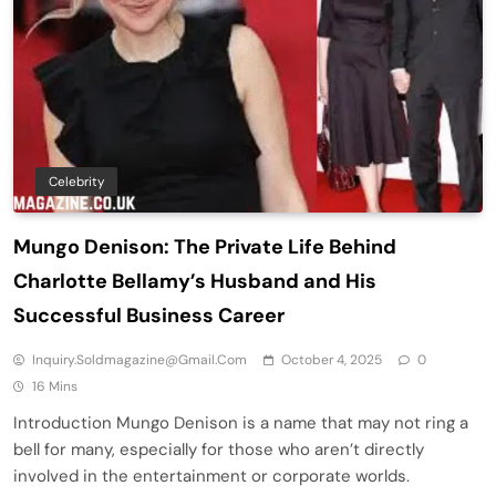
Celebrity
Mungo Denison: The Private Life Behind
Charlotte Bellamy’s Husband and His
Successful Business Career
Inquiry.soldmagazine@gmail.com
October 4, 2025
0
16 Mins
Introduction Mungo Denison is a name that may not ring a
bell for many, especially for those who aren’t directly
involved in the entertainment or corporate worlds.