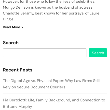
However, for those who follow the lives of celebrities,
Mungo Denison is known as the husband of actress
Charlotte Bellamy, best known for her portrayal of Laurel
Dingle…
Read More
Search
Search
Recent Posts
The Digital Age vs. Physical Paper: Why Law Firms Still
Rely on Secure Document Couriers
Pia Bertolotti: Life, Family Background, and Connection to
Brittany Murphy