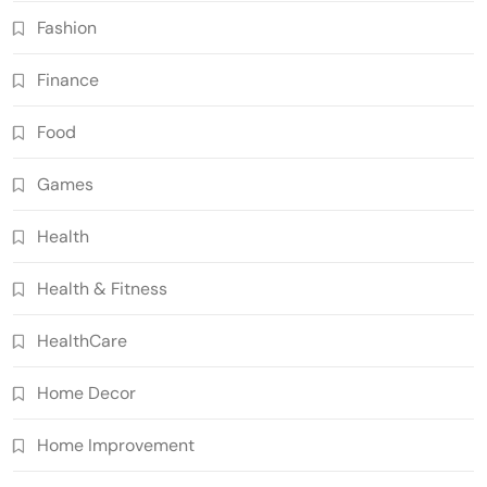
Fashion
Finance
Food
Games
Health
Health & Fitness
HealthCare
Home Decor
Home Improvement