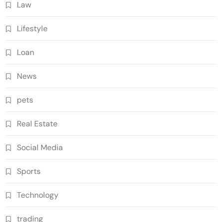
Law
Lifestyle
Loan
News
pets
Real Estate
Social Media
Sports
Technology
trading