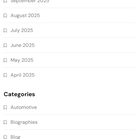
September 2025
August 2025
July 2025
June 2025
May 2025
April 2025
Categories
Automotive
Biographies
Blog