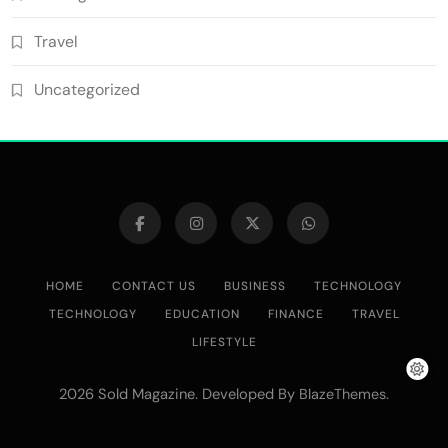
Travel
Uncategorized
HOME
CONTACT US
BUSINESS
TECHNOLOGY
TECHNOLOGY
EDUCATION
FINANCE
TRAVEL
LIFESTYLE
2026 Sold Magazine. Developed By
.
BlazeThemes