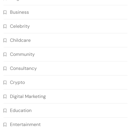
Business
Celebrity
Childcare
Community
Consultancy
Crypto
Digital Marketing
Education
Entertainment