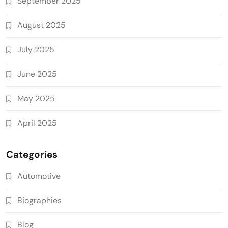
September 2025
August 2025
July 2025
June 2025
May 2025
April 2025
Categories
Automotive
Biographies
Blog