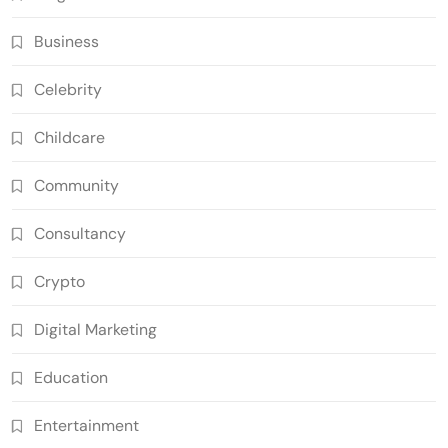
Business
Celebrity
Childcare
Community
Consultancy
Crypto
Digital Marketing
Education
Entertainment