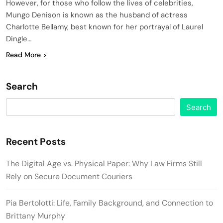
However, for those who follow the lives of celebrities,
Mungo Denison is known as the husband of actress
Charlotte Bellamy, best known for her portrayal of Laurel
Dingle…
Read More
Search
Search
Recent Posts
The Digital Age vs. Physical Paper: Why Law Firms Still
Rely on Secure Document Couriers
Pia Bertolotti: Life, Family Background, and Connection to
Brittany Murphy