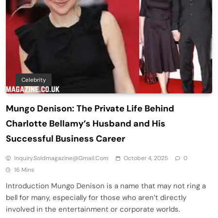
Celebrity
Mungo Denison: The Private Life Behind
Charlotte Bellamy’s Husband and His
Successful Business Career
Inquiry.soldmagazine@gmail.com
October 4, 2025
0
16 Mins
Introduction Mungo Denison is a name that may not ring a
bell for many, especially for those who aren’t directly
involved in the entertainment or corporate worlds.