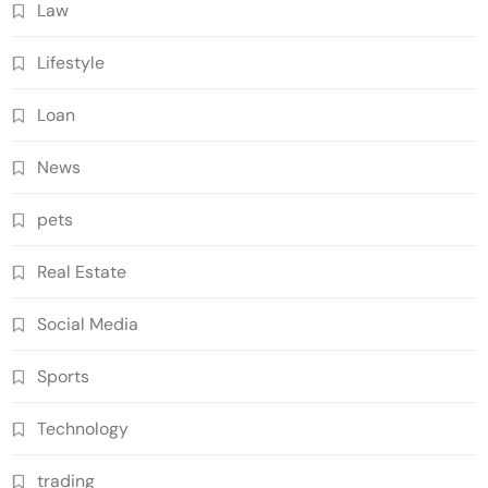
Law
Lifestyle
Loan
News
pets
Real Estate
Social Media
Sports
Technology
trading