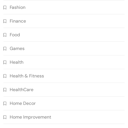
Fashion
Finance
Food
Games
Health
Health & Fitness
HealthCare
Home Decor
Home Improvement