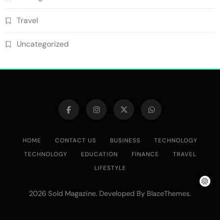
Travel
Uncategorized
HOME
CONTACT US
BUSINESS
TECHNOLOGY
TECHNOLOGY
EDUCATION
FINANCE
TRAVEL
LIFESTYLE
2026 Sold Magazine. Developed By
.
BlazeThemes