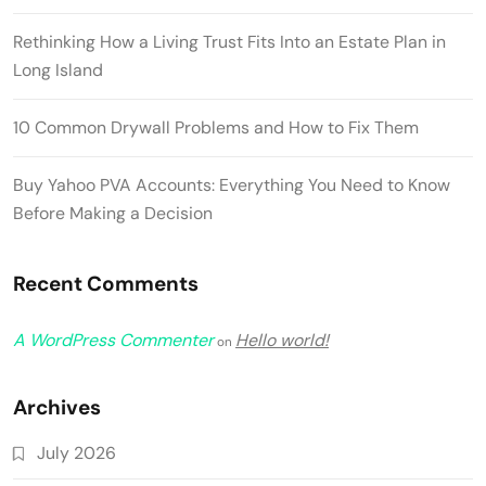
Rethinking How a Living Trust Fits Into an Estate Plan in
Long Island
10 Common Drywall Problems and How to Fix Them
Buy Yahoo PVA Accounts: Everything You Need to Know
Before Making a Decision
Recent Comments
A WordPress Commenter
Hello world!
on
Archives
July 2026