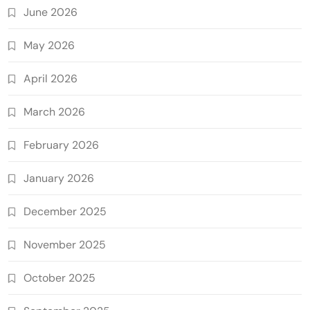
June 2026
May 2026
April 2026
March 2026
February 2026
January 2026
December 2025
November 2025
October 2025