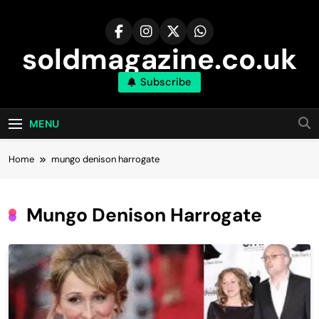
Skip
to
content
soldmagazine.co.uk
Subscribe
MENU
Home
mungo denison harrogate​
Mungo Denison Harrogate​