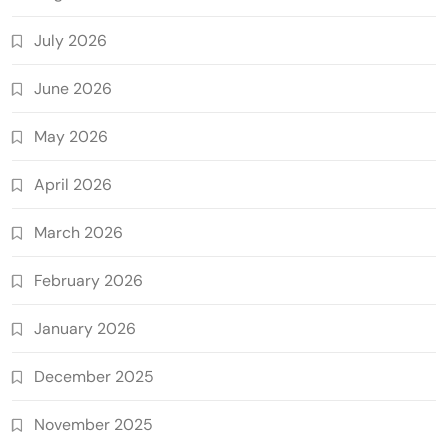
July 2026
June 2026
May 2026
April 2026
March 2026
February 2026
January 2026
December 2025
November 2025