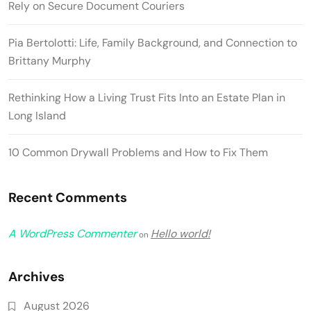
Rely on Secure Document Couriers
Pia Bertolotti: Life, Family Background, and Connection to
Brittany Murphy
Rethinking How a Living Trust Fits Into an Estate Plan in
Long Island
10 Common Drywall Problems and How to Fix Them
Recent Comments
A WordPress Commenter
Hello world!
on
Archives
August 2026