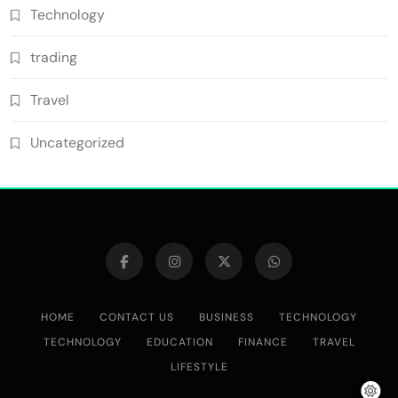
Technology
trading
Travel
Uncategorized
HOME
CONTACT US
BUSINESS
TECHNOLOGY
TECHNOLOGY
EDUCATION
FINANCE
TRAVEL
LIFESTYLE