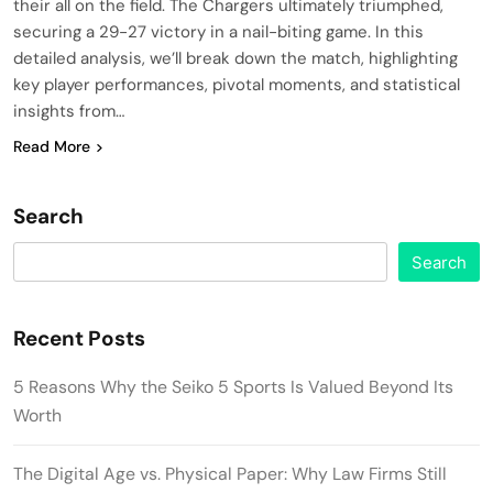
their all on the field. The Chargers ultimately triumphed,
securing a 29-27 victory in a nail-biting game. In this
detailed analysis, we’ll break down the match, highlighting
key player performances, pivotal moments, and statistical
insights from…
Read More
Search
Search
Recent Posts
5 Reasons Why the Seiko 5 Sports Is Valued Beyond Its
Worth
The Digital Age vs. Physical Paper: Why Law Firms Still