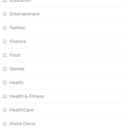
Education
Entertainment
Fashion
Finance
Food
Games
Health
Health & Fitness
HealthCare
Home Decor