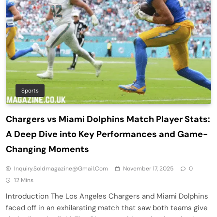
Sports
Chargers vs Miami Dolphins Match Player Stats:
A Deep Dive into Key Performances and Game-
Changing Moments
Inquiry.soldmagazine@gmail.com
November 17, 2025
0
12 Mins
Introduction The Los Angeles Chargers and Miami Dolphins
faced off in an exhilarating match that saw both teams give