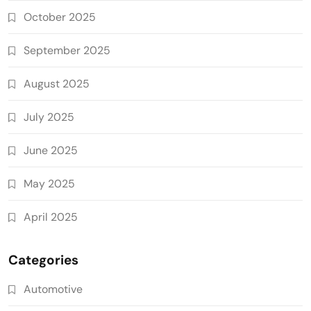
October 2025
September 2025
August 2025
July 2025
June 2025
May 2025
April 2025
Categories
Automotive