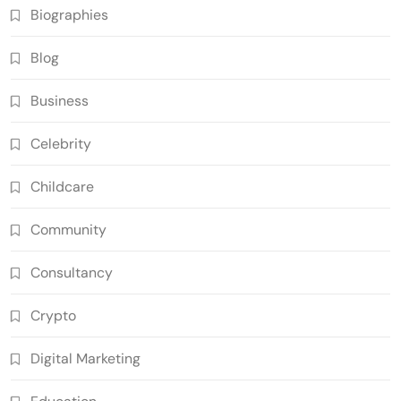
Biographies
Blog
Business
Celebrity
Childcare
Community
Consultancy
Crypto
Digital Marketing