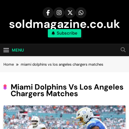
Skip
to
content
soldmagazine.co.uk
Subscribe
MENU
Home
miami dolphins vs los angeles chargers matches
Miami Dolphins Vs Los Angeles
Chargers Matches