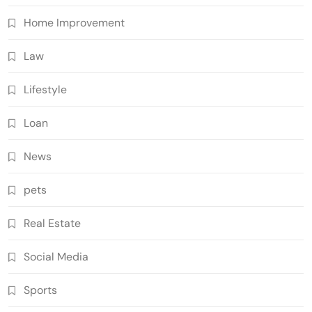
Home Improvement
Law
Lifestyle
Loan
News
pets
Real Estate
Social Media
Sports