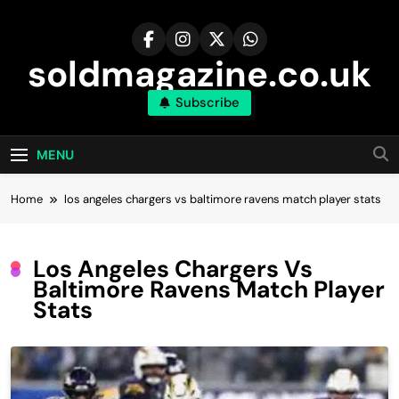
Skip
to
content
soldmagazine.co.uk
Subscribe
MENU
Home
los angeles chargers vs baltimore ravens match player stats
Los Angeles Chargers Vs
Baltimore Ravens Match Player
Stats