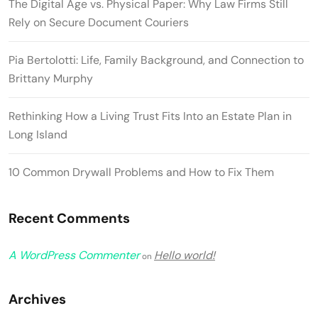
The Digital Age vs. Physical Paper: Why Law Firms Still
Rely on Secure Document Couriers
Pia Bertolotti: Life, Family Background, and Connection to
Brittany Murphy
Rethinking How a Living Trust Fits Into an Estate Plan in
Long Island
10 Common Drywall Problems and How to Fix Them
Recent Comments
A WordPress Commenter
Hello world!
on
Archives