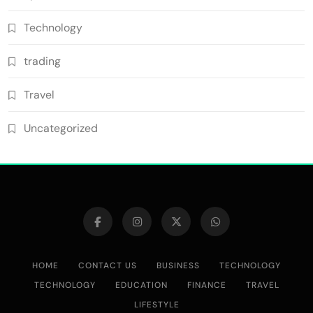
Technology
trading
Travel
Uncategorized
HOME
CONTACT US
BUSINESS
TECHNOLOGY
TECHNOLOGY
EDUCATION
FINANCE
TRAVEL
LIFESTYLE