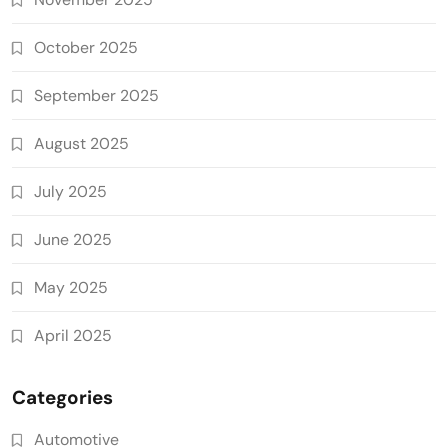
October 2025
September 2025
August 2025
July 2025
June 2025
May 2025
April 2025
Categories
Automotive