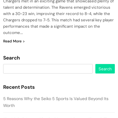
Chargers met in an exciting game that showcased plenty of
talent and determination. The Ravens emerged victorious
with a 30-23 win, improving their record to 8-4, while the
Chargers dropped to 7-5. This match had several key player
performances that made a significant impact on the
outcome….
Read More
Search
Search
Recent Posts
5 Reasons Why the Seiko 5 Sports Is Valued Beyond Its
Worth