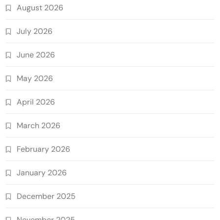
August 2026
July 2026
June 2026
May 2026
April 2026
March 2026
February 2026
January 2026
December 2025
November 2025