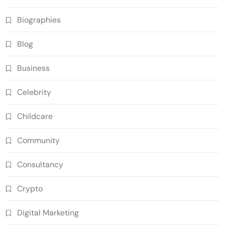
Biographies
Blog
Business
Celebrity
Childcare
Community
Consultancy
Crypto
Digital Marketing