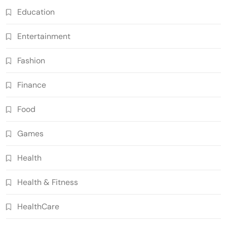
Education
Entertainment
Fashion
Finance
Food
Games
Health
Health & Fitness
HealthCare