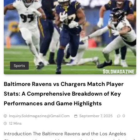
Sports
Baltimore Ravens vs Chargers Match Player
Stats: A Comprehensive Breakdown of Key
Performances and Game Highlights
Inquiry.soldmagazine@gmail.com
September 7, 2025
0
12 Mins
Introduction The Baltimore Ravens and the Los Angeles