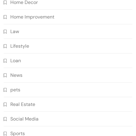
Home Decor
Home Improvement
Law
Lifestyle
Loan
News
pets
Real Estate
Social Media
Sports