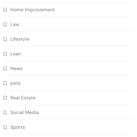
Home Improvement
Law
Lifestyle
Loan
News
pets
Real Estate
Social Media
Sports