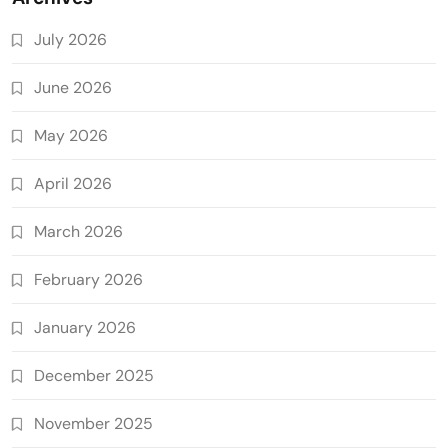
July 2026
June 2026
May 2026
April 2026
March 2026
February 2026
January 2026
December 2025
November 2025