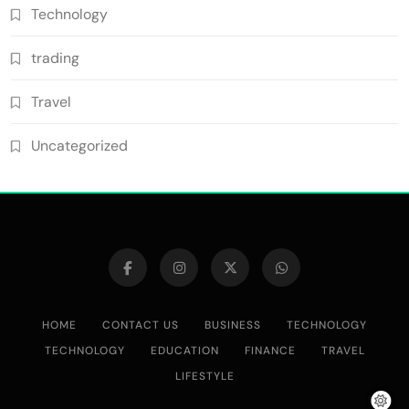
Technology
trading
Travel
Uncategorized
HOME
CONTACT US
BUSINESS
TECHNOLOGY
TECHNOLOGY
EDUCATION
FINANCE
TRAVEL
LIFESTYLE