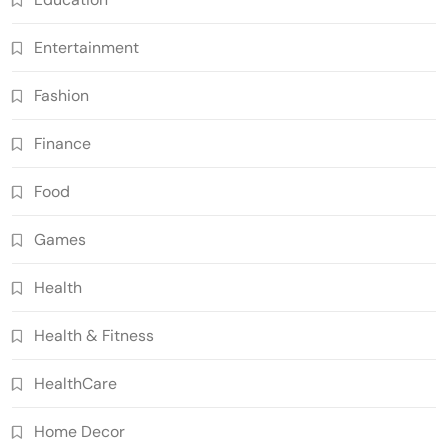
Entertainment
Fashion
Finance
Food
Games
Health
Health & Fitness
HealthCare
Home Decor