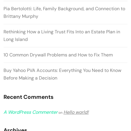
Pia Bertolotti: Life, Family Background, and Connection to
Brittany Murphy
Rethinking How a Living Trust Fits Into an Estate Plan in
Long Island
10 Common Drywall Problems and How to Fix Them
Buy Yahoo PVA Accounts: Everything You Need to Know
Before Making a Decision
Recent Comments
A WordPress Commenter
Hello world!
on
Archives