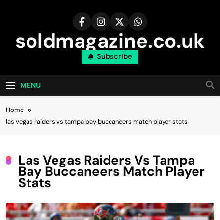
Skip
to
content
soldmagazine.co.uk
Subscribe
MENU
Home
las vegas raiders vs tampa bay buccaneers match player stats
Las Vegas Raiders Vs Tampa
Bay Buccaneers Match Player
Stats