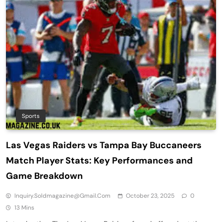
Sports
Las Vegas Raiders vs Tampa Bay Buccaneers
Match Player Stats: Key Performances and
Game Breakdown
Inquiry.soldmagazine@gmail.com
October 23, 2025
0
13 Mins