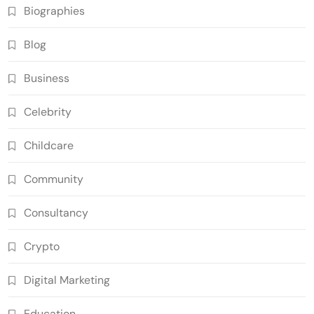
Biographies
Blog
Business
Celebrity
Childcare
Community
Consultancy
Crypto
Digital Marketing
Education