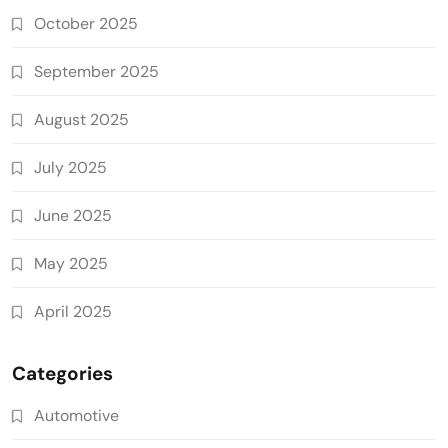
October 2025
September 2025
August 2025
July 2025
June 2025
May 2025
April 2025
Categories
Automotive