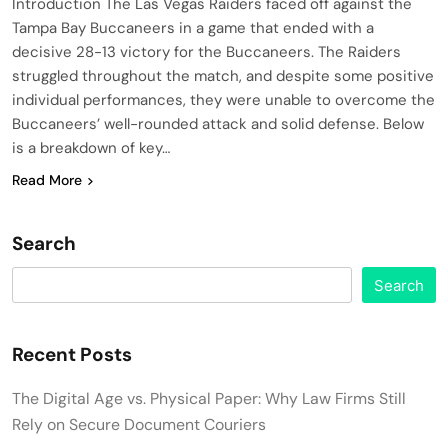
Introduction The Las Vegas Raiders faced off against the
Tampa Bay Buccaneers in a game that ended with a
decisive 28-13 victory for the Buccaneers. The Raiders
struggled throughout the match, and despite some positive
individual performances, they were unable to overcome the
Buccaneers’ well-rounded attack and solid defense. Below
is a breakdown of key…
Read More
Search
Search
Recent Posts
The Digital Age vs. Physical Paper: Why Law Firms Still
Rely on Secure Document Couriers