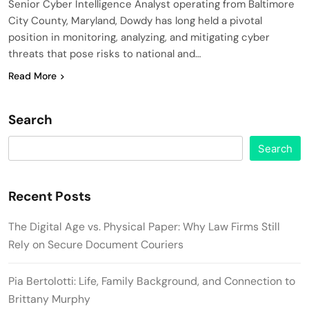
Senior Cyber Intelligence Analyst operating from Baltimore
City County, Maryland, Dowdy has long held a pivotal
position in monitoring, analyzing, and mitigating cyber
threats that pose risks to national and…
Read More
Search
Search
Recent Posts
The Digital Age vs. Physical Paper: Why Law Firms Still
Rely on Secure Document Couriers
Pia Bertolotti: Life, Family Background, and Connection to
Brittany Murphy