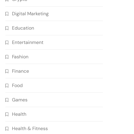
Digital Marketing
Education
Entertainment
Fashion
Finance
Food
Games
Health
Health & Fitness