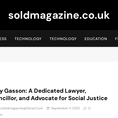
soldmagazine.co.uk
ESS
TECHNOLOGY
TECHNOLOGY
EDUCATION
F
y Gasson: A Dedicated Lawyer,
cillor, and Advocate for Social Justice
iry.soldmagazine@gmail.com
September 11, 2025
0
ns