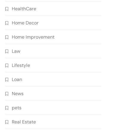
HealthCare
Home Decor
Home Improvement
Law
Lifestyle
Loan
News
pets
Real Estate