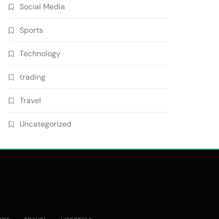
Social Media
Sports
Technology
trading
Travel
Uncategorized