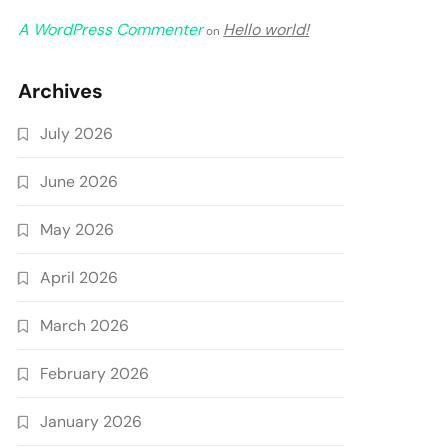
A WordPress Commenter
Hello world!
on
Archives
July 2026
June 2026
May 2026
April 2026
March 2026
February 2026
January 2026