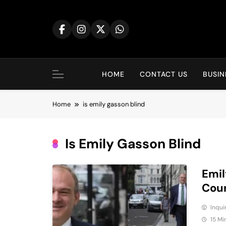
Skip
to
content
HOME
CONTACT US
BUSIN
Home
is emily gasson blind​
Is Emily Gasson Blind​
Emil
Coun
Inqu
15 Mi