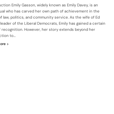
uction Emily Gasson, widely known as Emily Davey, is an
dual who has carved her own path of achievement in the
of law, politics, and community service. As the wife of Ed
 leader of the Liberal Democrats, Emily has gained a certain
of recognition. However, her story extends beyond her
tion to…
ore