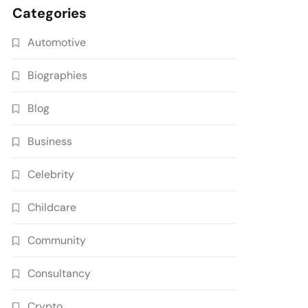
Categories
Automotive
Biographies
Blog
Business
Celebrity
Childcare
Community
Consultancy
Crypto