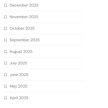
December 2025
November 2025
October 2025
September 2025
August 2025
July 2025
June 2025
May 2025
April 2025