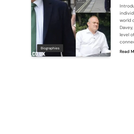
Introd
indivi
world 
Davey,
level 
connec
Biographies
Read M