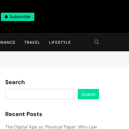
Subscribe
INANCE
TRAVEL
LIFESTYLE
Search
Search
Recent Posts
The Digital Age vs. Physical Paper: Why Law