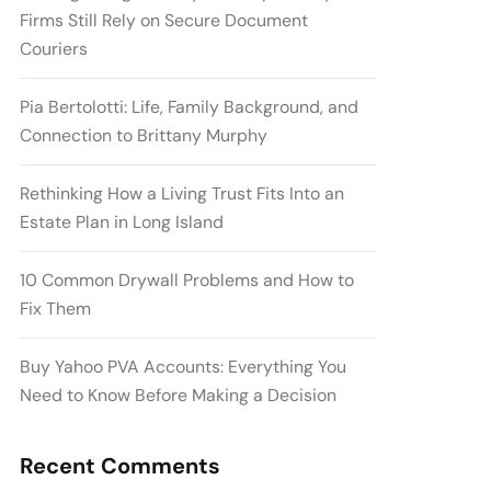
Firms Still Rely on Secure Document
Couriers
Pia Bertolotti: Life, Family Background, and
Connection to Brittany Murphy
Rethinking How a Living Trust Fits Into an
Estate Plan in Long Island
10 Common Drywall Problems and How to
Fix Them
Buy Yahoo PVA Accounts: Everything You
Need to Know Before Making a Decision
Recent Comments