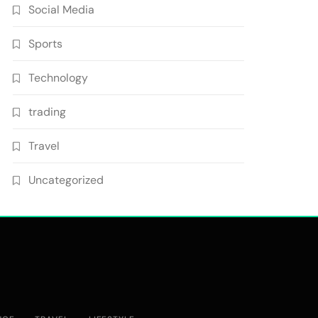
Social Media
Sports
Technology
trading
Travel
Uncategorized