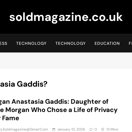
soldmagazine.co.uk
ESS
TECHNOLOGY
TECHNOLOGY
EDUCATION
F
asia Gaddis?
an Anastasia Gaddis: Daughter of
ie Morgan Who Chose a Life of Privacy
r Fame
iry.soldmagazine@gmail.com
January 10, 2026
0
13 Mins