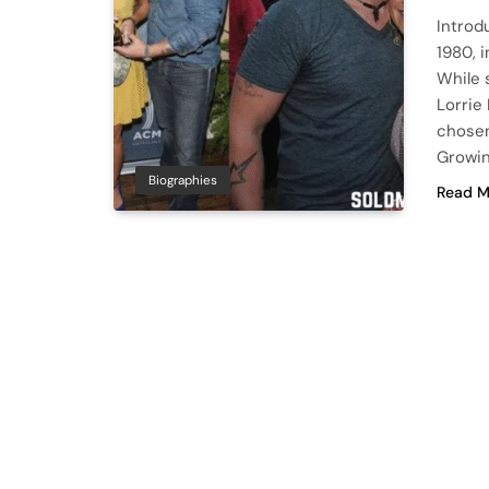
Introd
1980, 
While 
Lorrie
chosen 
Growin
Biographies
Read M