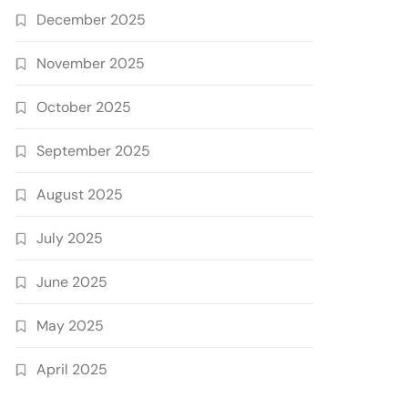
December 2025
November 2025
October 2025
September 2025
August 2025
July 2025
June 2025
May 2025
April 2025