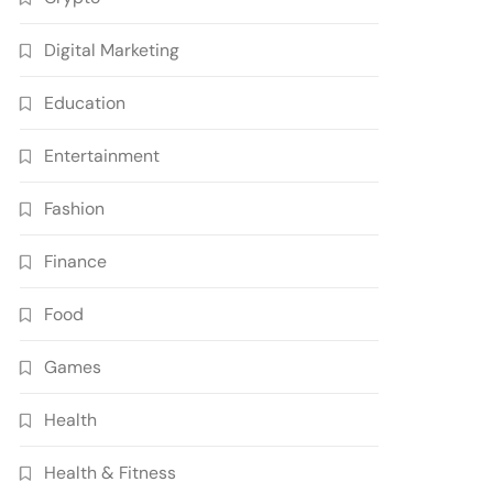
Digital Marketing
Education
Entertainment
Fashion
Finance
Food
Games
Health
Health & Fitness