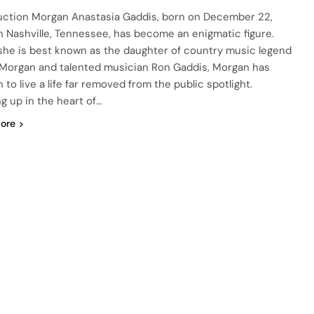
uction Morgan Anastasia Gaddis, born on December 22,
in Nashville, Tennessee, has become an enigmatic figure.
she is best known as the daughter of country music legend
 Morgan and talented musician Ron Gaddis, Morgan has
to live a life far removed from the public spotlight.
g up in the heart of…
ore