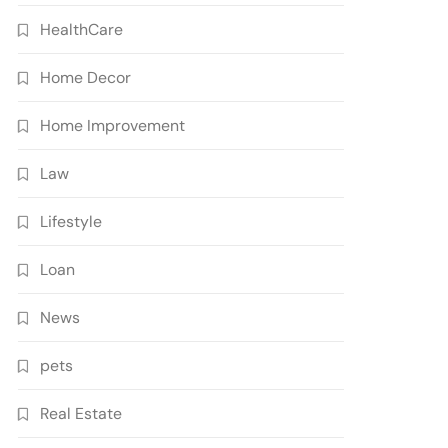
HealthCare
Home Decor
Home Improvement
Law
Lifestyle
Loan
News
pets
Real Estate