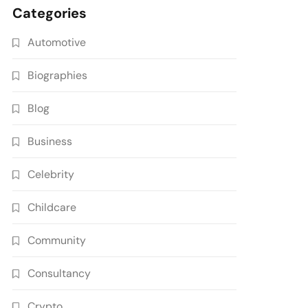
Categories
Automotive
Biographies
Blog
Business
Celebrity
Childcare
Community
Consultancy
Crypto