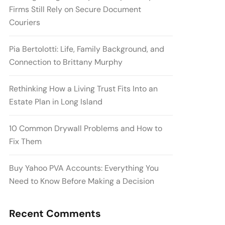
Firms Still Rely on Secure Document
Couriers
Pia Bertolotti: Life, Family Background, and
Connection to Brittany Murphy
Rethinking How a Living Trust Fits Into an
Estate Plan in Long Island
10 Common Drywall Problems and How to
Fix Them
Buy Yahoo PVA Accounts: Everything You
Need to Know Before Making a Decision
Recent Comments