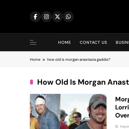
Skip
to
content
HOME
CONTACT US
BUSIN
Home
how old is morgan anastasia gaddis?
How Old Is Morgan Anast
Morg
Lorr
Ove
Inqu