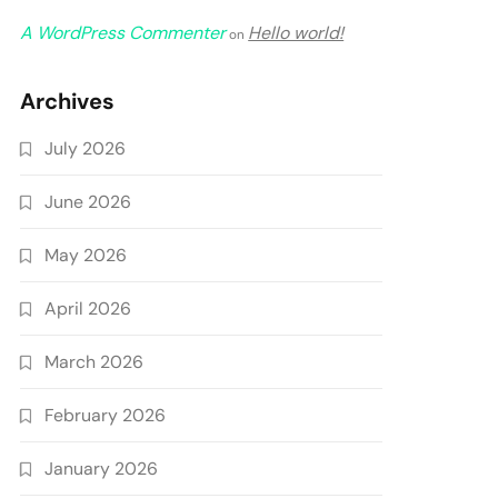
A WordPress Commenter
Hello world!
on
Archives
July 2026
June 2026
May 2026
April 2026
March 2026
February 2026
January 2026