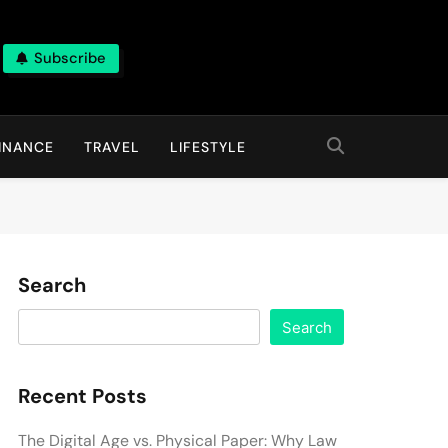
Subscribe
INANCE
TRAVEL
LIFESTYLE
Search
Search
Recent Posts
The Digital Age vs. Physical Paper: Why Law