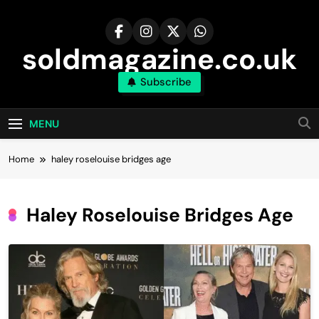
Skip
to
content
soldmagazine.co.uk
Subscribe
MENU
Home
haley roselouise bridges age
Haley Roselouise Bridges Age