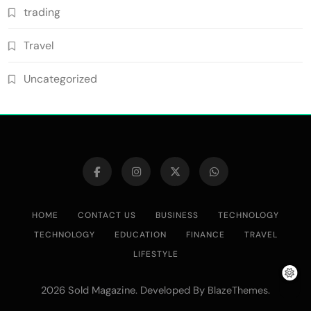
trading
Travel
Uncategorized
HOME
CONTACT US
BUSINESS
TECHNOLOGY
TECHNOLOGY
EDUCATION
FINANCE
TRAVEL
LIFESTYLE
2026 Sold Magazine. Developed By
.
BlazeThemes