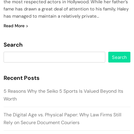
the most respected actors in Hollywood. While her father’s
fame has drawn a great deal of attention to his family, Haley
has managed to maintain a relatively private…
Read More
Search
Search
Recent Posts
5 Reasons Why the Seiko 5 Sports Is Valued Beyond Its
Worth
The Digital Age vs. Physical Paper: Why Law Firms Still
Rely on Secure Document Couriers