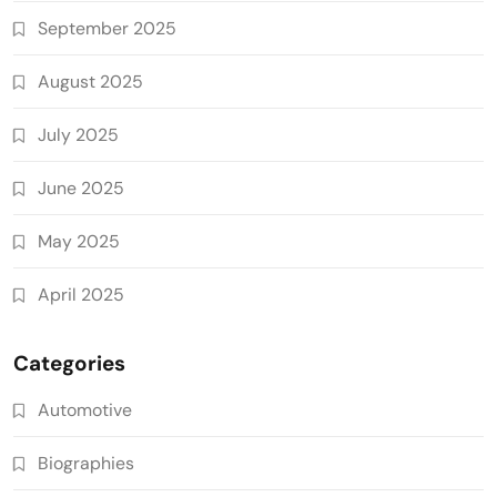
September 2025
August 2025
July 2025
June 2025
May 2025
April 2025
Categories
Automotive
Biographies