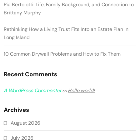
Pia Bertolotti: Life, Family Background, and Connection to
Brittany Murphy
Rethinking How a Living Trust Fits Into an Estate Plan in
Long Island
10 Common Drywall Problems and How to Fix Them
Recent Comments
A WordPress Commenter
Hello world!
on
Archives
August 2026
July 2026