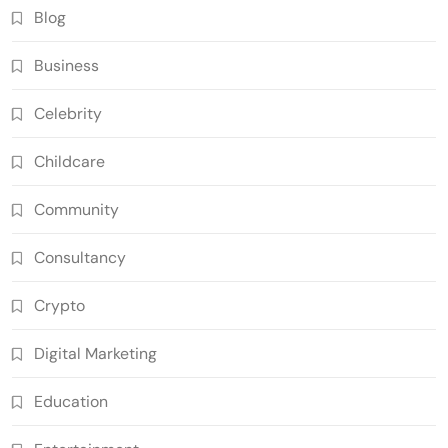
Blog
Business
Celebrity
Childcare
Community
Consultancy
Crypto
Digital Marketing
Education