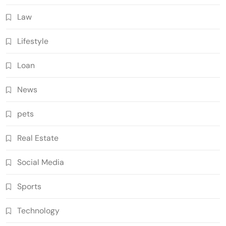
Law
Lifestyle
Loan
News
pets
Real Estate
Social Media
Sports
Technology