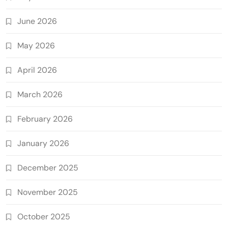
June 2026
May 2026
April 2026
March 2026
February 2026
January 2026
December 2025
November 2025
October 2025