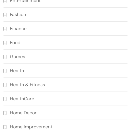
Entertainment
Fashion
Finance
Food
Games
Health
Health & Fitness
HealthCare
Home Decor
Home Improvement