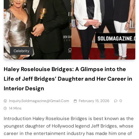
Celebrity
Haley Roselouise Bridges: A Glimpse into the
Life of Jeff Bridges’ Daughter and Her Career in
Interior Design
Inquiry.soldmagazine@gmail.com
February 15, 2026
0
14 Mins
Introduction Haley Roselouise Bridges is best known as the
youngest daughter of Hollywood legend Jeff Bridges, whose
career in the entertainment industry has made him one of