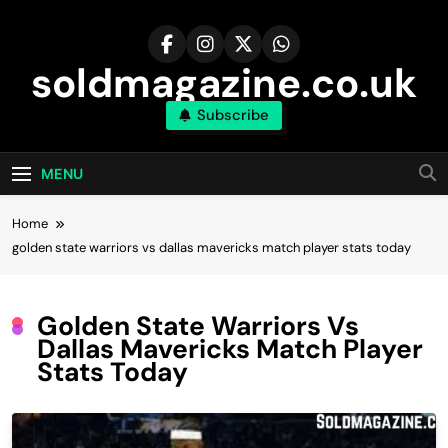
Skip
to
content
soldmagazine.co.uk
Subscribe
MENU
Home
golden state warriors vs dallas mavericks match player stats today
Golden State Warriors Vs
Dallas Mavericks Match Player
Stats Today