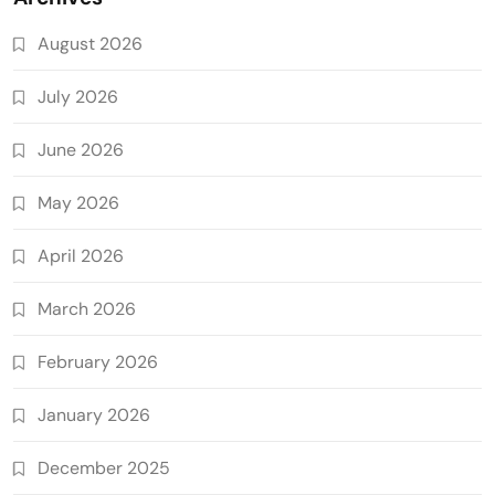
August 2026
July 2026
June 2026
May 2026
April 2026
March 2026
February 2026
January 2026
December 2025