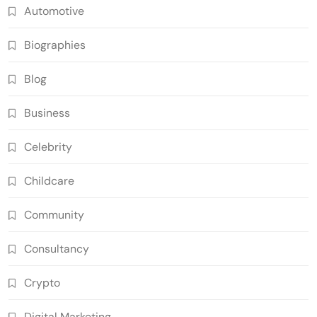
Automotive
Biographies
Blog
Business
Celebrity
Childcare
Community
Consultancy
Crypto
Digital Marketing