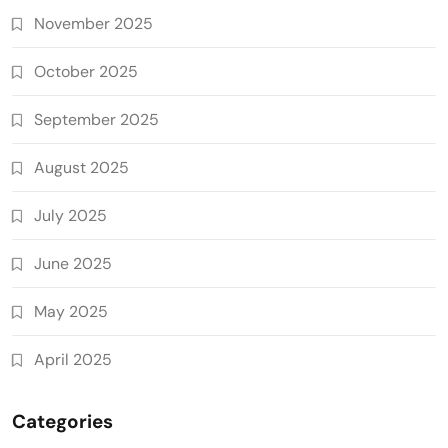
November 2025
October 2025
September 2025
August 2025
July 2025
June 2025
May 2025
April 2025
Categories