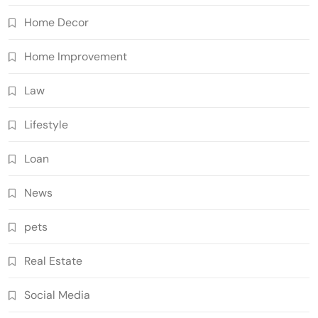
Home Decor
Home Improvement
Law
Lifestyle
Loan
News
pets
Real Estate
Social Media