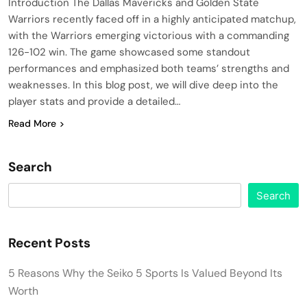
Introduction The Dallas Mavericks and Golden State
Warriors recently faced off in a highly anticipated matchup,
with the Warriors emerging victorious with a commanding
126-102 win. The game showcased some standout
performances and emphasized both teams’ strengths and
weaknesses. In this blog post, we will dive deep into the
player stats and provide a detailed…
Read More
Search
Search
Recent Posts
5 Reasons Why the Seiko 5 Sports Is Valued Beyond Its
Worth