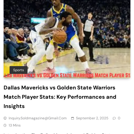
Sports
Dallas Mavericks vs Golden State Warriors
Match Player Stats: Key Performances and
Insights
Inquiry.soldmagazine@gmail.com
September 2, 2025
0
13 Mins