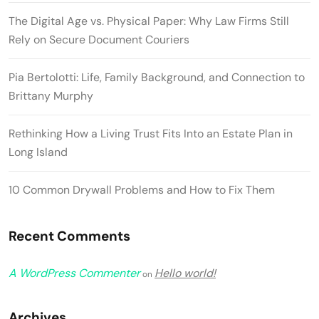
The Digital Age vs. Physical Paper: Why Law Firms Still
Rely on Secure Document Couriers
Pia Bertolotti: Life, Family Background, and Connection to
Brittany Murphy
Rethinking How a Living Trust Fits Into an Estate Plan in
Long Island
10 Common Drywall Problems and How to Fix Them
Recent Comments
A WordPress Commenter
Hello world!
on
Archives