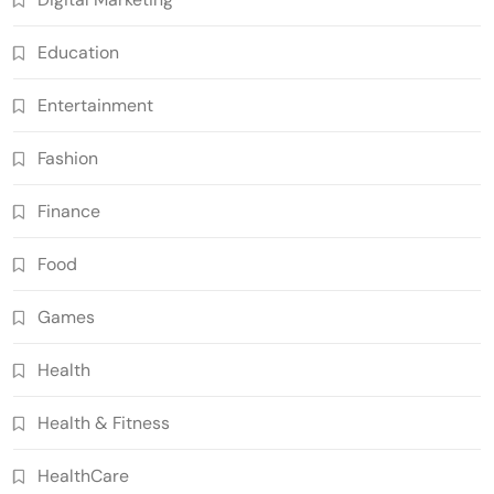
Education
Entertainment
Fashion
Finance
Food
Games
Health
Health & Fitness
HealthCare