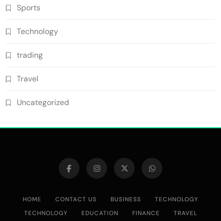
Sports
Technology
trading
Travel
Uncategorized
HOME
CONTACT US
BUSINESS
TECHNOLOGY
TECHNOLOGY
EDUCATION
FINANCE
TRAVEL