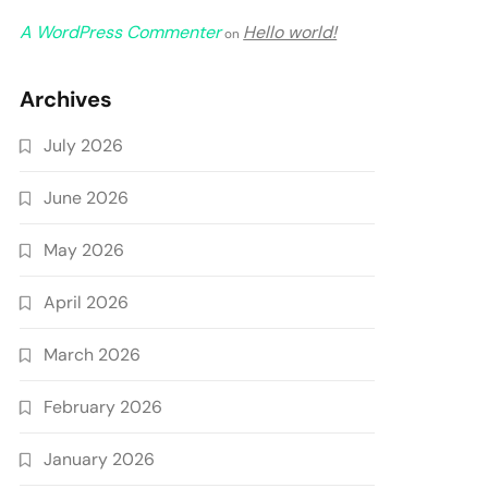
A WordPress Commenter
Hello world!
on
Archives
July 2026
June 2026
May 2026
April 2026
March 2026
February 2026
January 2026