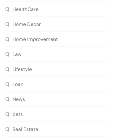
HealthCare
Home Decor
Home Improvement
Law
Lifestyle
Loan
News
pets
Real Estate