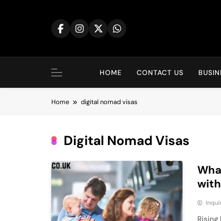
Skip
to
content
HOME
CONTACT US
BUSIN
Home
digital nomad visas
Digital Nomad Visas
What
with
Inqu
Rising 