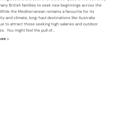
many British families to seek new beginnings across the
 While the Mediterranean remains a favourite for its
ity and climate, long-haul destinations like Australia
ue to attract those seeking high salaries and outdoor
les. You might feel the pull of…
ore