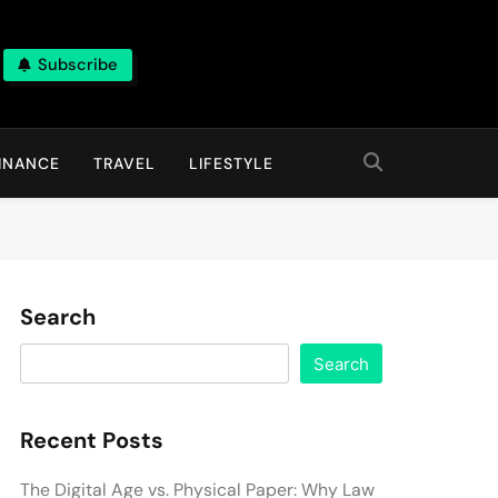
Subscribe
INANCE
TRAVEL
LIFESTYLE
Search
Search
Recent Posts
The Digital Age vs. Physical Paper: Why Law