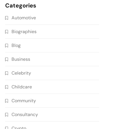
Categories
Automotive
Biographies
Blog
Business
Celebrity
Childcare
Community
Consultancy
Crypto