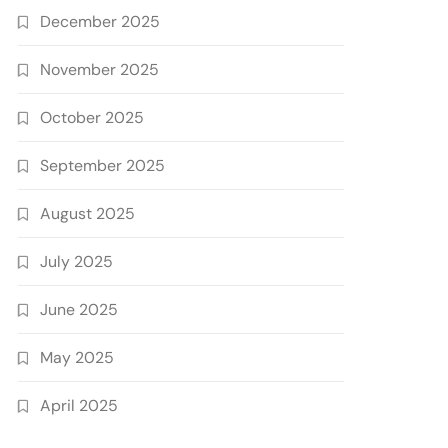
December 2025
November 2025
October 2025
September 2025
August 2025
July 2025
June 2025
May 2025
April 2025