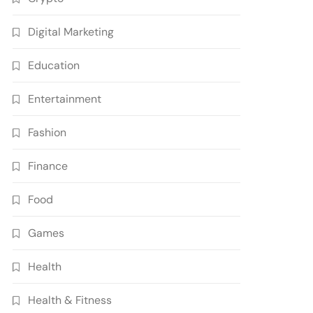
Digital Marketing
Education
Entertainment
Fashion
Finance
Food
Games
Health
Health & Fitness