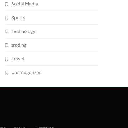
Social Media
Sports
Technology
trading
Travel
Uncategorized