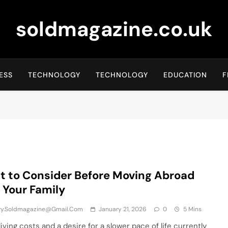
soldmagazine.co.uk
ESS
TECHNOLOGY
TECHNOLOGY
EDUCATION
F
 to Consider Before Moving Abroad
 Your Family
iry.soldmagazine@gmail.com
January 21, 2026
0
5 Mins
living costs and a desire for a slower pace of life currently