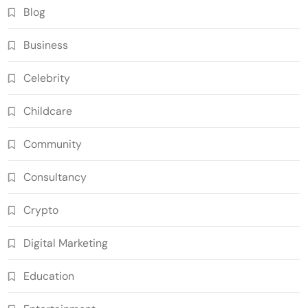
Blog
Business
Celebrity
Childcare
Community
Consultancy
Crypto
Digital Marketing
Education