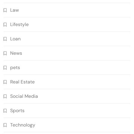
Law
Lifestyle
Loan
News
pets
Real Estate
Social Media
Sports
Technology