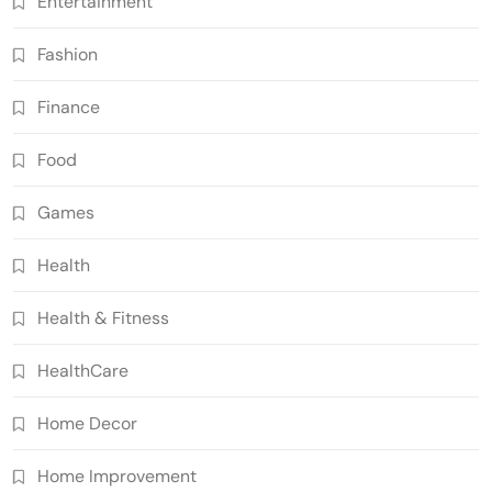
Entertainment
Fashion
Finance
Food
Games
Health
Health & Fitness
HealthCare
Home Decor
Home Improvement