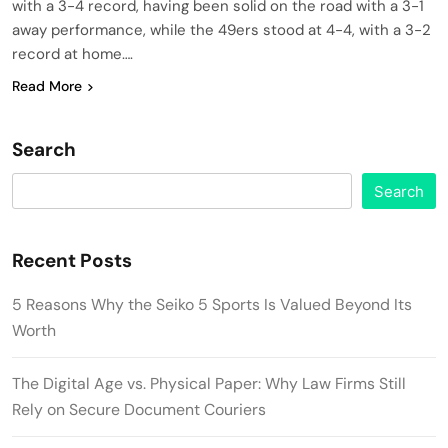
with a 3-4 record, having been solid on the road with a 3-1
away performance, while the 49ers stood at 4-4, with a 3-2
record at home….
Read More
Search
Search
Recent Posts
5 Reasons Why the Seiko 5 Sports Is Valued Beyond Its
Worth
The Digital Age vs. Physical Paper: Why Law Firms Still
Rely on Secure Document Couriers