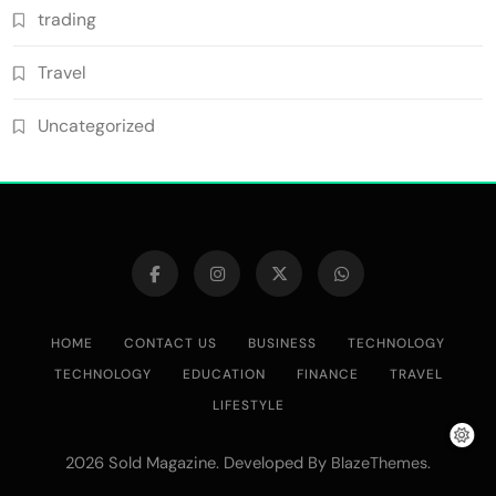
trading
Travel
Uncategorized
HOME
CONTACT US
BUSINESS
TECHNOLOGY
TECHNOLOGY
EDUCATION
FINANCE
TRAVEL
LIFESTYLE
2026 Sold Magazine. Developed By
.
BlazeThemes