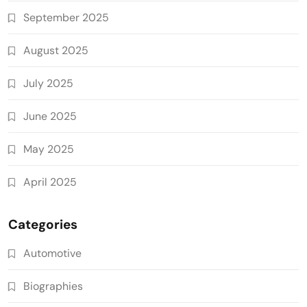
September 2025
August 2025
July 2025
June 2025
May 2025
April 2025
Categories
Automotive
Biographies