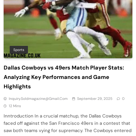
Sports
Dallas Cowboys vs 49ers Match Player Stats:
Analyzing Key Performances and Game
Highlights
Inquiry.soldmagazine@gmail.com
September 29, 2025
0
12 Mins
Inntroduction In a crucial matchup, the Dallas Cowboys
faced off against the San Francisco 49ers in a contest that
saw both teams vying for supremacy. The Cowboys entered