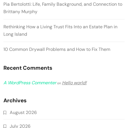
Pia Bertolotti: Life, Family Background, and Connection to
Brittany Murphy
Rethinking How a Living Trust Fits Into an Estate Plan in
Long Island
10 Common Drywall Problems and How to Fix Them
Recent Comments
A WordPress Commenter
Hello world!
on
Archives
August 2026
July 2026