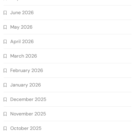
June 2026
May 2026
April 2026
March 2026
February 2026
January 2026
December 2025
November 2025
October 2025