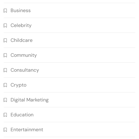
Business
Celebrity
Childcare
Community
Consultancy
Crypto
Digital Marketing
Education
Entertainment