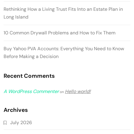
Rethinking How a Living Trust Fits Into an Estate Plan in
Long Island
10 Common Drywall Problems and How to Fix Them
Buy Yahoo PVA Accounts: Everything You Need to Know
Before Making a Decision
Recent Comments
A WordPress Commenter
Hello world!
on
Archives
July 2026