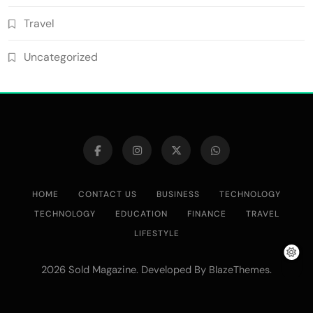
Travel
Uncategorized
HOME
CONTACT US
BUSINESS
TECHNOLOGY
TECHNOLOGY
EDUCATION
FINANCE
TRAVEL
LIFESTYLE
2026 Sold Magazine. Developed By
.
BlazeThemes