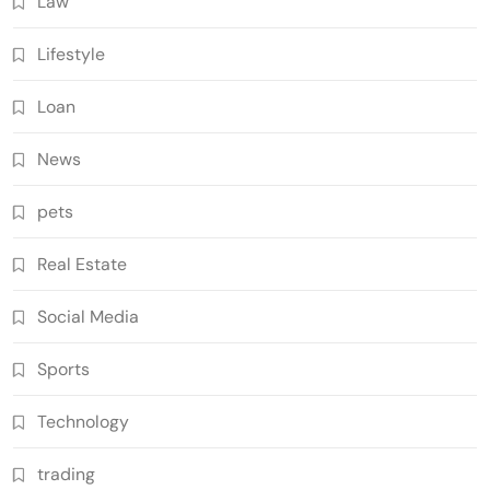
Law
Lifestyle
Loan
News
pets
Real Estate
Social Media
Sports
Technology
trading