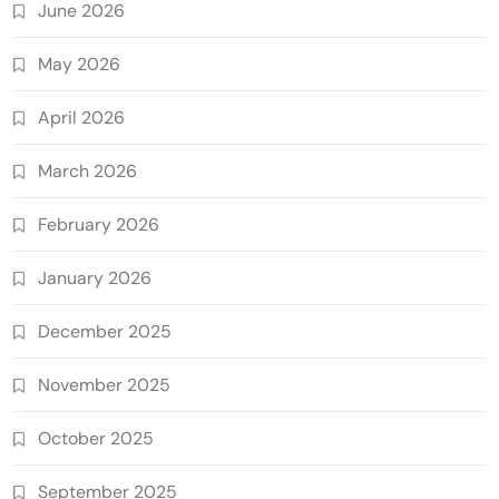
June 2026
May 2026
April 2026
March 2026
February 2026
January 2026
December 2025
November 2025
October 2025
September 2025