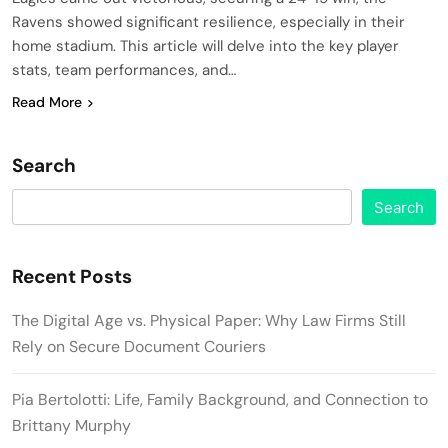
Ravens showed significant resilience, especially in their
home stadium. This article will delve into the key player
stats, team performances, and…
Read More
Search
Search
Recent Posts
The Digital Age vs. Physical Paper: Why Law Firms Still
Rely on Secure Document Couriers
Pia Bertolotti: Life, Family Background, and Connection to
Brittany Murphy