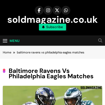
Skip
to
content
soldmagazine.co.uk
Subscribe
MENU
Home
baltimore ravens vs philadelphia eagles matches
Baltimore Ravens Vs
Philadelphia Eagles Matches