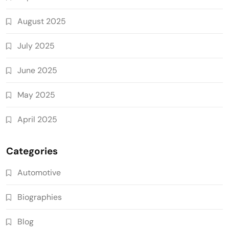
August 2025
July 2025
June 2025
May 2025
April 2025
Categories
Automotive
Biographies
Blog