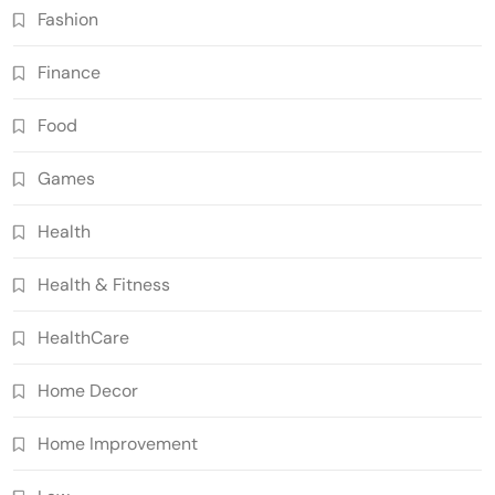
Fashion
Finance
Food
Games
Health
Health & Fitness
HealthCare
Home Decor
Home Improvement