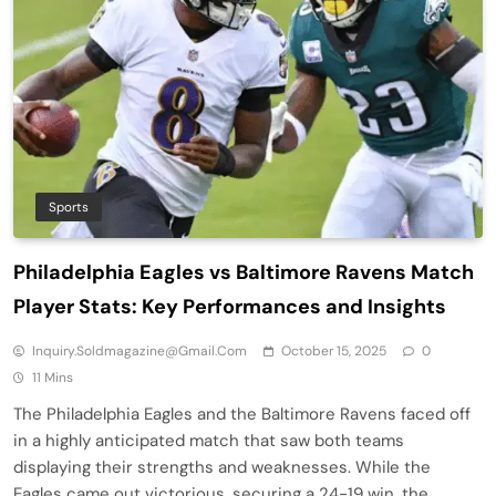
Sports
Philadelphia Eagles vs Baltimore Ravens Match
Player Stats: Key Performances and Insights
Inquiry.soldmagazine@gmail.com
October 15, 2025
0
11 Mins
The Philadelphia Eagles and the Baltimore Ravens faced off
in a highly anticipated match that saw both teams
displaying their strengths and weaknesses. While the
Eagles came out victorious, securing a 24-19 win, the