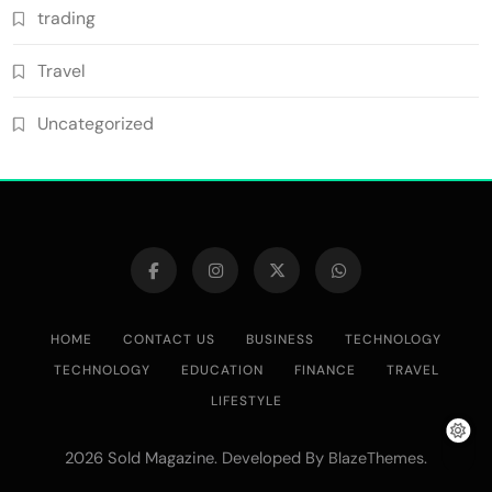
trading
Travel
Uncategorized
HOME
CONTACT US
BUSINESS
TECHNOLOGY
TECHNOLOGY
EDUCATION
FINANCE
TRAVEL
LIFESTYLE
2026 Sold Magazine. Developed By
.
BlazeThemes