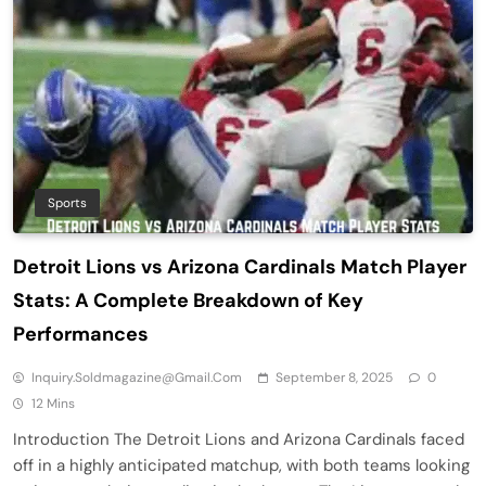
Sports
Detroit Lions vs Arizona Cardinals Match Player
Stats: A Complete Breakdown of Key
Performances
Inquiry.soldmagazine@gmail.com
September 8, 2025
0
12 Mins
Introduction The Detroit Lions and Arizona Cardinals faced
off in a highly anticipated matchup, with both teams looking