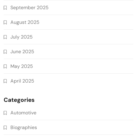
September 2025
August 2025
July 2025
June 2025
May 2025
April 2025
Categories
Automotive
Biographies