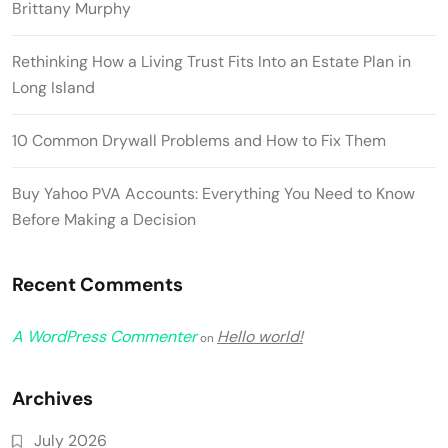
Brittany Murphy
Rethinking How a Living Trust Fits Into an Estate Plan in
Long Island
10 Common Drywall Problems and How to Fix Them
Buy Yahoo PVA Accounts: Everything You Need to Know
Before Making a Decision
Recent Comments
A WordPress Commenter
Hello world!
on
Archives
July 2026