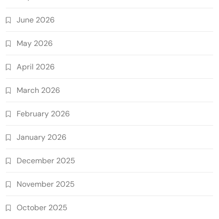
June 2026
May 2026
April 2026
March 2026
February 2026
January 2026
December 2025
November 2025
October 2025