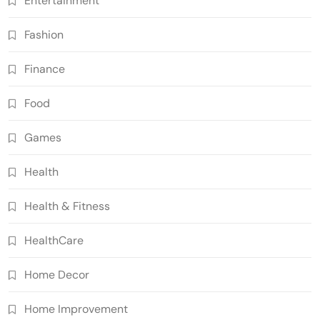
Entertainment
Fashion
Finance
Food
Games
Health
Health & Fitness
HealthCare
Home Decor
Home Improvement