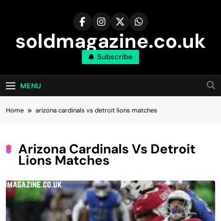
Skip
to
content
soldmagazine.co.uk
Subscribe
MENU
Home
arizona cardinals vs detroit lions matches
Arizona Cardinals Vs Detroit
Lions Matches