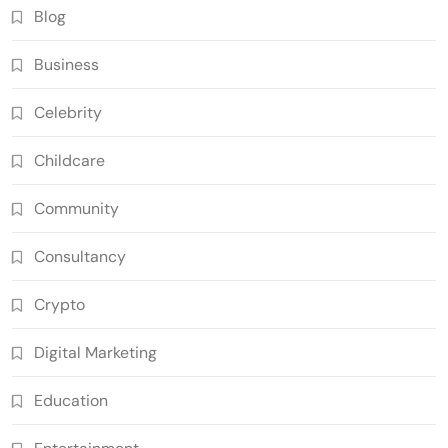
Blog
Business
Celebrity
Childcare
Community
Consultancy
Crypto
Digital Marketing
Education