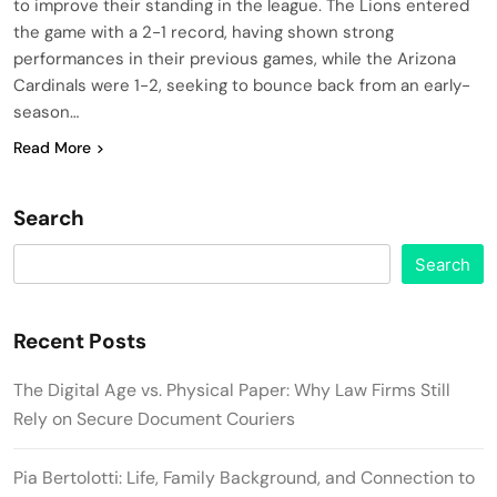
to improve their standing in the league. The Lions entered
the game with a 2-1 record, having shown strong
performances in their previous games, while the Arizona
Cardinals were 1-2, seeking to bounce back from an early-
season…
Read More
Search
Search
Recent Posts
The Digital Age vs. Physical Paper: Why Law Firms Still
Rely on Secure Document Couriers
Pia Bertolotti: Life, Family Background, and Connection to