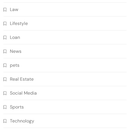
Law
Lifestyle
Loan
News
pets
Real Estate
Social Media
Sports
Technology