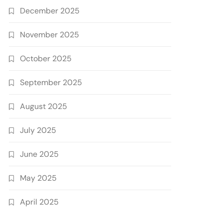
December 2025
November 2025
October 2025
September 2025
August 2025
July 2025
June 2025
May 2025
April 2025