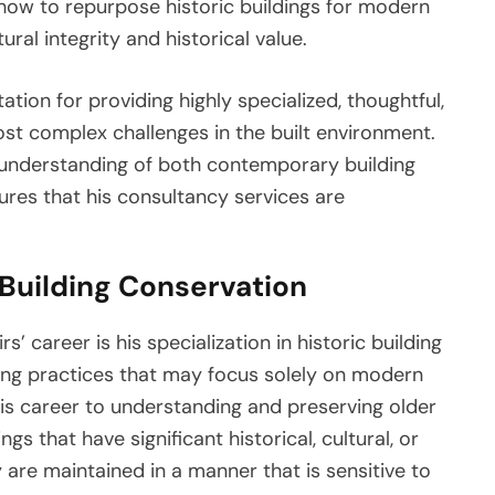
 how to repurpose historic buildings for modern
ural integrity and historical value.
ation for providing highly specialized, thoughtful,
st complex challenges in the built environment.
s understanding of both contemporary building
sures that his consultancy services are
 Building Conservation
s’ career is his specialization in historic building
ing practices that may focus solely on modern
his career to understanding and preserving older
ngs that have significant historical, cultural, or
 are maintained in a manner that is sensitive to