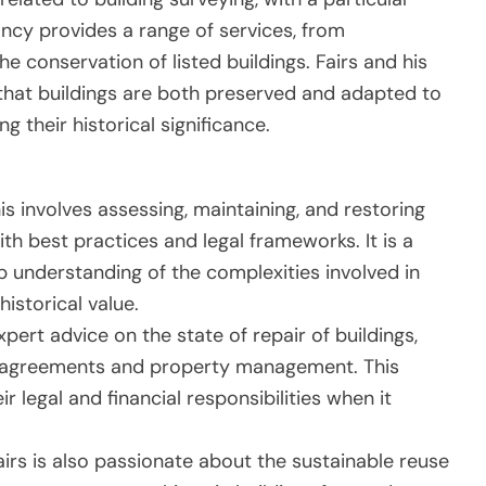
ancy provides a range of services, from
e conservation of listed buildings. Fairs and his
 that buildings are both preserved and adapted to
their historical significance.
his involves assessing, maintaining, and restoring
th best practices and legal frameworks. It is a
eep understanding of the complexities involved in
historical value.
expert advice on the state of repair of buildings,
old agreements and property management. This
r legal and financial responsibilities when it
Fairs is also passionate about the sustainable reuse