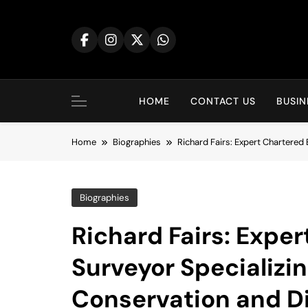
Skip
to
content
HOME
CONTACT US
BUSIN
Home
Biographies
Richard Fairs: Expert Chartered 
Biographies
Richard Fairs: Exper
Surveyor Specializin
Conservation and Di