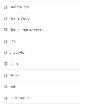
HealthCare
Home Decor
Home Improvement
Law
Lifestyle
Loan
News
pets
Real Estate