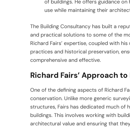
of buildings. He offers guidance on
use while maintaining their architect
The Building Consultancy has built a reput
and practical solutions to some of the mo
Richard Fairs’ expertise, coupled with hi
practices and historical preservation, en
comprehensive and effective.
Richard Fairs’ Approach to
One of the defining aspects of Richard Fair
conservation. Unlike more generic survey
structures, Fairs has dedicated much of 
buildings. This involves working with buildi
architectural value and ensuring that they