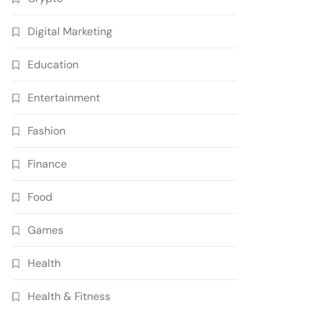
Digital Marketing
Education
Entertainment
Fashion
Finance
Food
Games
Health
Health & Fitness