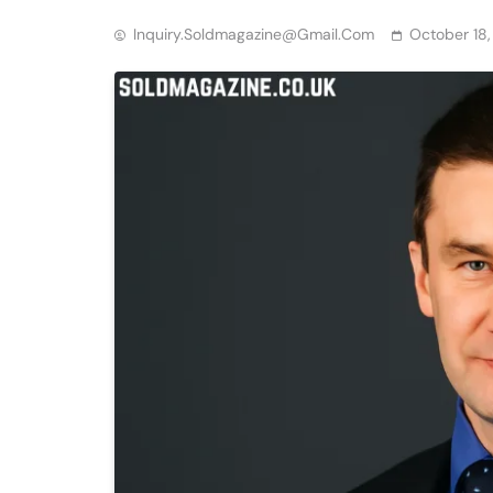
Inquiry.soldmagazine@gmail.com
October 18