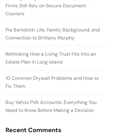
Firms Still Rely on Secure Document
Couriers
Pia Bertolotti: Life, Family Background, and
Connection to Brittany Murphy
Rethinking How a Living Trust Fits Into an
Estate Plan in Long Island
10 Common Drywall Problems and How to
Fix Them
Buy Yahoo PVA Accounts: Everything You
Need to Know Before Making a Decision
Recent Comments