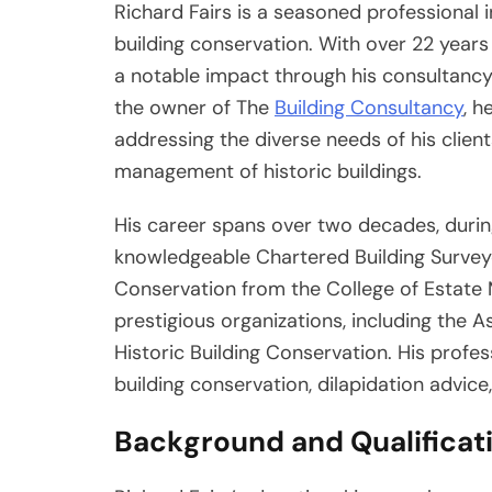
Richard Fairs is a seasoned professional in
building conservation. With over 22 years
a notable impact through his consultancy 
the owner of The
Building Consultancy
, h
addressing the diverse needs of his client
management of historic buildings.
His career spans over two decades, during
knowledgeable Chartered Building Surveyo
Conservation from the College of Estate
prestigious organizations, including the A
Historic Building Conservation. His profes
building conservation, dilapidation advice
Background and Qualificat