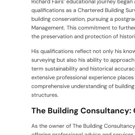
Richard Fairs’ educational journey began 
qualifications as a Chartered Building Sur
building conservation, pursuing a postgra
Management. This commitment to furtheri
the preservation and protection of histori
His qualifications reflect not only his kno
surveying but also his ability to approach
term sustainability and historical accura
extensive professional experience places F
comprehensive understanding of building i
structures.
The Building Consultancy:
As the owner of The Building Consultancy
offering professional advice and services 