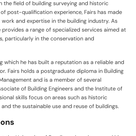
 the field of building surveying and historic
 of post-qualification experience, Fairs has made
work and expertise in the building industry. As
e provides a range of specialized services aimed at
s, particularly in the conservation and
 which he has built a reputation as a reliable and
r. Fairs holds a postgraduate diploma in Building
 Management and is a member of several
ssociate of Building Engineers and the Institute of
sional skills focus on areas such as historic
, and the sustainable use and reuse of buildings.
ions