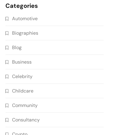
Categories
Automotive
Biographies
Blog
Business
Celebrity
Childcare
Community
Consultancy
Crypto