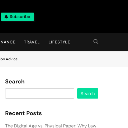
Subscribe
INANCE
TRAVEL
LIFESTYLE
tion Advice
Search
Search
Recent Posts
The Digital Age vs. Physical Paper: Why Law