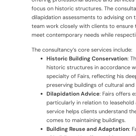
focus on historic structures. The consult
dilapidation assessments to advising on th
team work closely with clients to ensure
meet contemporary needs while respecting 
The consultancy’s core services include:
Historic Building Conservation
: T
historic structures in accordance wi
specialty of Fairs, reflecting his d
preserving buildings of cultural and 
Dilapidation Advice
: Fairs offers 
particularly in relation to leaseh
service helps clients understand thei
comes to maintaining buildings.
Building Reuse and Adaptation
: 