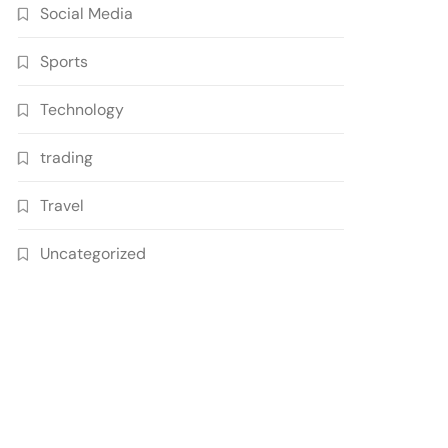
Social Media
Sports
Technology
trading
Travel
Uncategorized