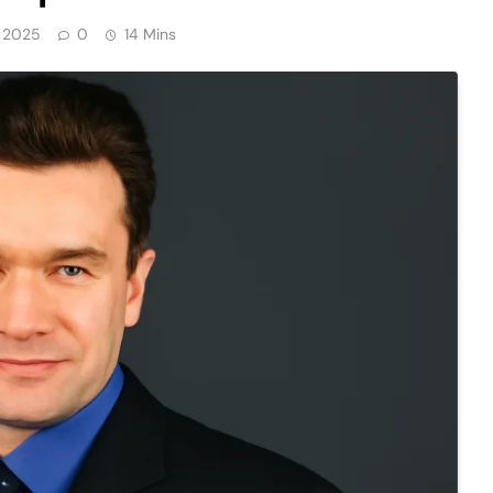
, 2025
0
14 Mins