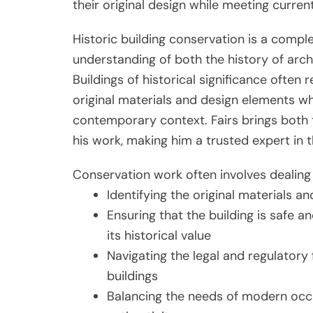
their original design while meeting curren
Historic building conservation is a compl
understanding of both the history of arc
Buildings of historical significance often
original materials and design elements whi
contemporary context. Fairs brings both 
his work, making him a trusted expert in th
Conservation work often involves dealing 
Identifying the original materials a
Ensuring that the building is safe
its historical value
Navigating the legal and regulatory
buildings
Balancing the needs of modern occup