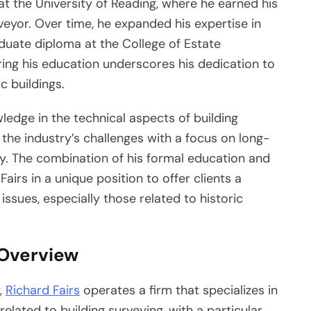
at the University of Reading, where he earned his
veyor. Over time, he expanded his expertise in
duate diploma at the College of Estate
ng his education underscores his dedication to
c buildings.
wledge in the technical aspects of building
 the industry’s challenges with a focus on long-
cy. The combination of his formal education and
airs in a unique position to offer clients a
ssues, especially those related to historic
 Overview
,
Richard Fairs
operates a firm that specializes in
related to building surveying, with a particular