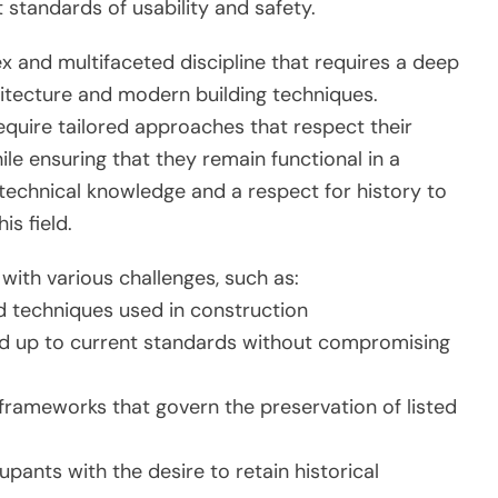
t standards of usability and safety.
ex and multifaceted discipline that requires a deep
hitecture and modern building techniques.
 require tailored approaches that respect their
le ensuring that they remain functional in a
technical knowledge and a respect for history to
is field.
with various challenges, such as:
nd techniques used in construction
 and up to current standards without compromising
 frameworks that govern the preservation of listed
ants with the desire to retain historical