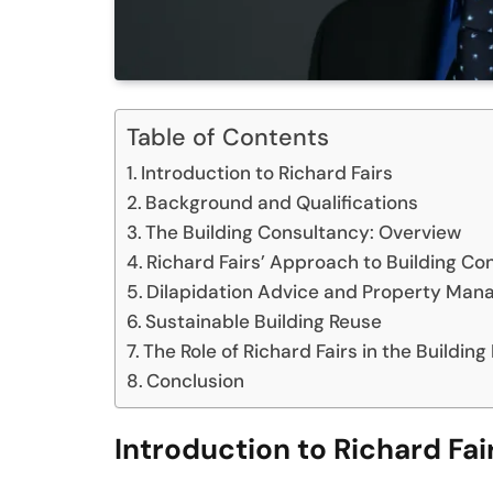
Table of Contents
Introduction to Richard Fairs
Background and Qualifications
The Building Consultancy: Overview
Richard Fairs’ Approach to Building Co
Dilapidation Advice and Property Ma
Sustainable Building Reuse
The Role of Richard Fairs in the Building
Conclusion
Introduction to Richard Fai