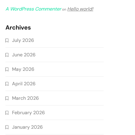
A WordPress Commenter
Hello world!
on
Archives
July 2026
June 2026
May 2026
April 2026
March 2026
February 2026
January 2026