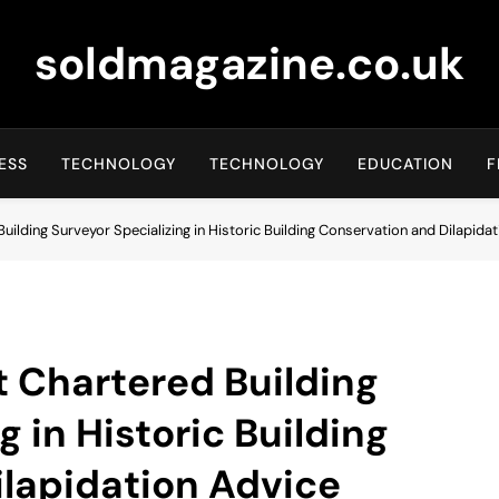
soldmagazine.co.uk
ESS
TECHNOLOGY
TECHNOLOGY
EDUCATION
F
Building Surveyor Specializing in Historic Building Conservation and Dilapida
t Chartered Building
g in Historic Building
lapidation Advice