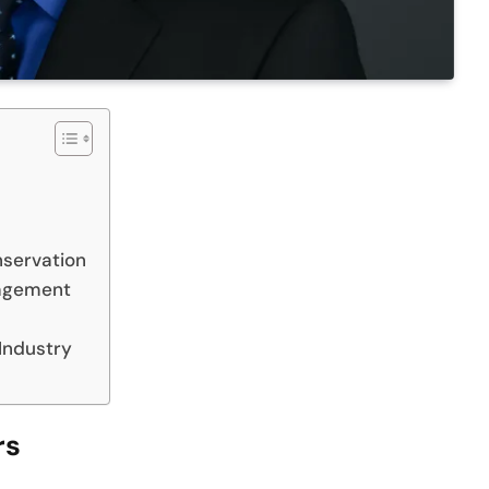
nservation
nagement
 Industry
rs